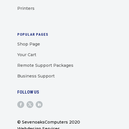
Printers
POPULAR PAGES
Shop Page
Your Cart
Remote Support Packages
Business Support
FOLLOW US
© SevenoaksComputers 2020
Webdesign Services