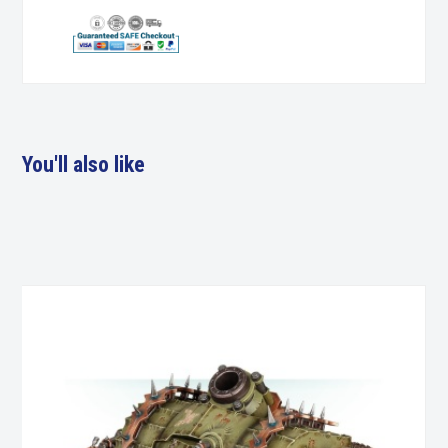
You'll also like