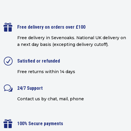

Free delivery on orders over £100
Free delivery in Sevenoaks.
National UK delivery on
a next day basis (excepting delivery cutoff)
.
R
Satisfied or refunded
Free returns within 14 days
w
24/7 Support
Contact us by chat, mail, phone

100% Secure payments