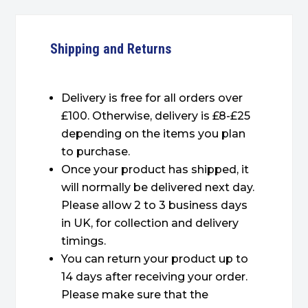
Shipping and Returns
Delivery is free for all orders over
£100. Otherwise, delivery is £8-£25
depending on the items you plan
to purchase.
Once your product has shipped, it
will normally be delivered next day.
Please allow 2 to 3 business days
in UK, for collection and delivery
timings.
You can return your product up to
14 days after receiving your order.
Please make sure that the