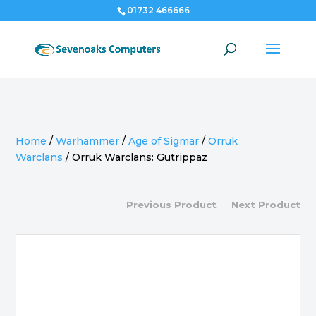
01732 466666
Home
/
Warhammer
/
Age of Sigmar
/
Orruk
Warclans
/
Orruk Warclans: Gutrippaz
Previous Product
Next Product