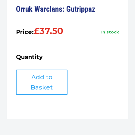
Orruk Warclans: Gutrippaz
£
37.50
Price:
in stock
Quantity
Orruk
Add to
Warclans:
Gutrippaz
Basket
quantity