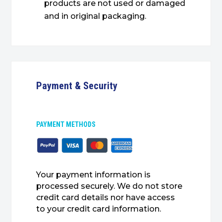
products are not used or damaged
and in original packaging.
Payment & Security
PAYMENT METHODS
Your payment information is
processed securely. We do not store
credit card details nor have access
to your credit card information.