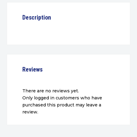
Description
Reviews
There are no reviews yet.
Only logged in customers who have
purchased this product may leave a
review.