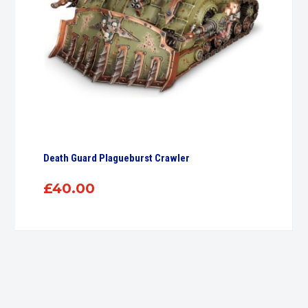
Death Guard Plagueburst Crawler
£
40.00