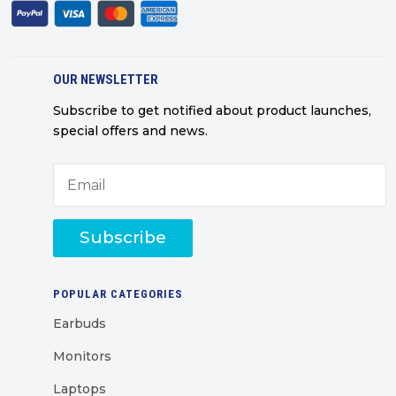
OUR NEWSLETTER
Subscribe to get notified about product launches,
special offers and news.
Subscribe
POPULAR CATEGORIES
Earbuds
Monitors
Laptops