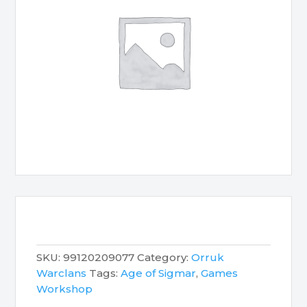
SKU:
99120209077
Category:
Orruk
Warclans
Tags:
Age of Sigmar
,
Games
Workshop