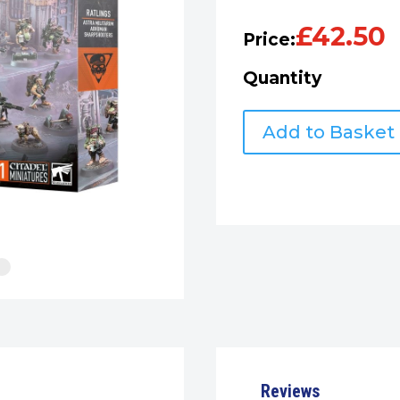
£
42.50
Price:
Quantity
PREORDER
Add to Basket
Warhammer
40k:
Kill
Team:
Ratlings
quantity
Reviews