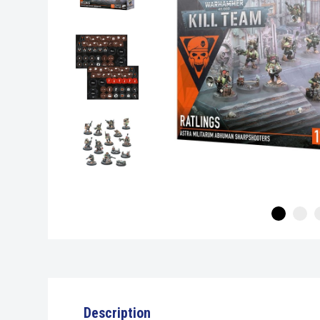
Description