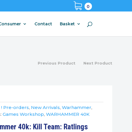
0
Consumer
Contact
Basket
Previous Product
Next Product
:
! Pre-orders
,
New Arrivals
,
Warhammer
,
:
Games Workshop
,
WARHAMMER 40K
mer 40k: Kill Team: Ratlings