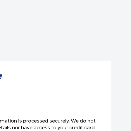
y
mation is processed securely. We do not
etails nor have access to your credit card