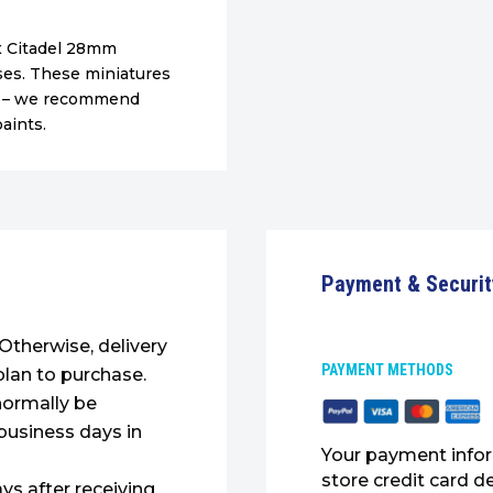
1x Citadel 28mm
es. These miniatures
ed – we recommend
aints.
Payment & Securit
. Otherwise, delivery
PAYMENT METHODS
plan to purchase.
normally be
 business days in
Your payment infor
store credit card d
ys after receiving