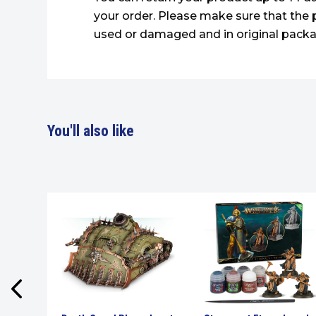
your order. Please make sure that the 
used or damaged and in original packa
You'll also like