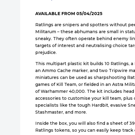
AVAILABLE FROM 05/04/2025
Ratlings are snipers and spotters without pee
Militarum – these abhumans are small in stat
sneaky. They often operate behind enemy lin
targets of interest and neutralising choice t
prejudice.
This multipart plastic kit builds 10 Ratlings, a
an Ammo Cache marker, and two Tripwire ma
miniatures can be used as sharpshooting Ratl
games of Kill Team, or fielded in an Astra Mi
of Warhammer 40,000. The kit includes head
accessories to customise your kill team, plu
specialists like the tough Hardbit, evasive Sn
Stashmaster, and more.
Inside the box, you will also find a sheet of 3
Ratlings tokens, so you can easily keep track