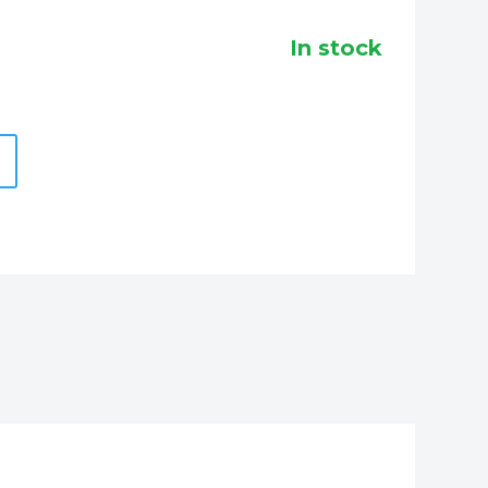
in stock