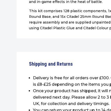
and in-game effects in the heat of battle.
This kit comprises 128 plastic components, 
Round Base, and 15x Citadel 25mm Round Bas
require assembly and are supplied unpaint
using Citadel Plastic Glue and Citadel Colour p
Shipping and Returns
Delivery is free for all orders over £100
is £8-£25 depending on the items you 
Once your product has shipped, it will 
delivered next day. Please allow 2 to 3
UK, for collection and delivery timings.
You can return your product up to 14 da