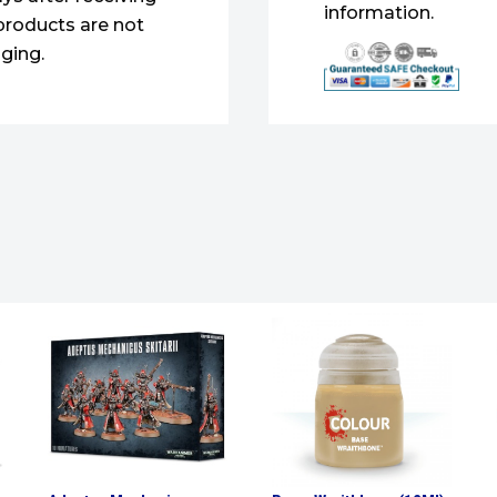
information.
products are not
ging.