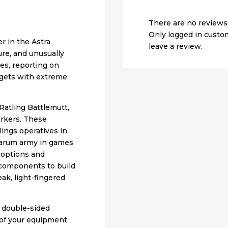
There are no reviews 
Only logged in cust
r in the Astra
leave a review.
ure, and unusually
es, reporting on
argets with extreme
 Ratling Battlemutt,
rkers. These
ings operatives in
litarum army in games
 options and
s components to build
eak, light-fingered
9 double-sided
 of your equipment