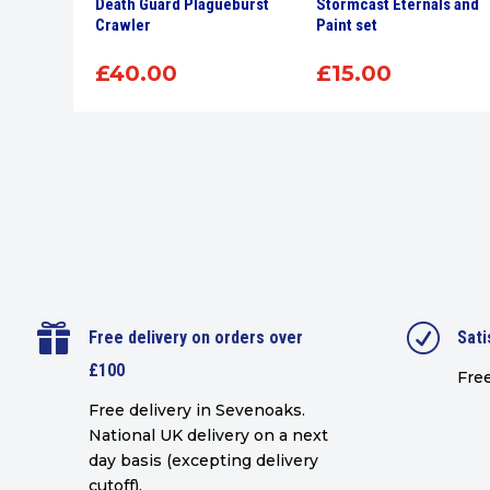
r 12Ml
Death Guard Plagueburst
Stormcast Eternals and
int
Crawler
Paint set
£
40.00
£
15.00

R
Free delivery on orders over
Sati
£100
Free
Free delivery in Sevenoaks.
National UK delivery on a next
day basis (excepting delivery
cutoff)
.