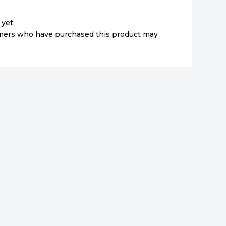
yet.
omers who have purchased this product may