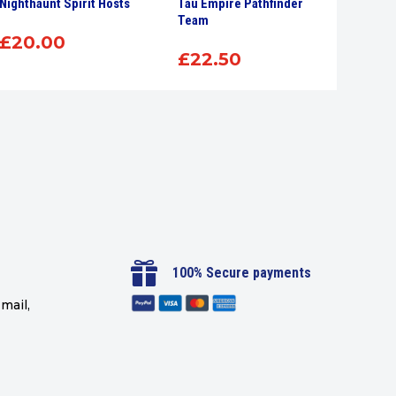
Nighthaunt Spirit Hosts
Tau Empire Pathfinder
Citade
Team
Brush
£
20.00
£
22.50
£
7.

100% Secure payments
mail,