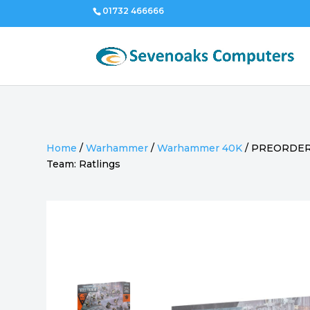
01732 466666
Home
/
Warhammer
/
Warhammer 40K
/
PREORDER 
Team: Ratlings