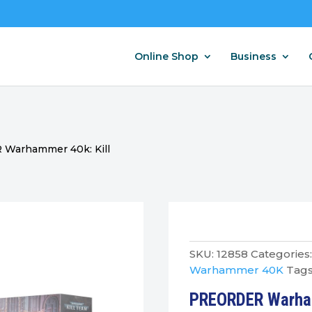
Online Shop
Business
Warhammer 40k: Kill
SKU:
12858
Categories
Warhammer 40K
Tags
PREORDER Warham