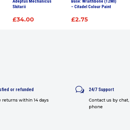
Adeptus Mechanicus
Base: Wraithbone (12Ml)
Skitarii
– Citadel Colour Paint
£
34.00
£
2.75
w
sfied or refunded
24/7 Support
 returns within 14 days
Contact us by chat, 
phone