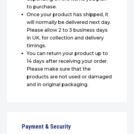
to purchase.
Once your product has shipped, it
will normally be delivered next day.
Please allow 2 to 3 business days
in UK, for collection and delivery
timings.
You can return your product up to
14 days after receiving your order.
Please make sure that the
products are not used or damaged
and in original packaging.
Payment & Security