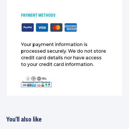
PAYMENT METHODS
Your payment information is
processed securely. We do not store
credit card details nor have access
to your credit card information.
You'll also like