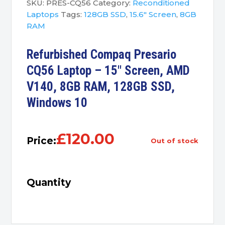
SKU:
PRES-CQ56
Category:
Reconditioned
Laptops
Tags:
128GB SSD
,
15.6" Screen
,
8GB
RAM
Refurbished Compaq Presario
CQ56 Laptop – 15″ Screen, AMD
V140, 8GB RAM, 128GB SSD,
Windows 10
£
120.00
Price:
out of stock
Quantity