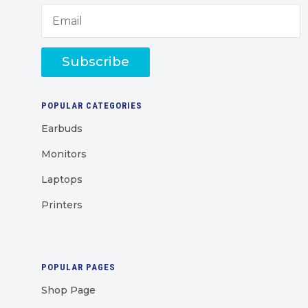
Subscribe
POPULAR CATEGORIES
Earbuds
Monitors
Laptops
Printers
POPULAR PAGES
Shop Page