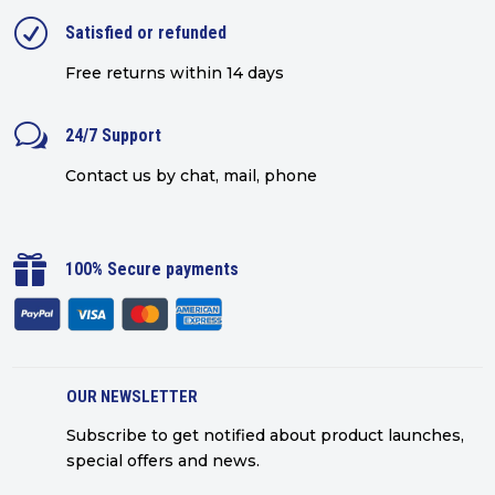
R
Satisfied or refunded
Free returns within 14 days
w
24/7 Support
Contact us by chat, mail, phone

100% Secure payments
OUR NEWSLETTER
Subscribe to get notified about product launches,
special offers and news.