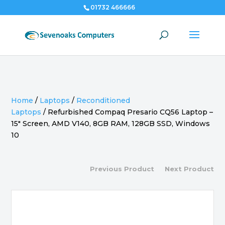
01732 466666
Home
/
Laptops
/
Reconditioned
Laptops
/
Refurbished Compaq Presario CQ56 Laptop –
15″ Screen, AMD V140, 8GB RAM, 128GB SSD, Windows
10
Previous Product
Next Product