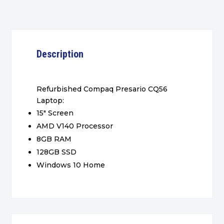
Description
Refurbished Compaq Presario CQ56
Laptop:
15″ Screen
AMD V140 Processor
8GB RAM
128GB SSD
Windows 10 Home