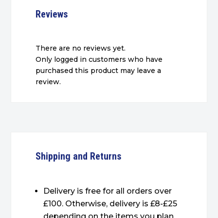
Reviews
There are no reviews yet.
Only logged in customers who have
purchased this product may leave a
review.
Shipping and Returns
Delivery is free for all orders over
£100. Otherwise, delivery is £8-£25
depending on the items you plan