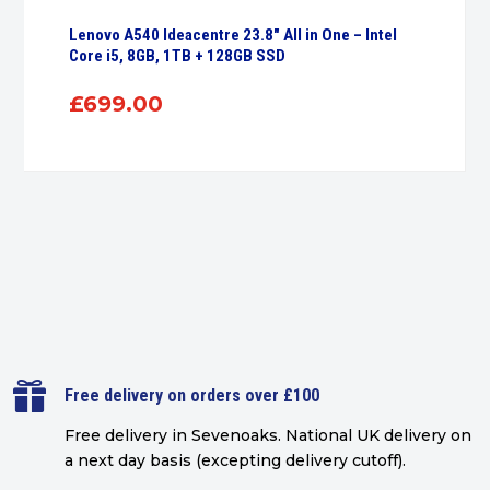
Lenovo A540 Ideacentre 23.8″ All in One – Intel
Core i5, 8GB, 1TB + 128GB SSD
£
699.00

Free delivery on orders over £100
Free delivery in Sevenoaks.
National UK delivery on
a next day basis (excepting delivery cutoff)
.