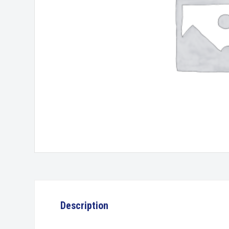
Description