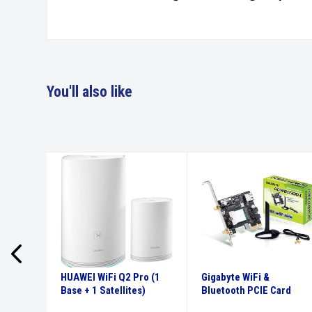
You'll also like
 KVM
HUAWEI WiFi Q2 Pro (1
Gigabyte WiFi &
ith USB
Base + 1 Satellites)
Bluetooth PCIE Card