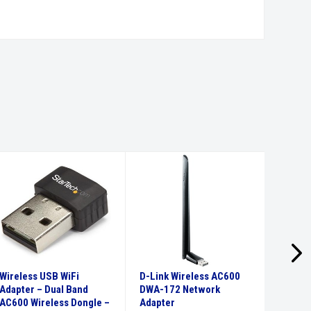
Wireless USB WiFi
D-Link Wireless AC600
USB-C 
Adapter – Dual Band
DWA-172 Network
Adapte
AC600 Wireless Dongle –
Adapter
3.0 Hu