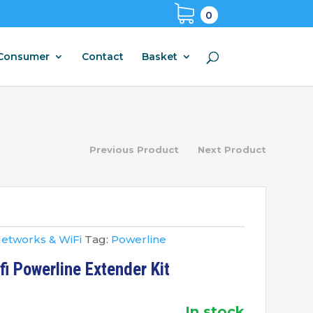
0
Consumer
Contact
Basket
Previous Product
Next Product
etworks & WiFi
Tag:
Powerline
i Powerline Extender Kit
in stock