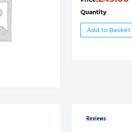
Quantity
Tenda
Add to Basket
AV1000
wifi
Powerline
Extender
Kit
quantity
Reviews