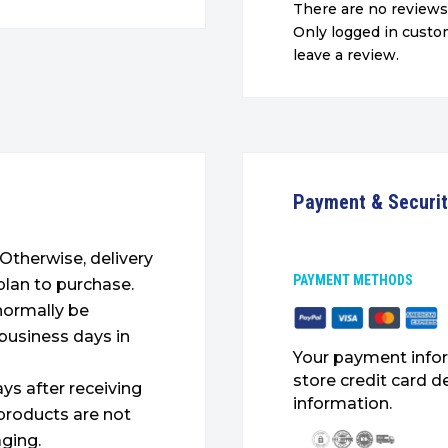
There are no reviews
Only logged in cust
leave a review.
Payment & Securi
. Otherwise, delivery
PAYMENT METHODS
plan to purchase.
 normally be
 business days in
Your payment infor
store credit card d
ys after receiving
information.
products are not
ging.