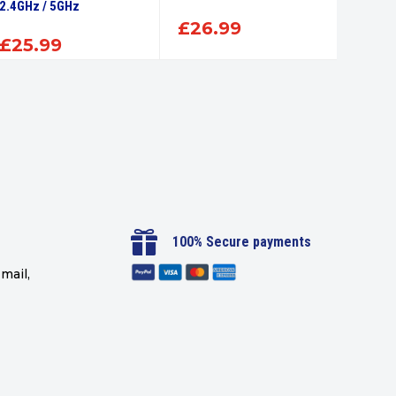
2.4GHz / 5GHz
Delive
£
26.99
£
25.99
£
54

100% Secure payments
mail,