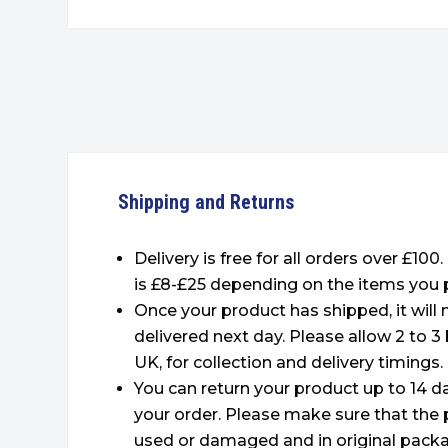
Shipping and Returns
Delivery is free for all orders over £100
is £8-£25 depending on the items you 
Once your product has shipped, it will
delivered next day. Please allow 2 to 3
UK, for collection and delivery timings.
You can return your product up to 14 da
your order. Please make sure that the 
used or damaged and in original packa