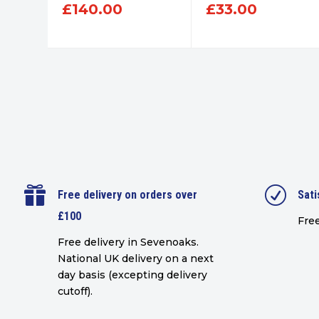
£
140.00
£
33.00

R
Free delivery on orders over
Sati
£100
Free
Free delivery in Sevenoaks.
National UK delivery on a next
day basis (excepting delivery
cutoff)
.