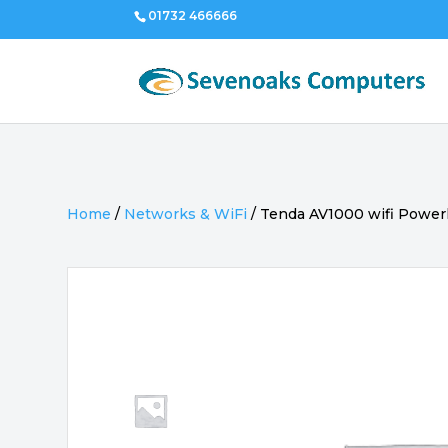
01732 466666
Home
/
Networks & WiFi
/
Tenda AV1000 wifi Powerl