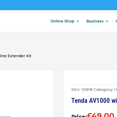
Online Shop
Business
ine Extender Kit
SKU:
10918
Category:
N
Tenda AV1000 wif
£
49.00
Price: