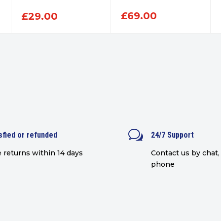
£
69.00
£
29.00
w
sfied or refunded
24/7 Support
 returns within 14 days
Contact us by chat, 
phone