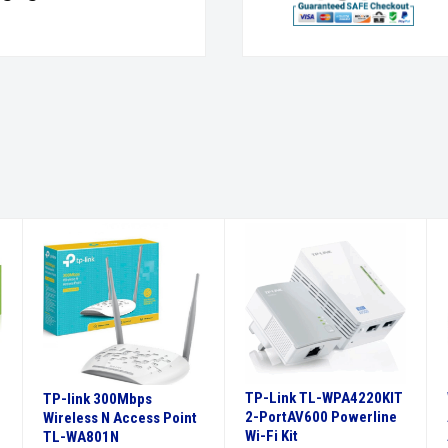
TP-Link TL-WPA4220KIT
TP-link 300Mbps
2-PortAV600 Powerline
Wireless N Access Point
Wi-Fi Kit
TL-WA801N