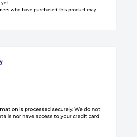
 yet.
omers who have purchased this product may
ty
mation is processed securely. We do not
etails nor have access to your credit card