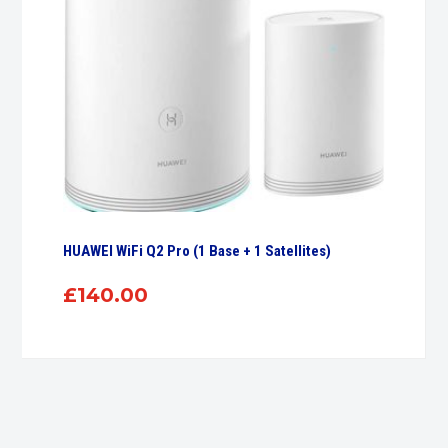
HUAWEI WiFi Q2 Pro (1 Base + 1 Satellites)
£
140.00