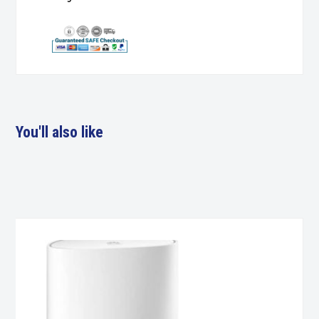
You'll also like