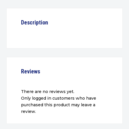
Description
Reviews
There are no reviews yet.
Only logged in customers who have
purchased this product may leave a
review.