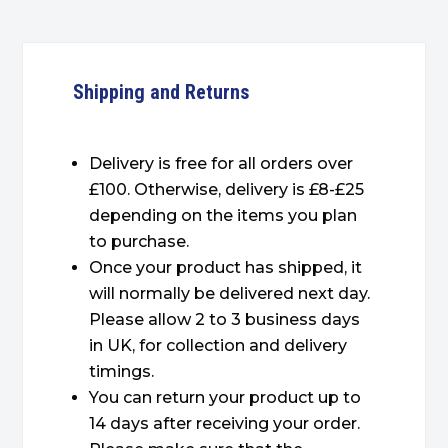
Shipping and Returns
Delivery is free for all orders over
£100. Otherwise, delivery is £8-£25
depending on the items you plan
to purchase.
Once your product has shipped, it
will normally be delivered next day.
Please allow 2 to 3 business days
in UK, for collection and delivery
timings.
You can return your product up to
14 days after receiving your order.