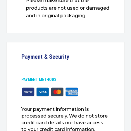
Please make sure that the
products are not used or damaged
and in original packaging.
Payment & Security
PAYMENT METHODS
Your payment information is
processed securely. We do not store
credit card details nor have access
to your credit card information.