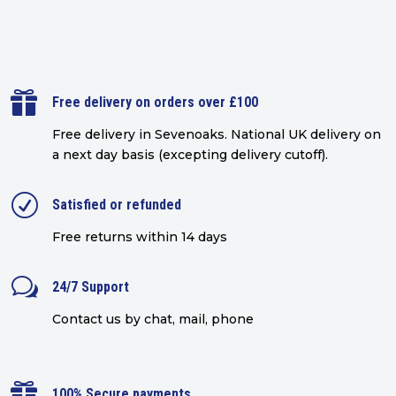

Free delivery on orders over £100
Free delivery in Sevenoaks.
National UK delivery on
a next day basis (excepting delivery cutoff)
.
R
Satisfied or refunded
Free returns within 14 days
w
24/7 Support
Contact us by chat, mail, phone

100% Secure payments