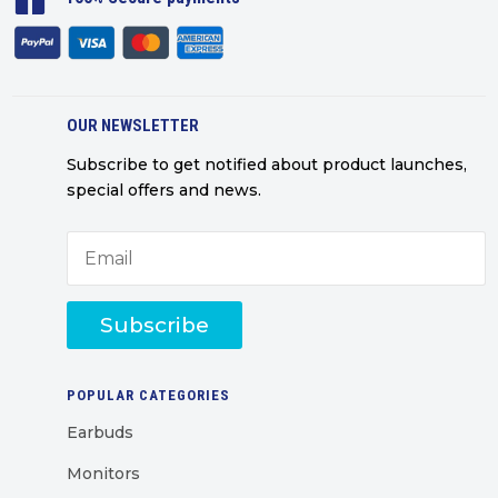
OUR NEWSLETTER
Subscribe to get notified about product launches,
special offers and news.
Subscribe
POPULAR CATEGORIES
Earbuds
Monitors