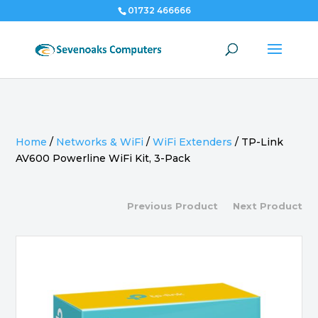
01732 466666
Home
/
Networks & WiFi
/
WiFi Extenders
/
TP-Link
AV600 Powerline WiFi Kit, 3-Pack
Previous Product
Next Product