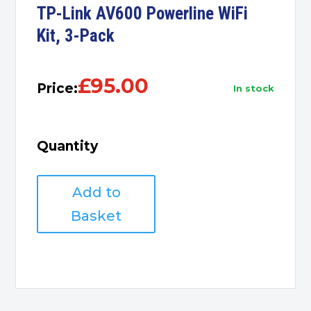
TP-Link AV600 Powerline WiFi
Kit, 3-Pack
£
95.00
Price:
in stock
Quantity
TP-
Add to
Link
AV600
Basket
Powerline
WiFi
Kit,
3-
Pack
quantity