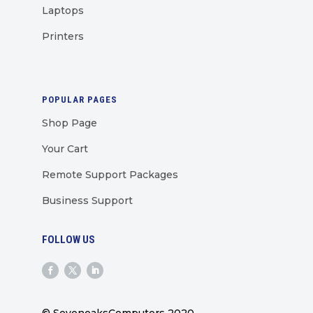
Laptops
Printers
POPULAR PAGES
Shop Page
Your Cart
Remote Support Packages
Business Support
FOLLOW US
© SevenoaksComputers 2020