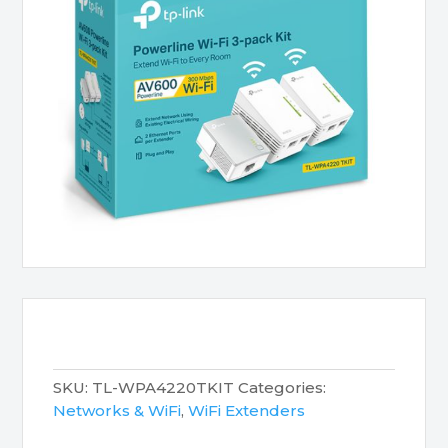
SKU:
TL-WPA4220TKIT
Categories:
Networks & WiFi
,
WiFi Extenders