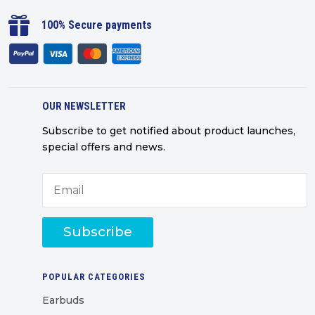

100% Secure payments
OUR NEWSLETTER
Subscribe to get notified about product launches,
special offers and news.
Subscribe
POPULAR CATEGORIES
Earbuds