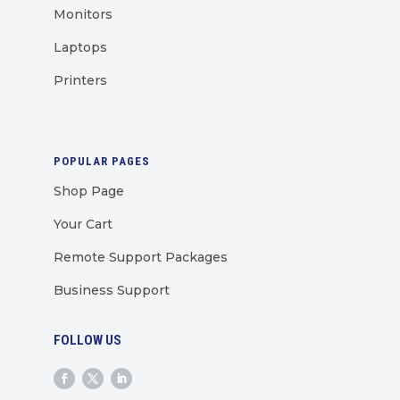
Monitors
Laptops
Printers
POPULAR PAGES
Shop Page
Your Cart
Remote Support Packages
Business Support
FOLLOW US