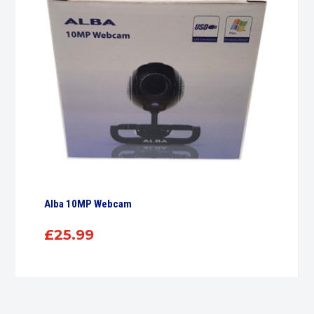
Alba 10MP Webcam
£
25.99