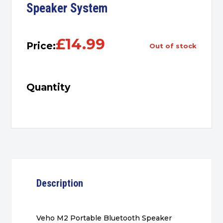
Speaker System
£
14.99
Price:
out of stock
Quantity
Description
Veho M2 Portable Bluetooth Speaker