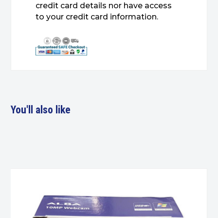
credit card details nor have access
to your credit card information.
You'll also like