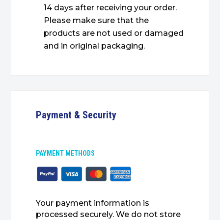
14 days after receiving your order.
Please make sure that the
products are not used or damaged
and in original packaging.
Payment & Security
PAYMENT METHODS
Your payment information is
processed securely. We do not store