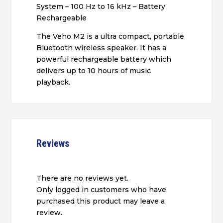
System – 100 Hz to 16 kHz – Battery
Rechargeable
The Veho M2 is a ultra compact, portable
Bluetooth wireless speaker. It has a
powerful rechargeable battery which
delivers up to 10 hours of music
playback.
Reviews
There are no reviews yet.
Only logged in customers who have
purchased this product may leave a
review.