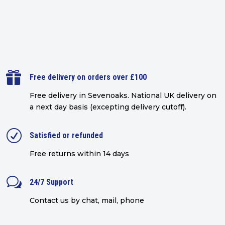

Free delivery on orders over £100
Free delivery in Sevenoaks.
National UK delivery on
a next day basis (excepting delivery cutoff)
.
R
Satisfied or refunded
Free returns within 14 days
w
24/7 Support
Contact us by chat, mail, phone