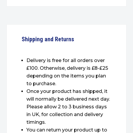
Shipping and Returns
Delivery is free for all orders over
£100. Otherwise, delivery is £8-£25
depending on the items you plan
to purchase.
Once your product has shipped, it
will normally be delivered next day.
Please allow 2 to 3 business days
in UK, for collection and delivery
timings.
You can return your product up to