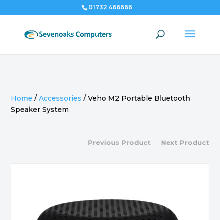
01732 466666
Home
/
Accessories
/
Veho M2 Portable Bluetooth
Speaker System
Previous Product
Next Product