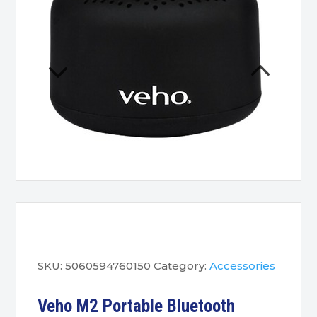
SKU:
5060594760150
Category:
Accessories
Veho M2 Portable Bluetooth