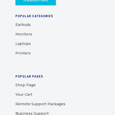
POPULAR CATEGORIES
Earbuds
Monitors
Laptops
Printers
POPULAR PAGES
Shop Page
Your Cart
Remote Support Packages
Business Support