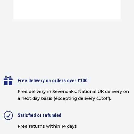

Free delivery on orders over £100
Free delivery in Sevenoaks.
National UK delivery on
a next day basis (excepting delivery cutoff)
.
R
Satisfied or refunded
Free returns within 14 days