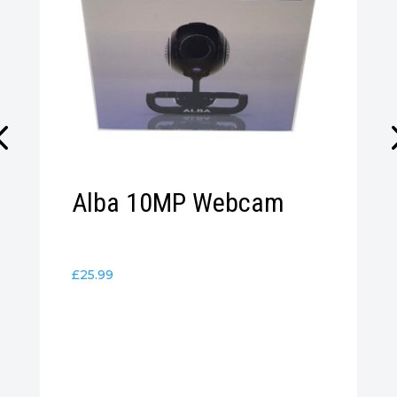
Alba 10MP Webcam
£
25.99