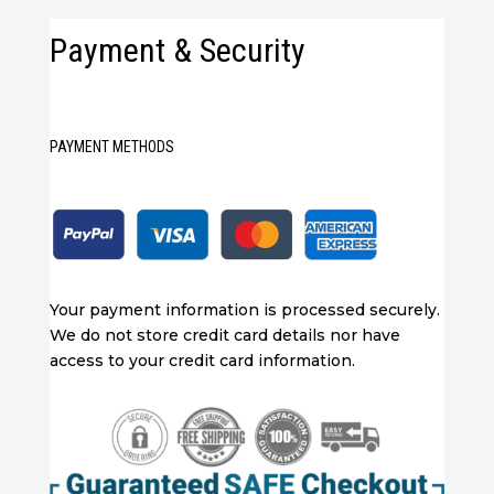
Payment & Security
PAYMENT METHODS
Your payment information is processed securely.
We do not store credit card details nor have
access to your credit card information.