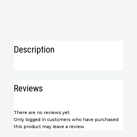
Imported
from
WooCommerce)
quantity
Description
Reviews
There are no reviews yet.
Only logged in customers who have purchased
this product may leave a review.