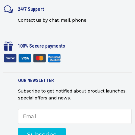
w
24/7 Support
Contact us by chat, mail, phone

100% Secure payments
OUR NEWSLETTER
Subscribe to get notified about product launches,
special offers and news.
Subscribe