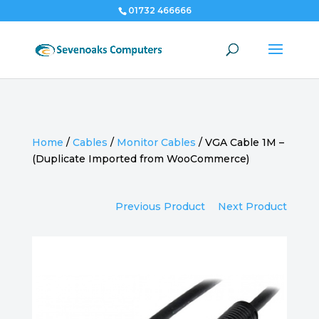
01732 466666
Home
/
Cables
/
Monitor Cables
/
VGA Cable 1M –
(Duplicate Imported from WooCommerce)
Previous Product
Next Product