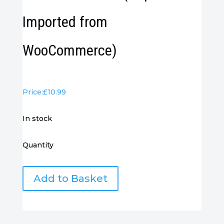
Imported from
WooCommerce)
Price:
£
10.99
in stock
Quantity
VGA
Add to Basket
Cable
1M
-
(Duplicate