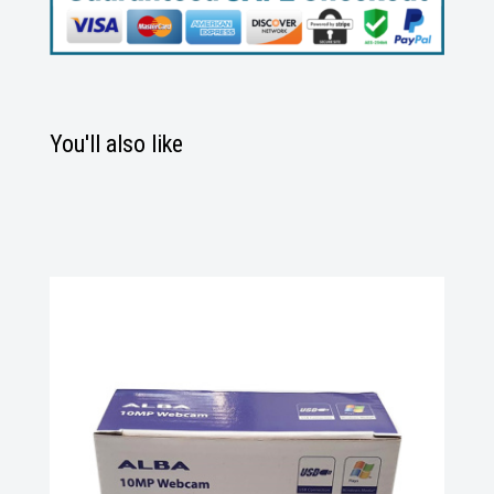
You'll also like