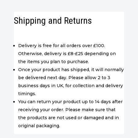
Shipping and Returns
Delivery is free for all orders over £100.
Otherwise, delivery is £8-£25 depending on
the items you plan to purchase.
Once your product has shipped, it will normally
be delivered next day. Please allow 2 to 3
business days in UK, for collection and delivery
timings.
You can return your product up to 14 days after
receiving your order. Please make sure that
the products are not used or damaged and in
original packaging.