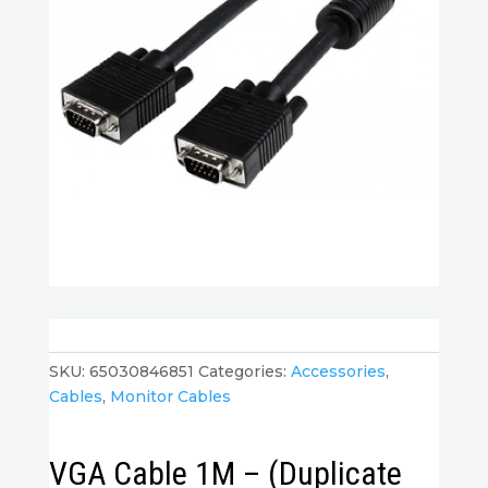
SKU:
65030846851
Categories:
Accessories
,
Cables
,
Monitor Cables
VGA Cable 1M – (Duplicate