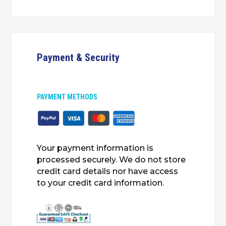
Payment & Security
PAYMENT METHODS
Your payment information is
processed securely. We do not store
credit card details nor have access
to your credit card information.