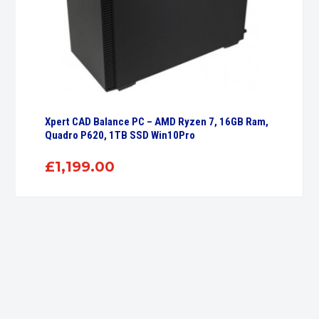
Xpert CAD Balance PC – AMD Ryzen 7, 16GB Ram,
Quadro P620, 1TB SSD Win10Pro
£
1,199.00