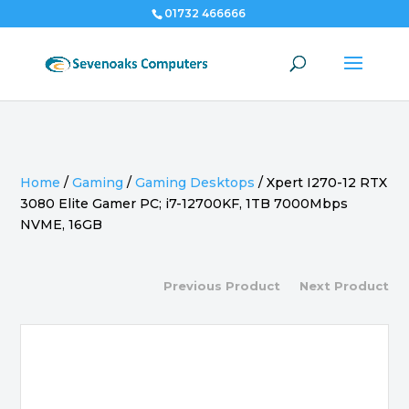
01732 466666
Home
/
Gaming
/
Gaming Desktops
/
Xpert I270-12 RTX
3080 Elite Gamer PC; i7-12700KF, 1TB 7000Mbps
NVME, 16GB
Previous Product
Next Product