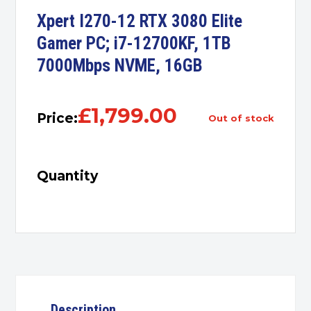
Xpert I270-12 RTX 3080 Elite
Gamer PC; i7-12700KF, 1TB
7000Mbps NVME, 16GB
£
1,799.00
Price:
out of stock
Quantity
Description