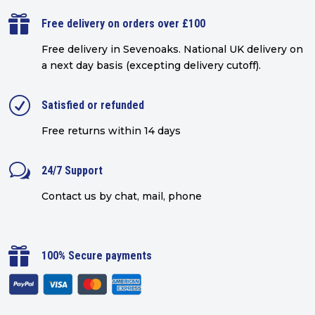

Free delivery on orders over £100
Free delivery in Sevenoaks.
National UK delivery on
a next day basis (excepting delivery cutoff)
.
R
Satisfied or refunded
Free returns within 14 days
w
24/7 Support
Contact us by chat, mail, phone

100% Secure payments