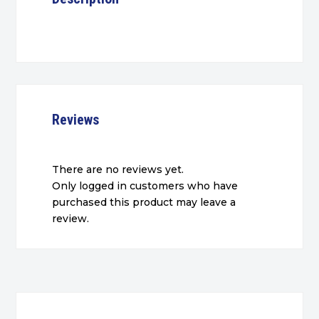
Reviews
There are no reviews yet.
Only logged in customers who have
purchased this product may leave a
review.