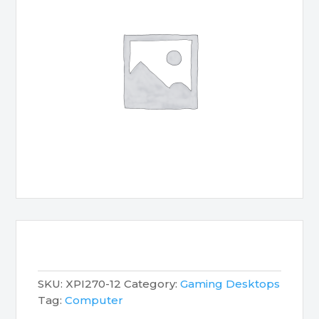
SKU:
XPI270-12
Category:
Gaming Desktops
Tag:
Computer