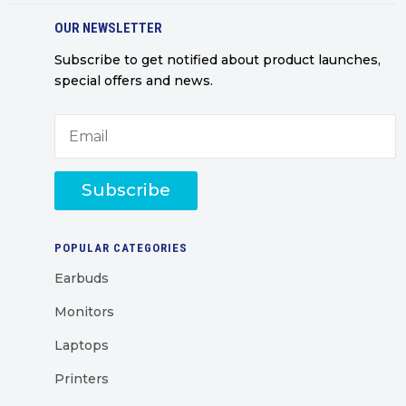
OUR NEWSLETTER
Subscribe to get notified about product launches,
special offers and news.
Subscribe
POPULAR CATEGORIES
Earbuds
Monitors
Laptops
Printers