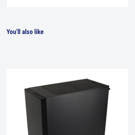
You'll also like