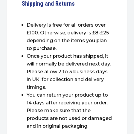
Shipping and Returns
Delivery is free for all orders over
£100. Otherwise, delivery is £8-£25
depending on the items you plan
to purchase.
Once your product has shipped, it
will normally be delivered next day.
Please allow 2 to 3 business days
in UK, for collection and delivery
timings.
You can return your product up to
14 days after receiving your order.
Please make sure that the
products are not used or damaged
and in original packaging.