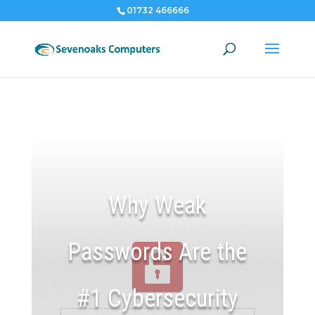
01732 466666
Why Weak
Passwords Are the
#1 Cybersecurity