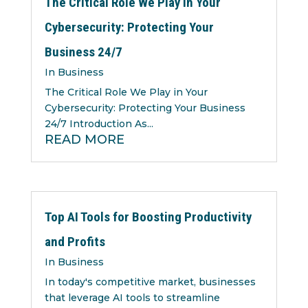
The Critical Role We Play in Your
Cybersecurity: Protecting Your
Business 24/7
In Business
The Critical Role We Play in Your
Cybersecurity: Protecting Your Business
24/7 Introduction As...
READ MORE
Top AI Tools for Boosting Productivity
and Profits
In Business
In today's competitive market, businesses
that leverage AI tools to streamline