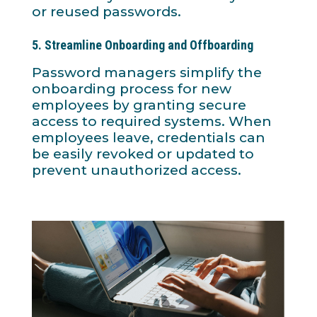
or reused passwords.
5.
Streamline Onboarding and Offboarding
Password managers simplify the
onboarding process for new
employees by granting secure
access to required systems. When
employees leave, credentials can
be easily revoked or updated to
prevent unauthorized access.