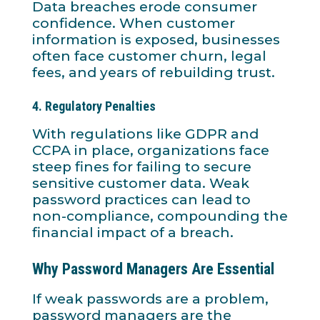
Data breaches erode consumer
confidence. When customer
information is exposed, businesses
often face customer churn, legal
fees, and years of rebuilding trust.
4.
Regulatory Penalties
With regulations like GDPR and
CCPA in place, organizations face
steep fines for failing to secure
sensitive customer data. Weak
password practices can lead to
non-compliance, compounding the
financial impact of a breach.
Why Password Managers Are Essential
If weak passwords are a problem,
password managers are the