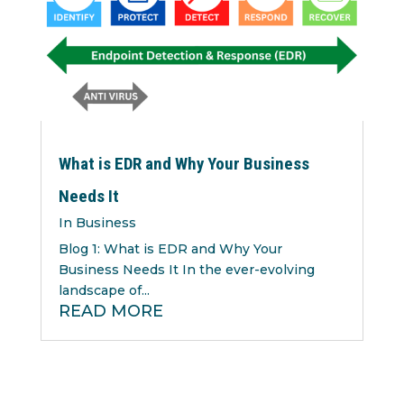
What is EDR and Why Your Business
Needs It
In Business
Blog 1: What is EDR and Why Your
Business Needs It In the ever-evolving
landscape of...
READ MORE