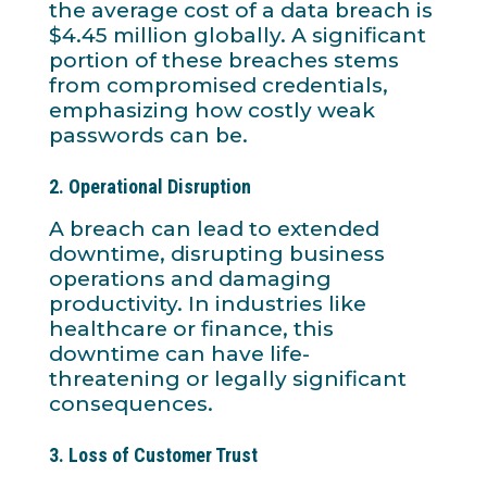
the average cost of a data breach is
$4.45 million globally. A significant
portion of these breaches stems
from compromised credentials,
emphasizing how costly weak
passwords can be.
2.
Operational Disruption
A breach can lead to extended
downtime, disrupting business
operations and damaging
productivity. In industries like
healthcare or finance, this
downtime can have life-
threatening or legally significant
consequences.
3.
Loss of Customer Trust