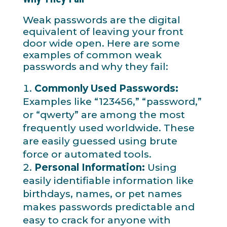
Weak passwords are the digital
equivalent of leaving your front
door wide open. Here are some
examples of common weak
passwords and why they fail:
Commonly Used Passwords:
Examples like “123456,” “password,”
or “qwerty” are among the most
frequently used worldwide. These
are easily guessed using brute
force or automated tools.
Personal Information:
Using
easily identifiable information like
birthdays, names, or pet names
makes passwords predictable and
easy to crack for anyone with