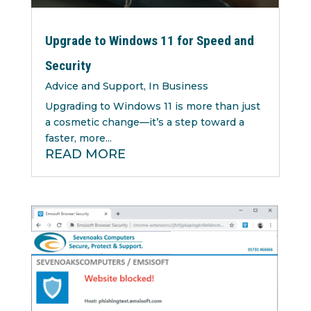
Upgrade to Windows 11 for Speed and
Security
Advice and Support
,
In Business
Upgrading to Windows 11 is more than just
a cosmetic change—it’s a step toward a
faster, more...
READ MORE