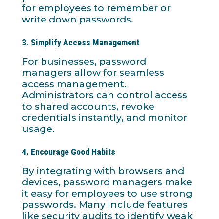
for employees to remember or
write down passwords.
3.
Simplify Access Management
For businesses, password
managers allow for seamless
access management.
Administrators can control access
to shared accounts, revoke
credentials instantly, and monitor
usage.
4.
Encourage Good Habits
By integrating with browsers and
devices, password managers make
it easy for employees to use strong
passwords. Many include features
like security audits to identify weak