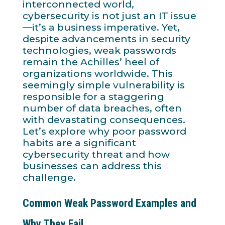
interconnected world,
cybersecurity is not just an IT issue
—it’s a business imperative. Yet,
despite advancements in security
technologies, weak passwords
remain the Achilles’ heel of
organizations worldwide. This
seemingly simple vulnerability is
responsible for a staggering
number of data breaches, often
with devastating consequences.
Let’s explore why poor password
habits are a significant
cybersecurity threat and how
businesses can address this
challenge.
Common Weak Password Examples and
Why They Fail