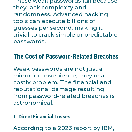
These weak passwords fail because
they lack complexity and
randomness. Advanced hacking
tools can execute billions of
guesses per second, making it
trivial to crack simple or predictable
passwords.
The Cost of Password-Related Breaches
Weak passwords are not just a
minor inconvenience; they’re a
costly problem. The financial and
reputational damage resulting
from password-related breaches is
astronomical.
1.
Direct Financial Losses
According to a 2023 report by IBM,