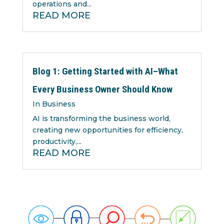
operations and...
READ MORE
Blog 1: Getting Started with AI–What
Every Business Owner Should Know
In Business
AI is transforming the business world,
creating new opportunities for efficiency,
productivity,...
READ MORE