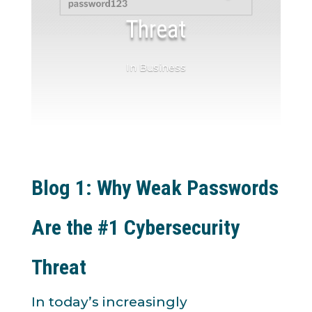
Threat
In Business
Blog 1: Why Weak Passwords
Are the #1 Cybersecurity
Threat
In today’s increasingly