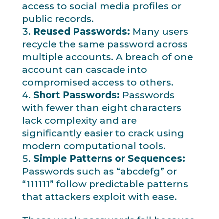
access to social media profiles or
public records.
Reused Passwords:
Many users
recycle the same password across
multiple accounts. A breach of one
account can cascade into
compromised access to others.
Short Passwords:
Passwords
with fewer than eight characters
lack complexity and are
significantly easier to crack using
modern computational tools.
Simple Patterns or Sequences:
Passwords such as “abcdefg” or
“111111” follow predictable patterns
that attackers exploit with ease.