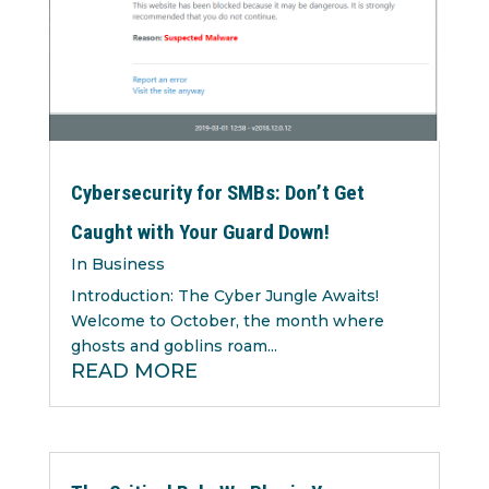
Cybersecurity for SMBs: Don’t Get
Caught with Your Guard Down!
In Business
Introduction: The Cyber Jungle Awaits!
Welcome to October, the month where
ghosts and goblins roam...
READ MORE