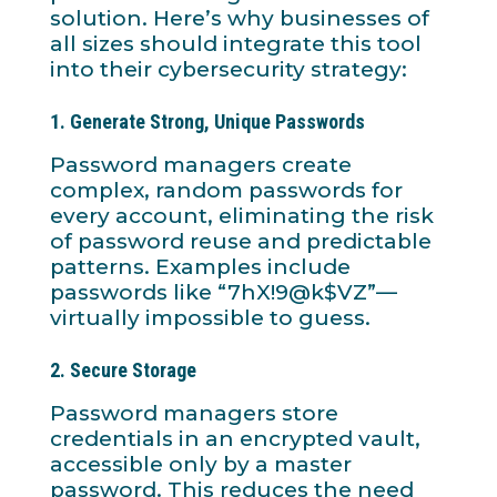
solution. Here’s why businesses of
all sizes should integrate this tool
into their cybersecurity strategy:
1.
Generate Strong, Unique Passwords
Password managers create
complex, random passwords for
every account, eliminating the risk
of password reuse and predictable
patterns. Examples include
passwords like “7hX!9@k$VZ”—
virtually impossible to guess.
2.
Secure Storage
Password managers store
credentials in an encrypted vault,
accessible only by a master
password. This reduces the need