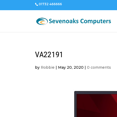
01732 466666
VA22191
by
Robbie
|
May 20, 2020
|
0 comments