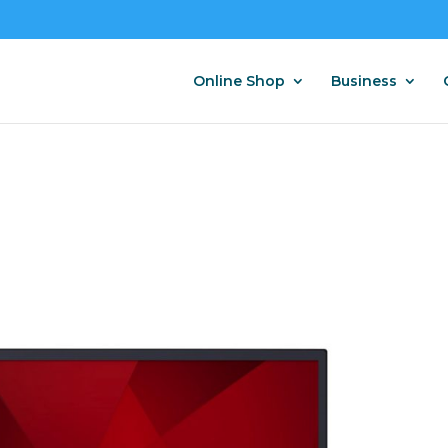
Online Shop
Business