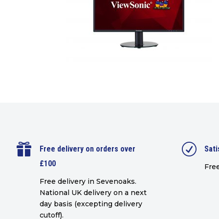

R
Free delivery on orders over
Sati
£100
Free
Free delivery in Sevenoaks.
National UK delivery on a next
day basis (excepting delivery
cutoff)
.