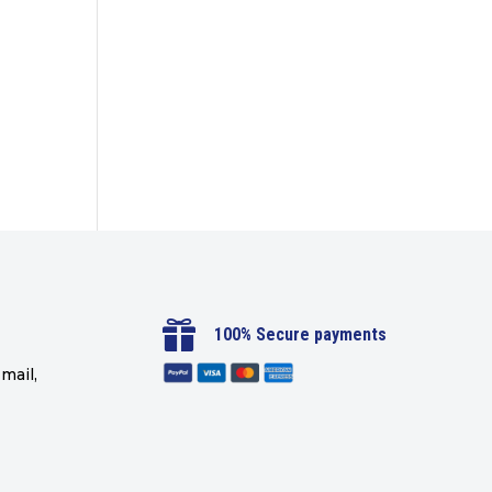

100% Secure payments
mail,