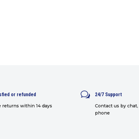
w
sfied or refunded
24/7 Support
 returns within 14 days
Contact us by chat, 
phone