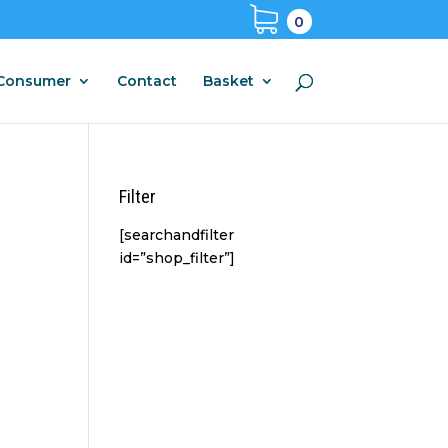
0
Consumer
Contact
Basket
Filter
[searchandfilter
id=”shop_filter”]