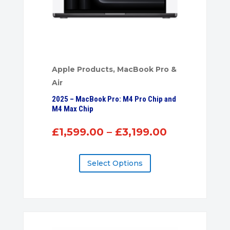
Apple Products
,
MacBook Pro &
Air
2025 – MacBook Pro: M4 Pro Chip and
M4 Max Chip
Price
£
1,599.00
–
£
3,199.00
range:
£1,599.00
Select Options
through
£3,199.00