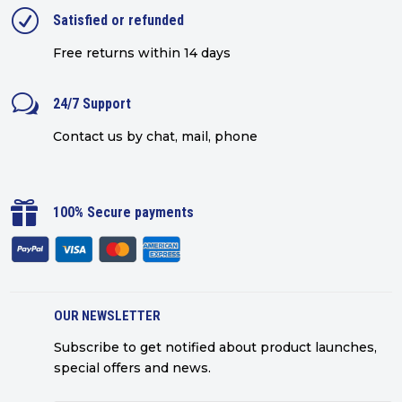
R
Satisfied or refunded
Free returns within 14 days
w
24/7 Support
Contact us by chat, mail, phone

100% Secure payments
OUR NEWSLETTER
Subscribe to get notified about product launches,
special offers and news.