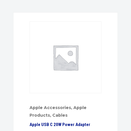
Apple Accessories
,
Apple
Products
,
Cables
Apple USB C 20W Power Adapter