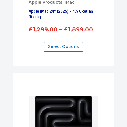
Apple Products
,
iMac
Apple iMac 24″ (2025) – 4.5K Retina
Display
Price
£
1,299.00
–
£
1,899.00
range:
£1,299.00
Select Options
through
£1,899.00