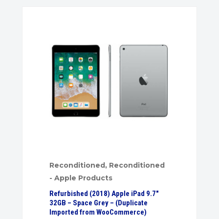
Reconditioned
,
Reconditioned
- Apple Products
Refurbished (2018) Apple iPad 9.7″
32GB – Space Grey – (Duplicate
Imported from WooCommerce)