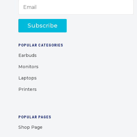
Subscribe
POPULAR CATEGORIES
Earbuds
Monitors
Laptops
Printers
POPULAR PAGES
Shop Page