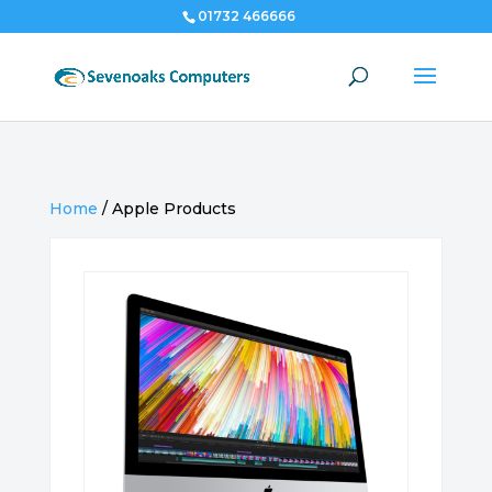
01732 466666
Home
/
Apple Products