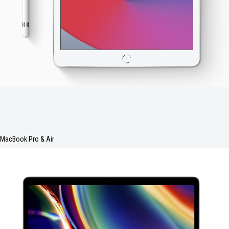
MacBook Pro & Air