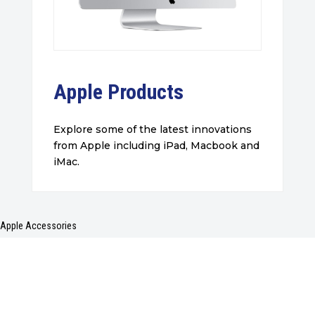
Apple Products
Explore some of the latest innovations
from Apple including iPad, Macbook and
iMac.
Apple Accessories