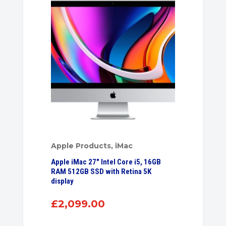
Apple Products
,
iMac
Apple iMac 27″ Intel Core i5, 16GB
RAM 512GB SSD with Retina 5K
display
£
2,099.00