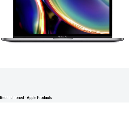
Reconditioned - Apple Products