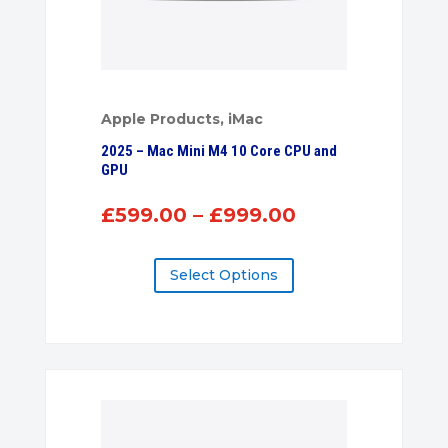
Apple Products
,
iMac
2025 – Mac Mini M4 10 Core CPU and
GPU
Price
£
599.00
–
£
999.00
range:
£599.00
Select Options
through
£999.00