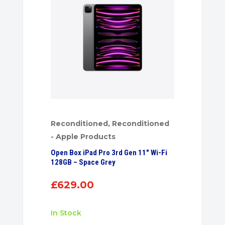
Reconditioned
,
Reconditioned
- Apple Products
Open Box iPad Pro 3rd Gen 11″ Wi-Fi
128GB – Space Grey
£
629.00
In Stock