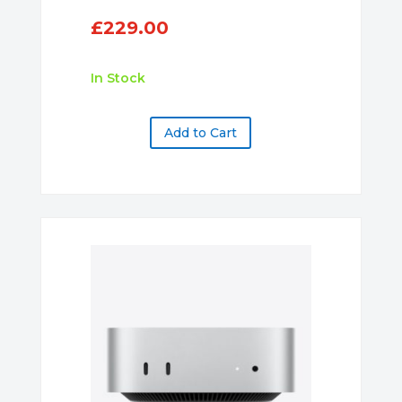
£
229.00
In Stock
Add to Cart