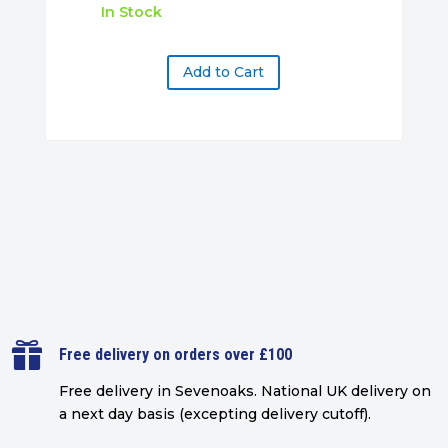
In Stock
Add to Cart

Free delivery on orders over £100
Free delivery in Sevenoaks.
National UK delivery on
a next day basis (excepting delivery cutoff)
.