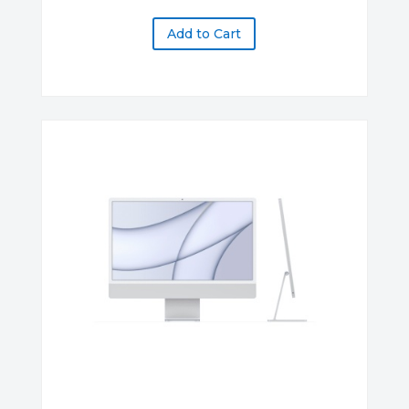
Add to Cart