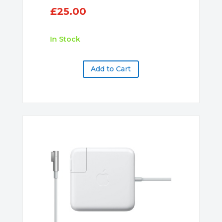
£
25.00
In Stock
Add to Cart