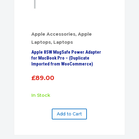
Apple Accessories
,
Apple
Laptops
,
Laptops
Apple 85W MagSafe Power Adapter
for MacBook Pro – (Duplicate
Imported from WooCommerce)
£
89.00
In Stock
Add to Cart