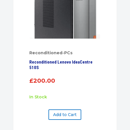
Reconditioned-PCs
Reconditioned Lenovo IdeaCentre
510S
£
200.00
In Stock
Add to Cart