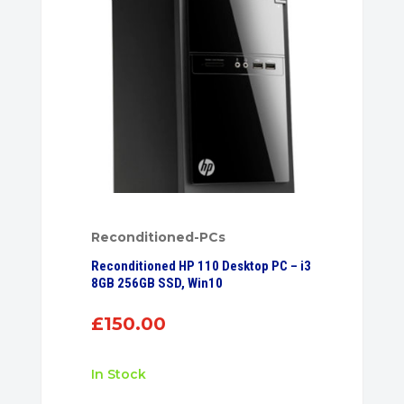
Reconditioned-PCs
Reconditioned HP 110 Desktop PC – i3
8GB 256GB SSD, Win10
£
150.00
In Stock