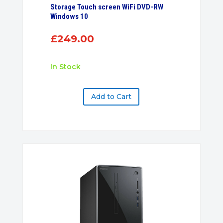
Storage Touch screen WiFi DVD-RW
Windows 10
£
249.00
In Stock
Add to Cart