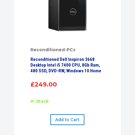
Reconditioned-PCs
Reconditioned Dell Inspiron 3668
Desktop Intel i5 7400 CPU, 8Gb Ram,
480 SSD, DVD-RW, Windows 10 Home
£
249.00
In Stock
Add to Cart