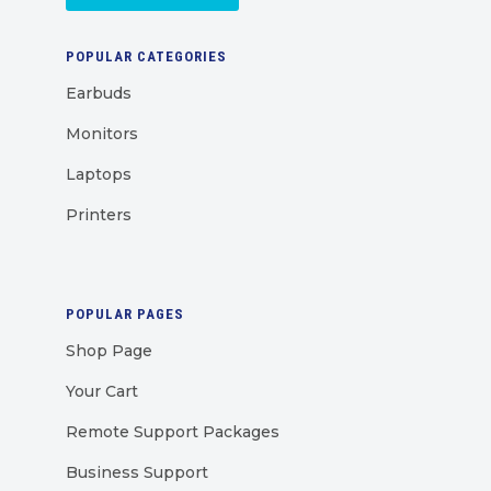
POPULAR CATEGORIES
Earbuds
Monitors
Laptops
Printers
POPULAR PAGES
Shop Page
Your Cart
Remote Support Packages
Business Support