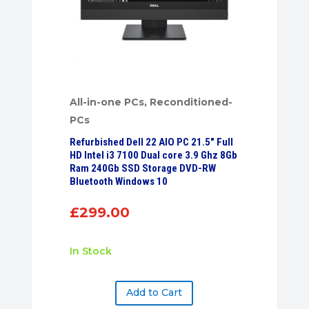
All-in-one PCs
,
Reconditioned-
PCs
Refurbished Dell 22 AIO PC 21.5″ Full
HD Intel i3 7100 Dual core 3.9 Ghz 8Gb
Ram 240Gb SSD Storage DVD-RW
Bluetooth Windows 10
£
299.00
In Stock
Add to Cart