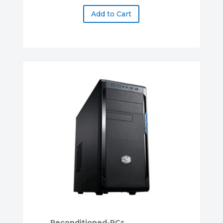
Add to Cart
Reconditioned-PCs