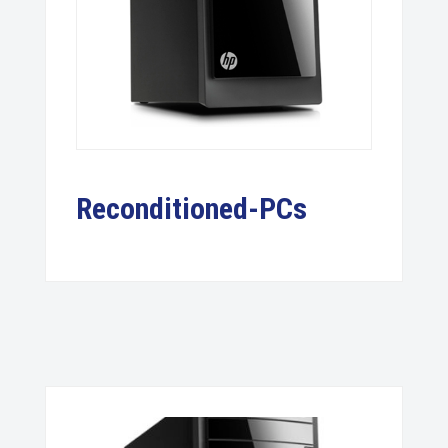
Reconditioned-PCs