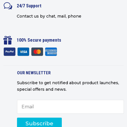
w
24/7 Support
Contact us by chat, mail, phone

100% Secure payments
OUR NEWSLETTER
Subscribe to get notified about product launches,
special offers and news.
Subscribe