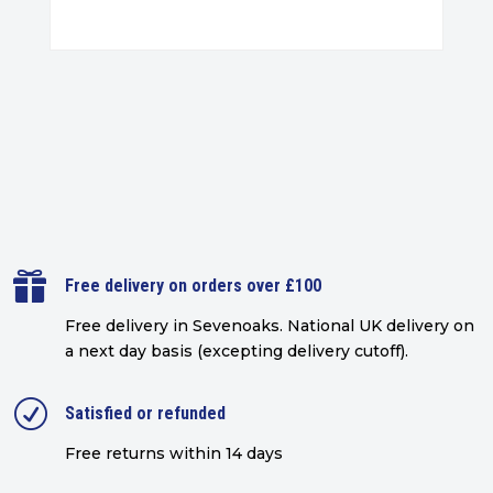

Free delivery on orders over £100
Free delivery in Sevenoaks.
National UK delivery on
a next day basis (excepting delivery cutoff)
.
R
Satisfied or refunded
Free returns within 14 days