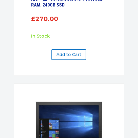
RAM, 240GB SSD
£
270.00
In Stock
Add to Cart