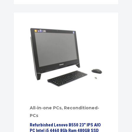
All-in-one PCs
,
Reconditioned-
PCs
Refurbished Lenovo B550 23″ IPS AIO
PC Intel i5 4460 8Gb Ram 480GB SSD