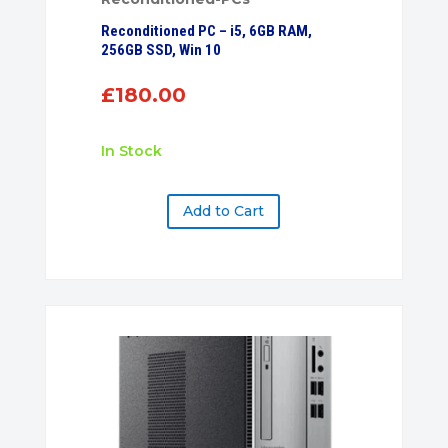
Reconditioned PC – i5, 6GB RAM,
256GB SSD, Win 10
£
180.00
In Stock
Add to Cart