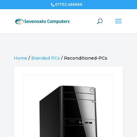
01732 466666
Home
/
Branded PCs
/
Reconditioned-PCs