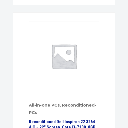
All-in-one PCs
,
Reconditioned-
PCs
Reconditioned Dell Inspiron 22 3264
AiO – 22″ Screen, Core i3-7100, 8GB