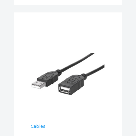
Cables