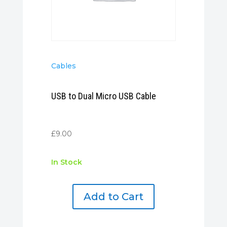
Cables
USB to Dual Micro USB Cable
£
9.00
In Stock
Add to Cart