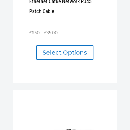
Ethernet Cat6e Network RJ45
Patch Cable
Price
£
6.50
–
£
35.00
range:
£6.50
Select Options
through
£35.00