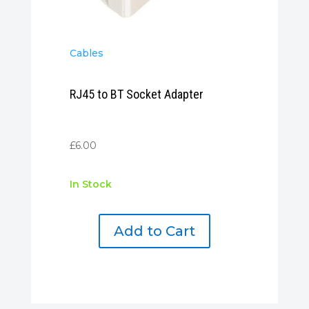
Cables
RJ45 to BT Socket Adapter
£
6.00
In Stock
Add to Cart