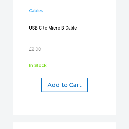
Cables
USB C to Micro B Cable
£
8.00
In Stock
Add to Cart