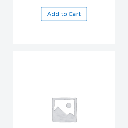
Add to Cart