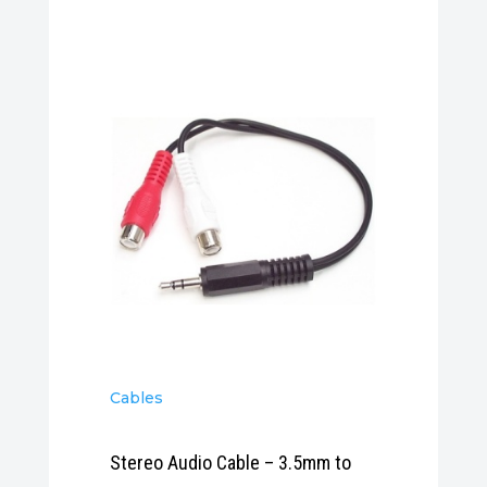
Cables
Stereo Audio Cable – 3.5mm to