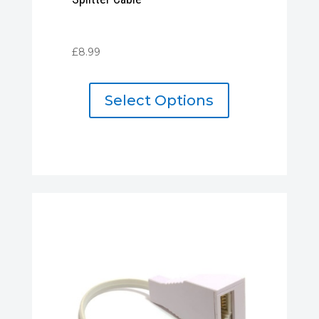
£
8.99
Select Options