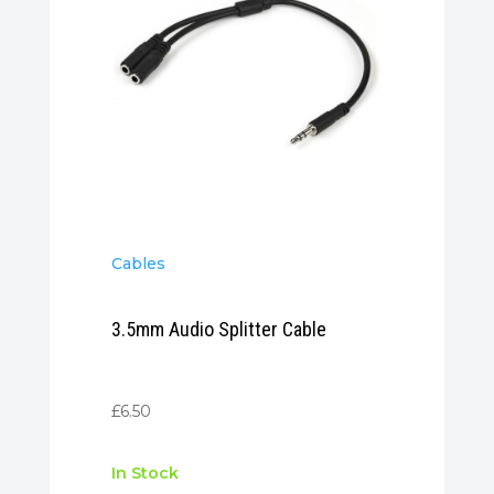
Cables
3.5mm Audio Splitter Cable
£
6.50
In Stock