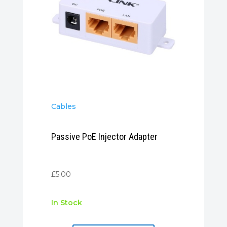
Cables
Passive PoE Injector Adapter
£
5.00
In Stock