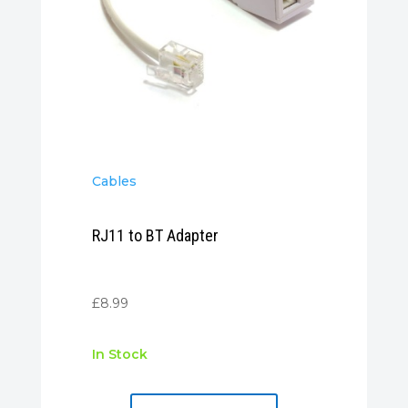
Cables
RJ11 to BT Adapter
£
8.99
In Stock