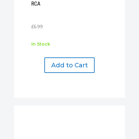
RCA
£
6.99
In Stock
Add to Cart