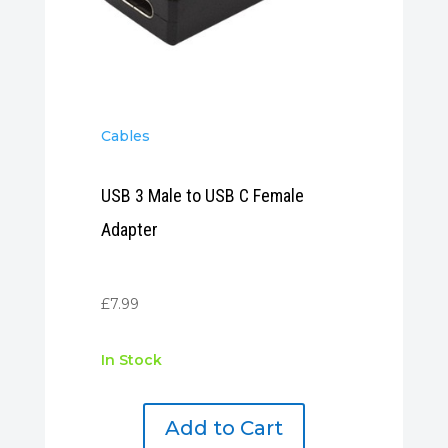
Cables
USB 3 Male to USB C Female
Adapter
£
7.99
In Stock
Add to Cart