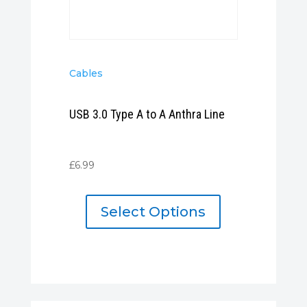
Cables
USB 3.0 Type A to A Anthra Line
£
6.99
Select Options