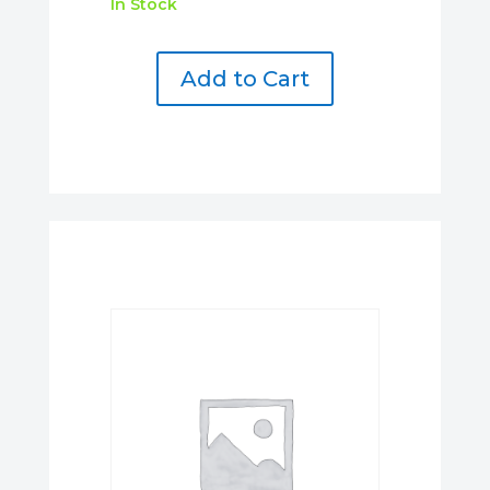
In Stock
Add to Cart