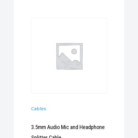
Cables
3.5mm Audio Mic and Headphone
Splitter Cable