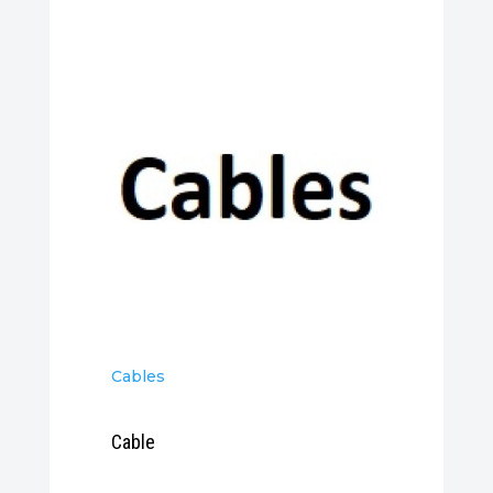
Cables
Cable