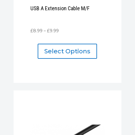
USB A Extension Cable M/F
Price
£
8.99
–
£
9.99
range:
£8.99
Select Options
through
£9.99