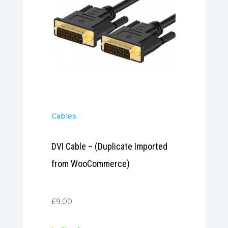
Cables
DVI Cable – (Duplicate Imported
from WooCommerce)
£
9.00