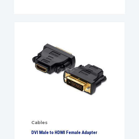
Cables
DVI Male to HDMI Female Adapter