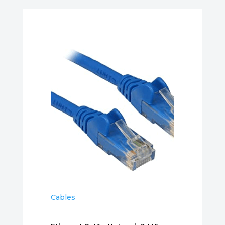
Cables