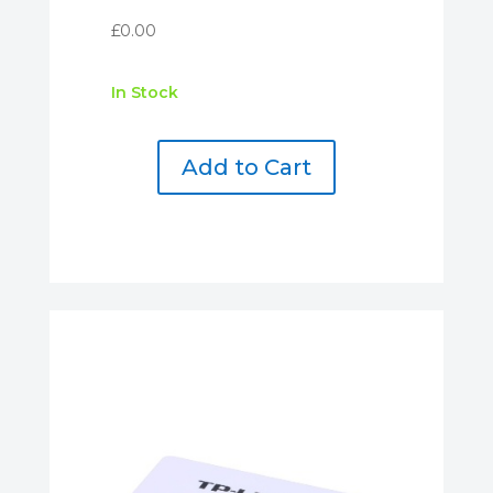
£
0.00
In Stock
Add to Cart