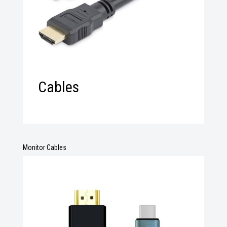
Cables
Monitor Cables