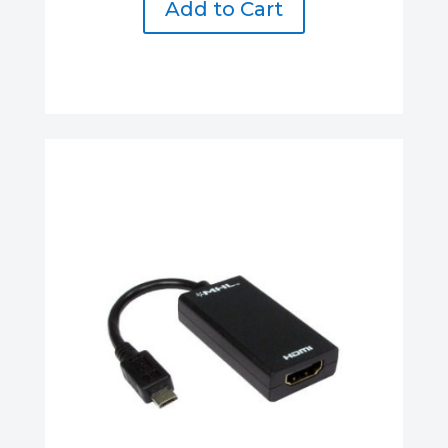
Add to Cart