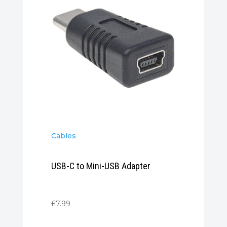
Cables
USB-C to Mini-USB Adapter
£
7.99