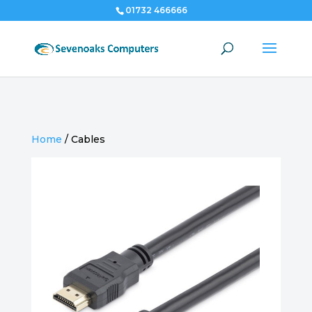
01732 466666
Home
/
Cables