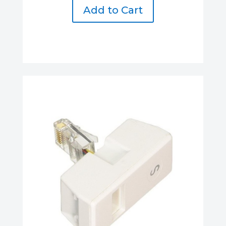
Add to Cart