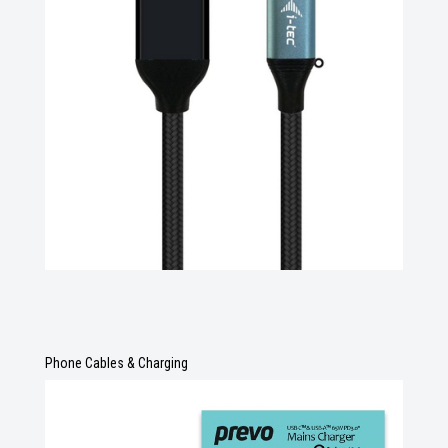
Phone Cables & Charging