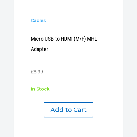
Cables
Micro USB to HDMI (M/F) MHL
Adapter
£
8.99
In Stock
Add to Cart