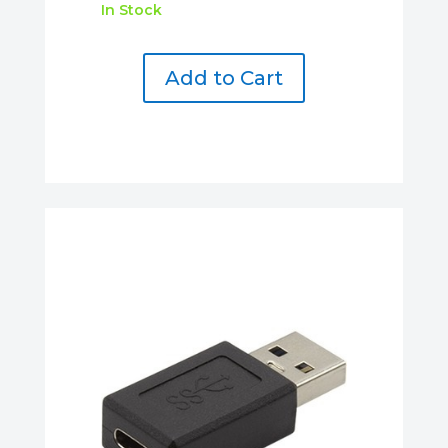
In Stock
Add to Cart