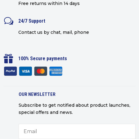
Free returns within 14 days
w
24/7 Support
Contact us by chat, mail, phone

100% Secure payments
OUR NEWSLETTER
Subscribe to get notified about product launches,
special offers and news.