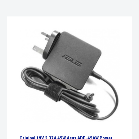
Original 19V 2.37A 45W Asus ADP-45AW Power