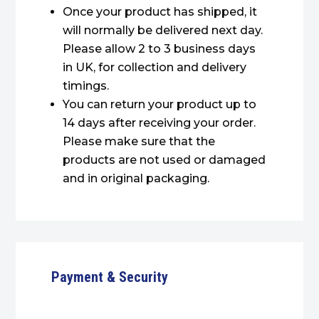
Once your product has shipped, it
will normally be delivered next day.
Please allow 2 to 3 business days
in UK, for collection and delivery
timings.
You can return your product up to
14 days after receiving your order.
Please make sure that the
products are not used or damaged
and in original packaging.
Payment & Security