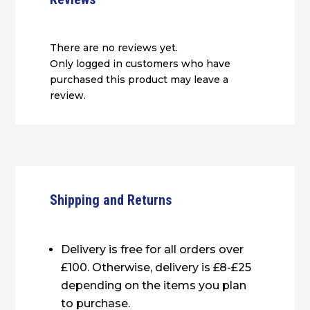
There are no reviews yet.
Only logged in customers who have
purchased this product may leave a
review.
Shipping and Returns
Delivery is free for all orders over
£100. Otherwise, delivery is £8-£25
depending on the items you plan
to purchase.