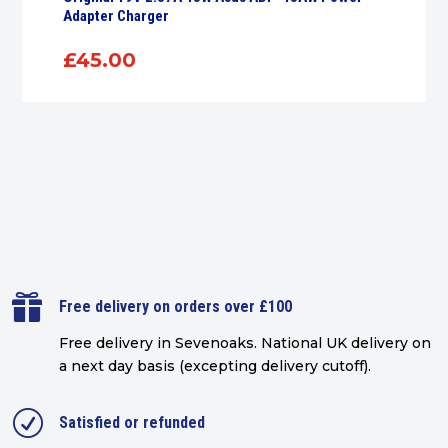
Adapter Charger
£
45.00

Free delivery on orders over £100
Free delivery in Sevenoaks.
National UK delivery on
a next day basis (excepting delivery cutoff)
.
R
Satisfied or refunded