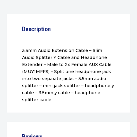
Description
3.5mm Audio Extension Cable – Slim
Audio Splitter Y Cable and Headphone
Extender – Male to 2x Female AUX Cable
(MUY1MFFS) – Split one headphone jack
into two separate jacks – 3.5mm audio
splitter – mini jack splitter – headphone y
cable – 3.5mm y cable – headphone
splitter cable
Reviews