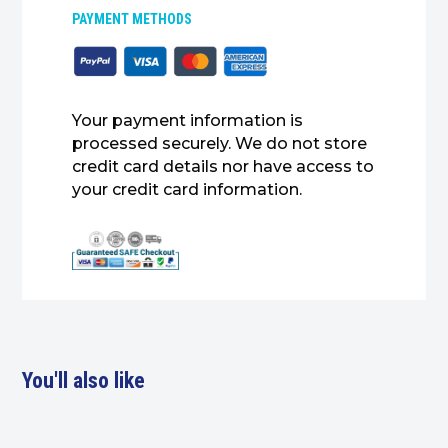
PAYMENT METHODS
Your payment information is
processed securely. We do not store
credit card details nor have access to
your credit card information.
You'll also like