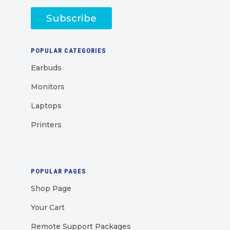
Subscribe
POPULAR CATEGORIES
Earbuds
Monitors
Laptops
Printers
POPULAR PAGES
Shop Page
Your Cart
Remote Support Packages