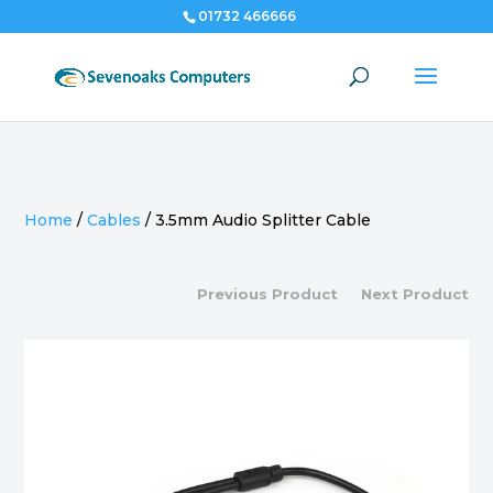
01732 466666
Home
/
Cables
/
3.5mm Audio Splitter Cable
Previous Product
Next Product