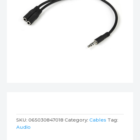
SKU:
065030847018
Category:
Cables
Tag:
Audio