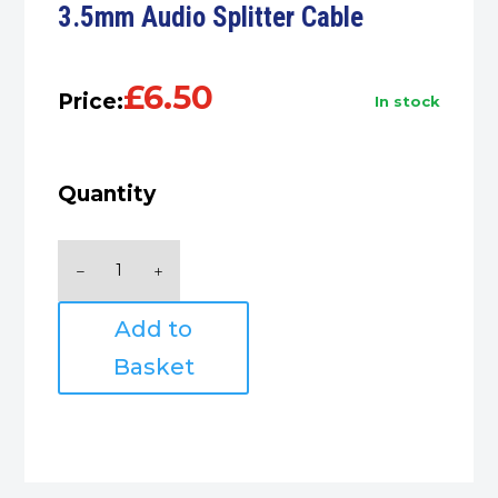
3.5mm Audio Splitter Cable
£
6.50
Price:
in stock
Quantity
3.5mm
Audio
Splitter
Add to
Cable
quantity
Basket