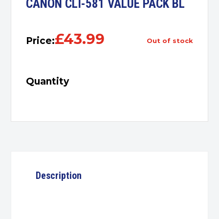
CANON CLI-581 VALUE PACK BL
£
43.99
Price:
out of stock
Quantity
Description