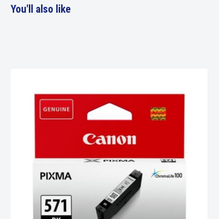
You'll also like