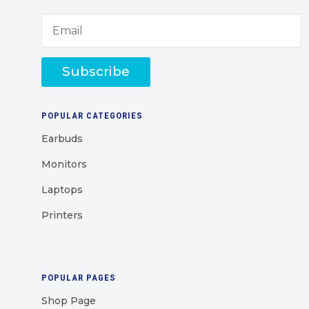
Subscribe
POPULAR CATEGORIES
Earbuds
Monitors
Laptops
Printers
POPULAR PAGES
Shop Page