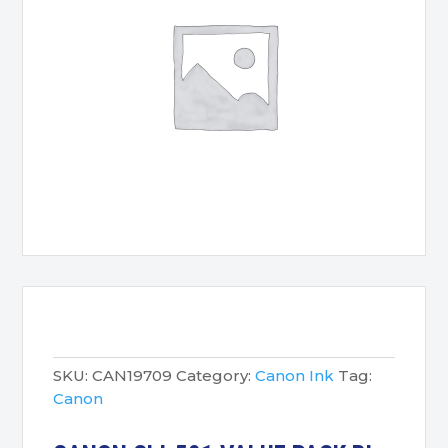
SKU:
CAN19709
Category:
Canon Ink
Tag:
Canon