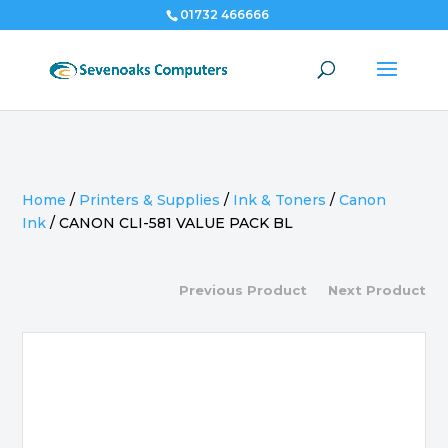
01732 466666
Home
/
Printers & Supplies
/
Ink & Toners
/
Canon
Ink
/
CANON CLI-581 VALUE PACK BL
Previous Product
Next Product