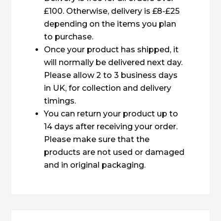
£100. Otherwise, delivery is £8-£25
depending on the items you plan
to purchase.
Once your product has shipped, it
will normally be delivered next day.
Please allow 2 to 3 business days
in UK, for collection and delivery
timings.
You can return your product up to
14 days after receiving your order.
Please make sure that the
products are not used or damaged
and in original packaging.