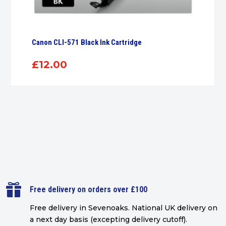
Canon CLI-571 Black Ink Cartridge
£
12.00

Free delivery on orders over £100
Free delivery in Sevenoaks.
National UK delivery on
a next day basis (excepting delivery cutoff)
.