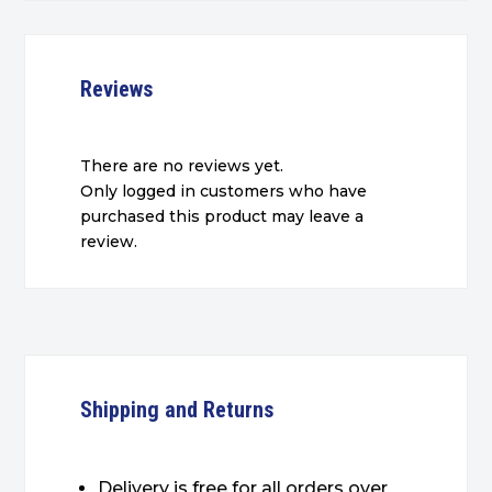
Reviews
There are no reviews yet.
Only logged in customers who have
purchased this product may leave a
review.
Shipping and Returns
Delivery is free for all orders over