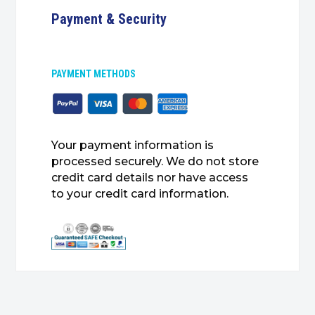
Payment & Security
PAYMENT METHODS
Your payment information is
processed securely. We do not store
credit card details nor have access
to your credit card information.