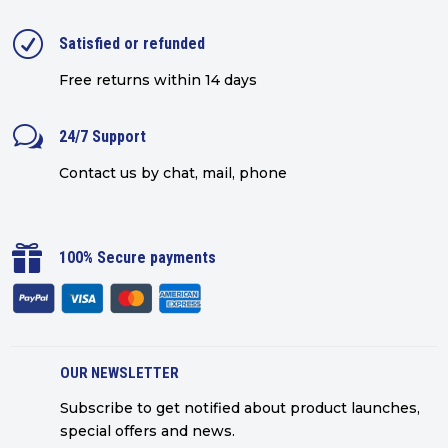
R
Satisfied or refunded
Free returns within 14 days
w
24/7 Support
Contact us by chat, mail, phone

100% Secure payments
OUR NEWSLETTER
Subscribe to get notified about product launches,
special offers and news.