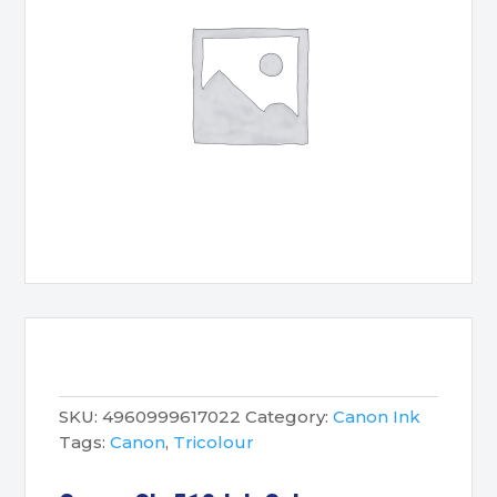
SKU:
4960999617022
Category:
Canon Ink
Tags:
Canon
,
Tricolour