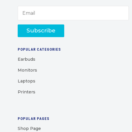
Subscribe
POPULAR CATEGORIES
Earbuds
Monitors
Laptops
Printers
POPULAR PAGES
Shop Page