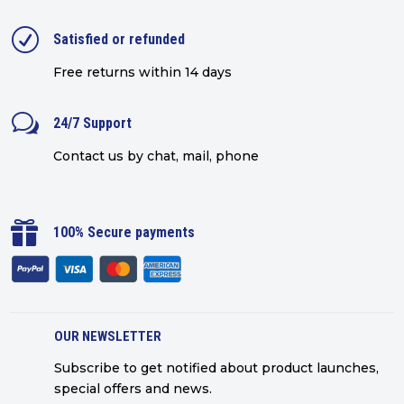
R
Satisfied or refunded
Free returns within 14 days
w
24/7 Support
Contact us by chat, mail, phone

100% Secure payments
OUR NEWSLETTER
Subscribe to get notified about product launches,
special offers and news.