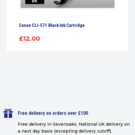
Canon CLI-571 Black Ink Cartridge
£
12.00

Free delivery on orders over £100
Free delivery in Sevenoaks.
National UK delivery on
a next day basis (excepting delivery cutoff)
.