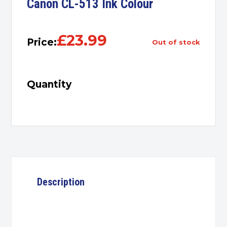
Canon CL-513 Ink Colour
£
23.99
Price:
out of stock
Quantity
Description