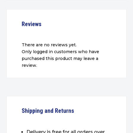
Reviews
There are no reviews yet.
Only logged in customers who have
purchased this product may leave a
review.
Shipping and Returns
Delivery is free for all orders over