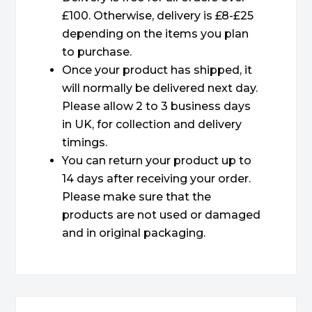
£100. Otherwise, delivery is £8-£25
depending on the items you plan
to purchase.
Once your product has shipped, it
will normally be delivered next day.
Please allow 2 to 3 business days
in UK, for collection and delivery
timings.
You can return your product up to
14 days after receiving your order.
Please make sure that the
products are not used or damaged
and in original packaging.