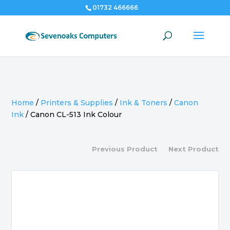
01732 466666
Home
/
Printers & Supplies
/
Ink & Toners
/
Canon
Ink
/
Canon CL-513 Ink Colour
Previous Product
Next Product