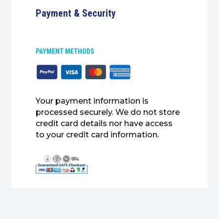
Payment & Security
PAYMENT METHODS
Your payment information is
processed securely. We do not store
credit card details nor have access
to your credit card information.