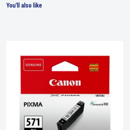
You'll also like