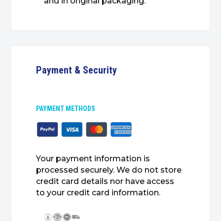
and in original packaging.
Payment & Security
PAYMENT METHODS
Your payment information is
processed securely. We do not store
credit card details nor have access
to your credit card information.