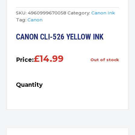
SKU:
4960999670058
Category:
Canon Ink
Tag:
Canon
CANON CLI-526 YELLOW INK
£
14.99
Price:
out of stock
Quantity