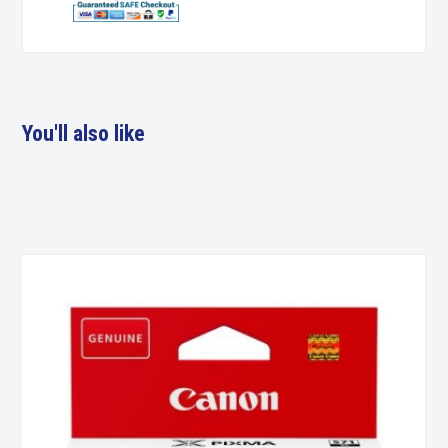
You'll also like