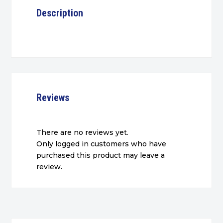
Description
Reviews
There are no reviews yet.
Only logged in customers who have
purchased this product may leave a
review.