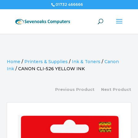
01732 466666
Home
/
Printers & Supplies
/
Ink & Toners
/
Canon
Ink
/
CANON CLI-526 YELLOW INK
Previous Product
Next Product