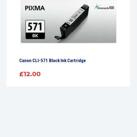
Canon CLI-571 Black Ink Cartridge
£
12.00