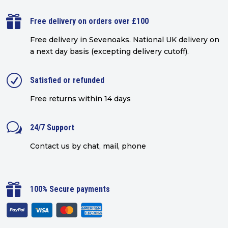

Free delivery on orders over £100
Free delivery in Sevenoaks.
National UK delivery on
a next day basis (excepting delivery cutoff)
.
R
Satisfied or refunded
Free returns within 14 days
w
24/7 Support
Contact us by chat, mail, phone

100% Secure payments