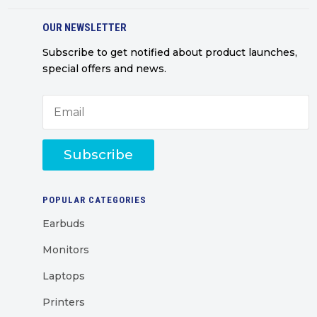
OUR NEWSLETTER
Subscribe to get notified about product launches,
special offers and news.
Subscribe
POPULAR CATEGORIES
Earbuds
Monitors
Laptops
Printers