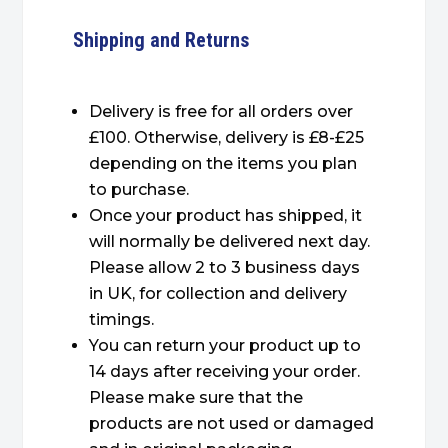
Shipping and Returns
Delivery is free for all orders over
£100. Otherwise, delivery is £8-£25
depending on the items you plan
to purchase.
Once your product has shipped, it
will normally be delivered next day.
Please allow 2 to 3 business days
in UK, for collection and delivery
timings.
You can return your product up to
14 days after receiving your order.
Please make sure that the
products are not used or damaged