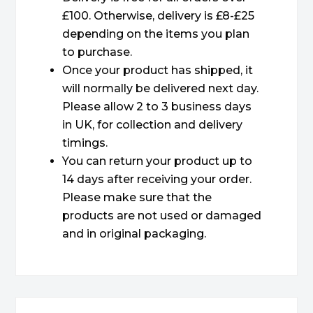
£100. Otherwise, delivery is £8-£25
depending on the items you plan
to purchase.
Once your product has shipped, it
will normally be delivered next day.
Please allow 2 to 3 business days
in UK, for collection and delivery
timings.
You can return your product up to
14 days after receiving your order.
Please make sure that the
products are not used or damaged
and in original packaging.