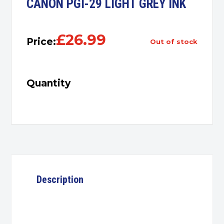
CANON PGI-29 LIGHT GREY INK
£
26.99
Price:
out of stock
Quantity
Description