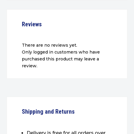
Reviews
There are no reviews yet.
Only logged in customers who have
purchased this product may leave a
review.
Shipping and Returns
Delivery is free for all orders over