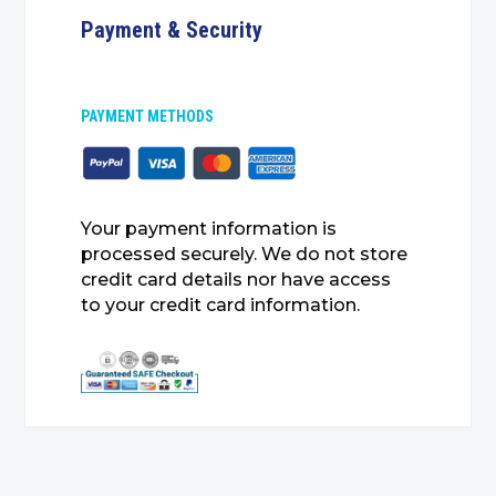
Payment & Security
PAYMENT METHODS
Your payment information is
processed securely. We do not store
credit card details nor have access
to your credit card information.