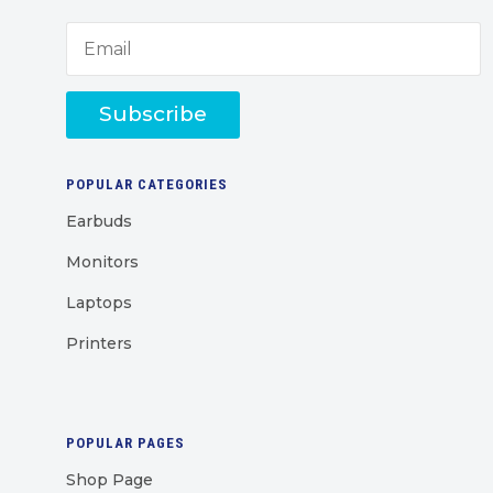
Subscribe
POPULAR CATEGORIES
Earbuds
Monitors
Laptops
Printers
POPULAR PAGES
Shop Page