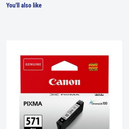
You'll also like