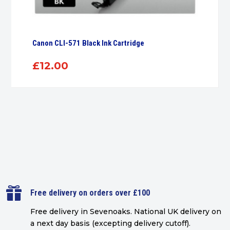
Canon CLI-571 Black Ink Cartridge
£
12.00

Free delivery on orders over £100
Free delivery in Sevenoaks.
National UK delivery on
a next day basis (excepting delivery cutoff)
.