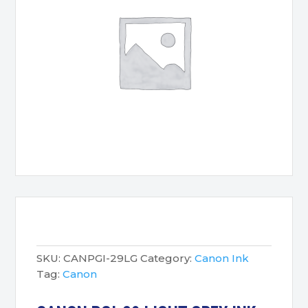
SKU:
CANPGI-29LG
Category:
Canon Ink
Tag:
Canon