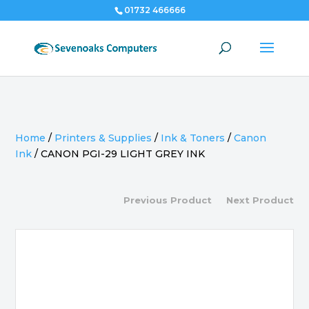
01732 466666
Home
/
Printers & Supplies
/
Ink & Toners
/
Canon
Ink
/
CANON PGI-29 LIGHT GREY INK
Previous Product
Next Product