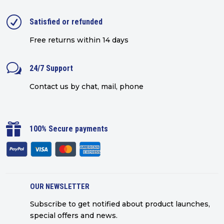
R
Satisfied or refunded
Free returns within 14 days
w
24/7 Support
Contact us by chat, mail, phone

100% Secure payments
OUR NEWSLETTER
Subscribe to get notified about product launches,
special offers and news.