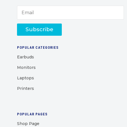
Subscribe
POPULAR CATEGORIES
Earbuds
Monitors
Laptops
Printers
POPULAR PAGES
Shop Page