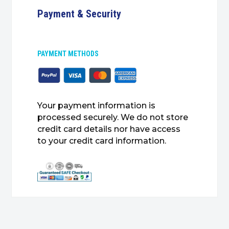
Payment & Security
PAYMENT METHODS
Your payment information is
processed securely. We do not store
credit card details nor have access
to your credit card information.