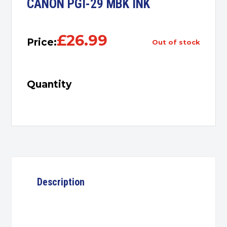
CANON PGI-29 MBK INK
£
26.99
Price:
out of stock
Quantity
Description