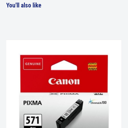
You'll also like