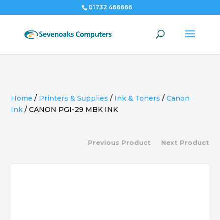
01732 466666
Home
/
Printers & Supplies
/
Ink & Toners
/
Canon
Ink
/
CANON PGI-29 MBK INK
Previous Product
Next Product