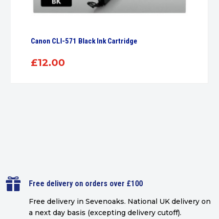
Canon CLI-571 Black Ink Cartridge
£
12.00

Free delivery on orders over £100
Free delivery in Sevenoaks.
National UK delivery on
a next day basis (excepting delivery cutoff)
.