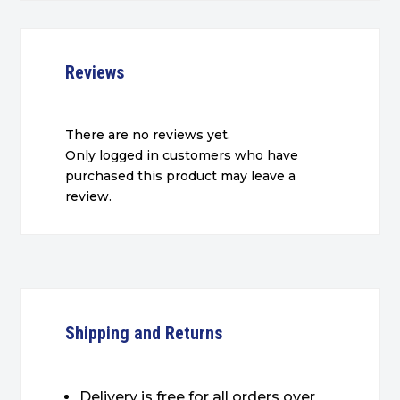
Reviews
There are no reviews yet.
Only logged in customers who have
purchased this product may leave a
review.
Shipping and Returns
Delivery is free for all orders over