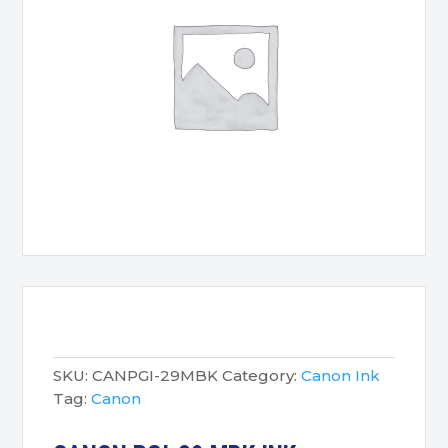
SKU:
CANPGI-29MBK
Category:
Canon Ink
Tag:
Canon