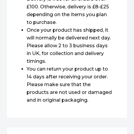
£100. Otherwise, delivery is £8-£25
depending on the items you plan
to purchase.
Once your product has shipped, it
will normally be delivered next day.
Please allow 2 to 3 business days
in UK, for collection and delivery
timings.
You can return your product up to
14 days after receiving your order.
Please make sure that the
products are not used or damaged
and in original packaging.