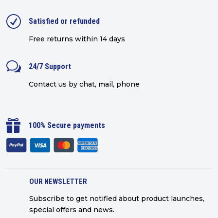
R
Satisfied or refunded
Free returns within 14 days
w
24/7 Support
Contact us by chat, mail, phone

100% Secure payments
OUR NEWSLETTER
Subscribe to get notified about product launches,
special offers and news.