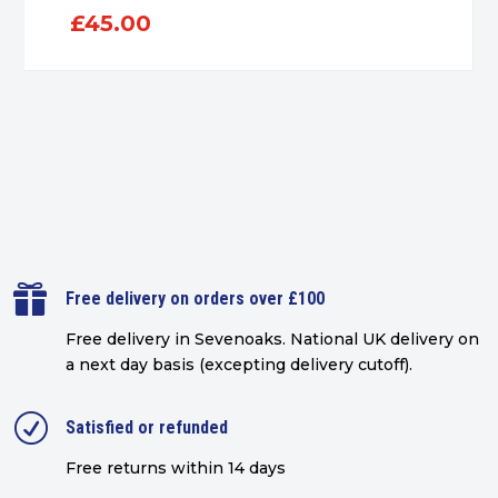
£
45.00

Free delivery on orders over £100
Free delivery in Sevenoaks.
National UK delivery on
a next day basis (excepting delivery cutoff)
.
R
Satisfied or refunded
Free returns within 14 days