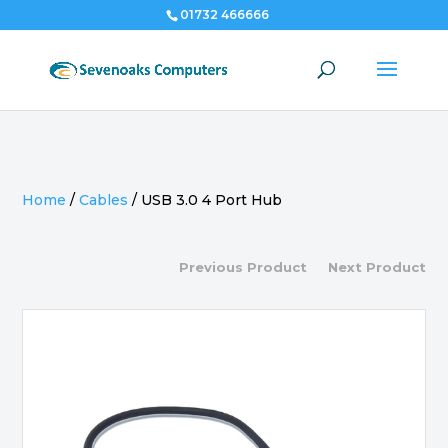
01732 466666
Home
/
Cables
/
USB 3.0 4 Port Hub
Previous Product
Next Product