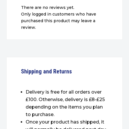
There are no reviews yet.
Only logged in customers who have
purchased this product may leave a
review.
Shipping and Returns
Delivery is free for all orders over
£100. Otherwise, delivery is £8-£25
depending on the items you plan
to purchase.
Once your product has shipped, it