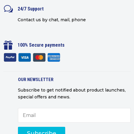
w
24/7 Support
Contact us by chat, mail, phone

100% Secure payments
OUR NEWSLETTER
Subscribe to get notified about product launches,
special offers and news.
Subscribe