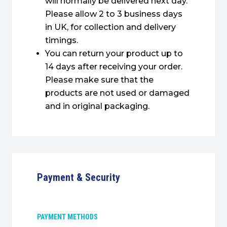
will normally be delivered next day.
Please allow 2 to 3 business days
in UK, for collection and delivery
timings.
You can return your product up to
14 days after receiving your order.
Please make sure that the
products are not used or damaged
and in original packaging.
Payment & Security
PAYMENT METHODS