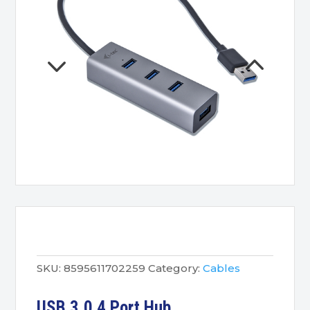
SKU:
8595611702259
Category:
Cables
USB 3.0 4 Port Hub