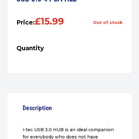
£
15.99
Price:
out of stock
Quantity
Description
i-tec USB 3.0 HUB is an ideal companion
for everybody who does not have