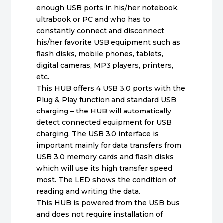
enough USB ports in his/her notebook,
ultrabook or PC and who has to
constantly connect and disconnect
his/her favorite USB equipment such as
flash disks, mobile phones, tablets,
digital cameras, MP3 players, printers,
etc.
This HUB offers 4 USB 3.0 ports with the
Plug & Play function and standard USB
charging – the HUB will automatically
detect connected equipment for USB
charging. The USB 3.0 interface is
important mainly for data transfers from
USB 3.0 memory cards and flash disks
which will use its high transfer speed
most. The LED shows the condition of
reading and writing the data.
This HUB is powered from the USB bus
and does not require installation of