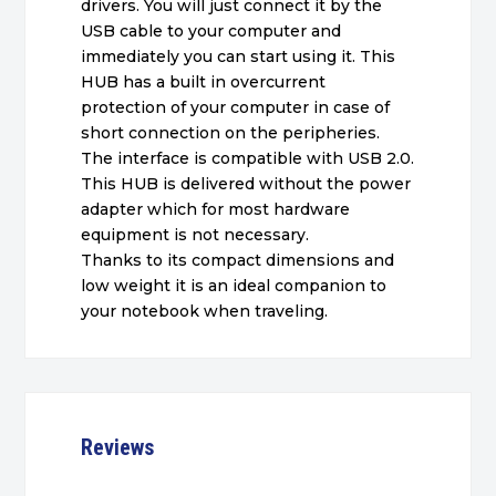
drivers. You will just connect it by the
USB cable to your computer and
immediately you can start using it. This
HUB has a built in overcurrent
protection of your computer in case of
short connection on the peripheries.
The interface is compatible with USB 2.0.
This HUB is delivered without the power
adapter which for most hardware
equipment is not necessary.
Thanks to its compact dimensions and
low weight it is an ideal companion to
your notebook when traveling.
Reviews