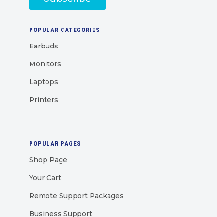
POPULAR CATEGORIES
Earbuds
Monitors
Laptops
Printers
POPULAR PAGES
Shop Page
Your Cart
Remote Support Packages
Business Support