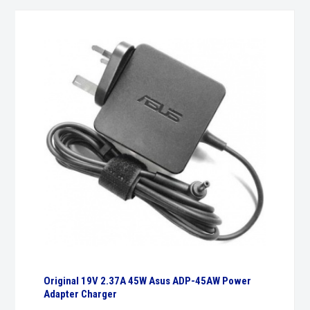
Original 19V 2.37A 45W Asus ADP-45AW Power
Adapter Charger