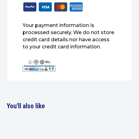
Your payment information is
processed securely. We do not store
credit card details nor have access
to your credit card information.
You'll also like