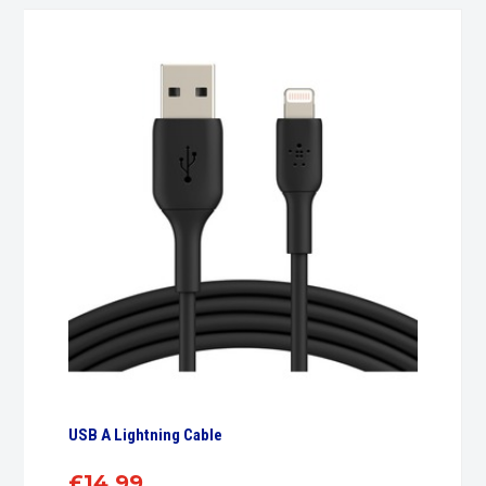
USB A Lightning Cable
£
14.99