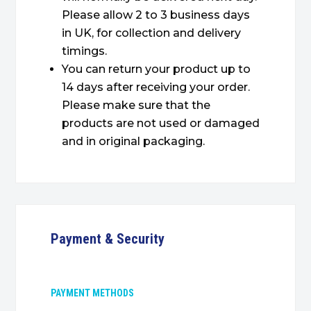
Please allow 2 to 3 business days
in UK, for collection and delivery
timings.
You can return your product up to
14 days after receiving your order.
Please make sure that the
products are not used or damaged
and in original packaging.
Payment & Security
PAYMENT METHODS