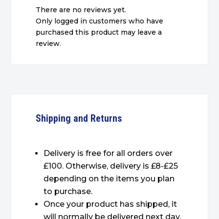
There are no reviews yet.
Only logged in customers who have
purchased this product may leave a
review.
Shipping and Returns
Delivery is free for all orders over
£100. Otherwise, delivery is £8-£25
depending on the items you plan
to purchase.
Once your product has shipped, it
will normally be delivered next day.