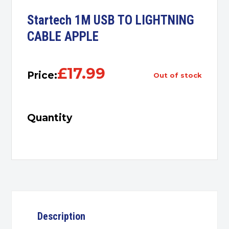
Startech 1M USB TO LIGHTNING
CABLE APPLE
£
17.99
Price:
out of stock
Quantity
Description