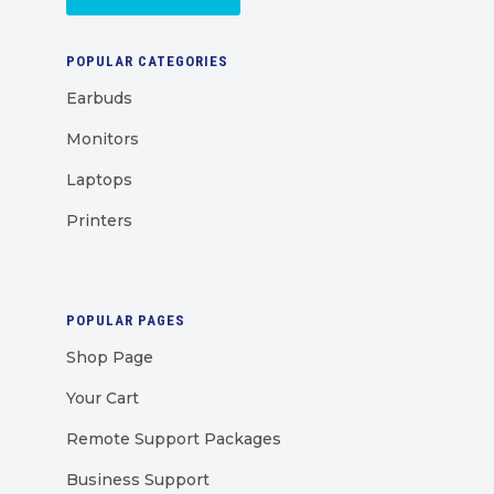
POPULAR CATEGORIES
Earbuds
Monitors
Laptops
Printers
POPULAR PAGES
Shop Page
Your Cart
Remote Support Packages
Business Support