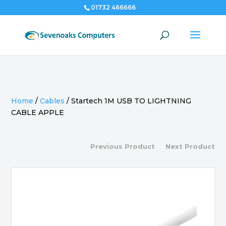
01732 466666
Home
/
Cables
/
Startech 1M USB TO LIGHTNING
CABLE APPLE
Previous Product
Next Product