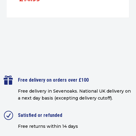

Free delivery on orders over £100
Free delivery in Sevenoaks.
National UK delivery on
a next day basis (excepting delivery cutoff)
.
R
Satisfied or refunded
Free returns within 14 days