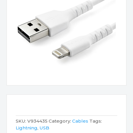
SKU:
V934435
Category:
Cables
Tags:
Lightning
,
USB