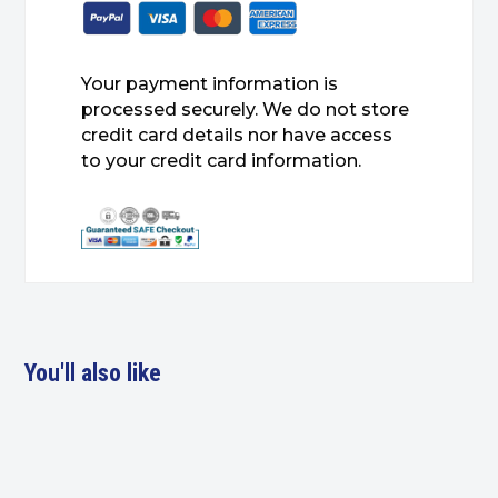
Your payment information is
processed securely. We do not store
credit card details nor have access
to your credit card information.
You'll also like