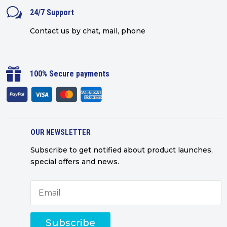
w
24/7 Support
Contact us by chat, mail, phone

100% Secure payments
OUR NEWSLETTER
Subscribe to get notified about product launches,
special offers and news.
Subscribe