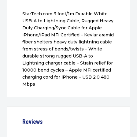
StarTech.com 3 foot/1m Durable White
USB-A to Lightning Cable, Rugged Heavy
Duty Charging/Sync Cable for Apple
iPhone/iPad MFi Certified – Kevlar aramid
fiber shelters heavy duty lightning cable
from stress of bends/twists – White
durable strong rugged USB-A to
Lightning charger cable – Strain relief for
10000 bend cycles – Apple MFi certified
charging cord for iPhone – USB 2.0 480
Mbps
Reviews