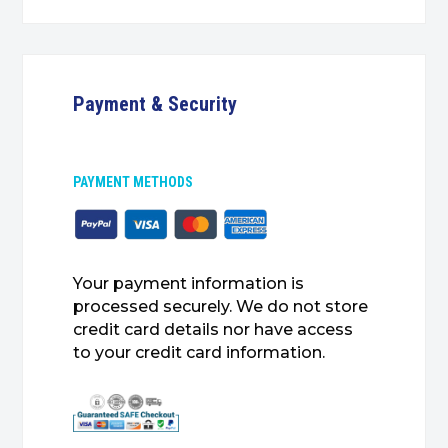
Payment & Security
PAYMENT METHODS
Your payment information is
processed securely. We do not store
credit card details nor have access
to your credit card information.