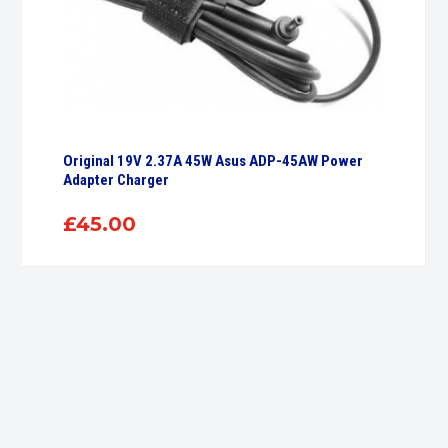
Original 19V 2.37A 45W Asus ADP-45AW Power
Adapter Charger
£
45.00