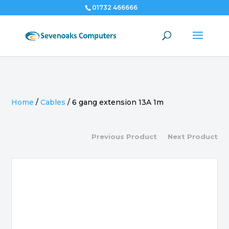
01732 466666
Home
/
Cables
/
6 gang extension 13A 1m
Previous Product
Next Product