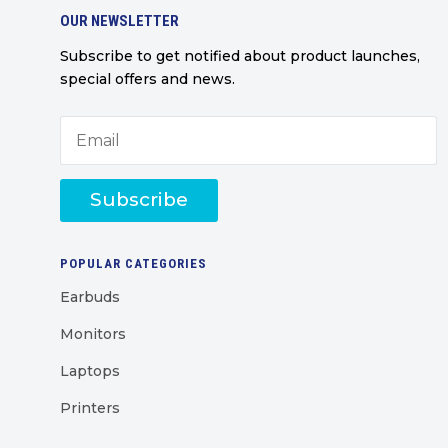
OUR NEWSLETTER
Subscribe to get notified about product launches,
special offers and news.
Subscribe
POPULAR CATEGORIES
Earbuds
Monitors
Laptops
Printers