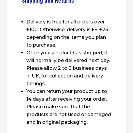
Shipping and Returns
Delivery is free for all orders over
£100. Otherwise, delivery is £8-£25
depending on the items you plan
to purchase.
Once your product has shipped, it
will normally be delivered next day.
Please allow 2 to 3 business days
in UK, for collection and delivery
timings.
You can return your product up to
14 days after receiving your order.
Please make sure that the
products are not used or damaged
and in original packaging.