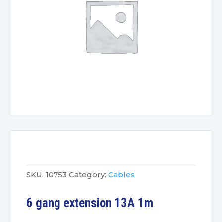
SKU:
10753
Category:
Cables
6 gang extension 13A 1m