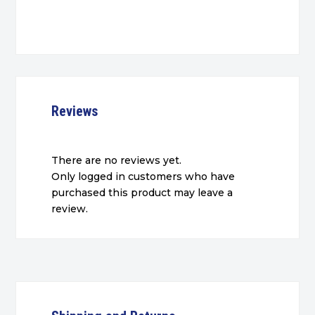
Reviews
There are no reviews yet.
Only logged in customers who have
purchased this product may leave a
review.