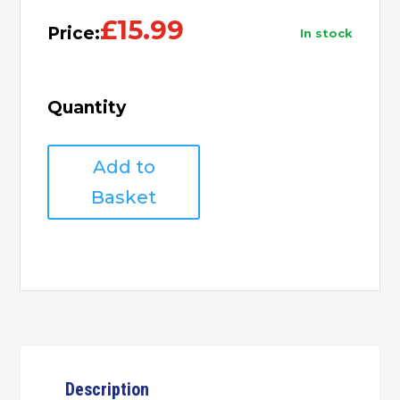
£
15.99
Price:
in stock
Quantity
6
Add to
gang
extension
Basket
13A
1m
quantity
Description