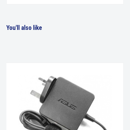
You'll also like