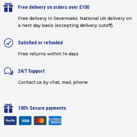

Free delivery on orders over £100
Free delivery in Sevenoaks.
National UK delivery on
a next day basis (excepting delivery cutoff)
.
R
Satisfied or refunded
Free returns within 14 days
w
24/7 Support
Contact us by chat, mail, phone

100% Secure payments