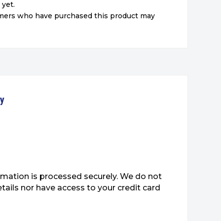
 yet.
omers who have purchased this product may
ty
mation is processed securely. We do not
etails nor have access to your credit card