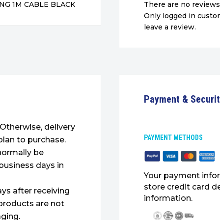
NG 1M CABLE BLACK
There are no reviews
Only logged in cust
leave a review.
Payment & Securi
. Otherwise, delivery
PAYMENT METHODS
plan to purchase.
 normally be
 business days in
Your payment infor
store credit card d
ys after receiving
information.
products are not
ging.