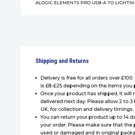
ALOGIC ELEMENTS PRO USB-A TO LIGHTNI
Shipping and Returns
Delivery is free for all orders over £100
is £8-£25 depending on the items you 
Once your product has shipped, it will
delivered next day. Please allow 2 to 3
UK, for collection and delivery timings.
You can return your product up to 14 da
your order. Please make sure that the 
used or damaged and in original packa