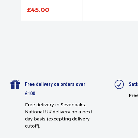
£
45.00

R
Free delivery on orders over
Sati
£100
Free
Free delivery in Sevenoaks.
National UK delivery on a next
day basis (excepting delivery
cutoff)
.