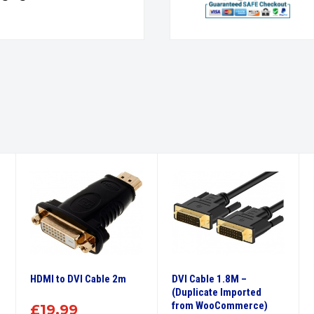
HDMI to DVI Cable 2m
DVI Cable 1.8M –
(Duplicate Imported
from WooCommerce)
£
19.99