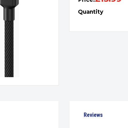
Quantity
Reviews