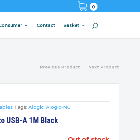
0
Consumer
Contact
Basket
Previous Product
Next Product
ables
Tags:
Alogic
,
Alogic-NG
 to USB-A 1M Black
out of stock