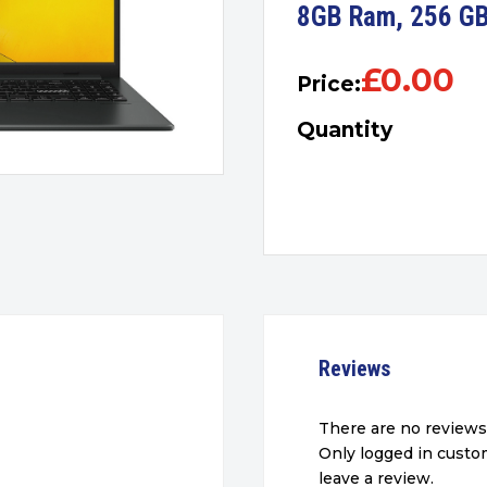
8GB Ram, 256 GB
£
0.00
Price:
Quantity
Reviews
There are no reviews
Only logged in cust
leave a review.