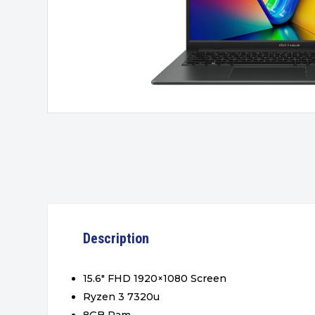
Description
15.6″ FHD 1920×1080 Screen
Ryzen 3 7320u