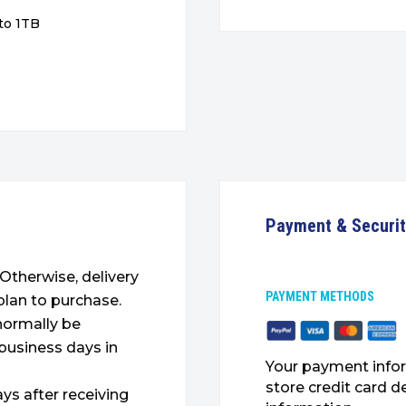
to 1TB
Payment & Securi
. Otherwise, delivery
PAYMENT METHODS
plan to purchase.
 normally be
 business days in
Your payment infor
store credit card d
ys after receiving