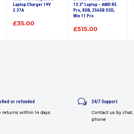
Laptop Charger 19V
13.3″ Laptop – AMD R5
2.37A
Pro, 8GB, 256GB SSD,
Win 11 Pro
£
35.00
£
515.00
w
sfied or refunded
24/7 Support
 returns within 14 days
Contact us by chat, 
phone