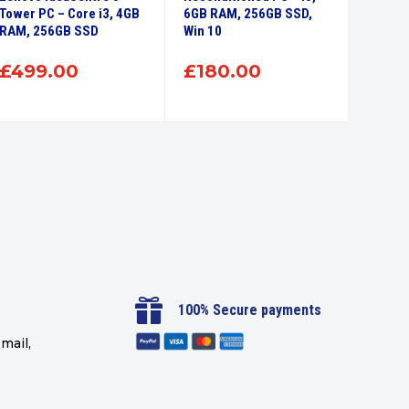
Tower PC – Core i3, 4GB
6GB RAM, 256GB SSD,
Deskto
RAM, 256GB SSD
Win 10
256GB 
£
499.00
£
180.00
£
15

100% Secure payments
mail,