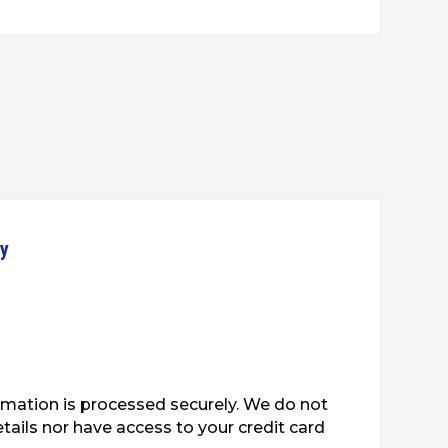
ty
mation is processed securely. We do not
etails nor have access to your credit card