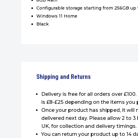
8GB Ram
Configurable storage starting from 256GB up 
Windows 11 Home
Black
Shipping and Returns
Delivery is free for all orders over £100
is £8-£25 depending on the items you 
Once your product has shipped, it will
delivered next day. Please allow 2 to 3
UK, for collection and delivery timings.
You can return your product up to 14 da