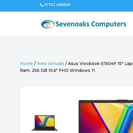
01732 466666
Home
/
New Arrivals
/
Asus Vivobook E1504F 15″ Lap
Ram, 256 GB 15.6″ FHD Windows 11