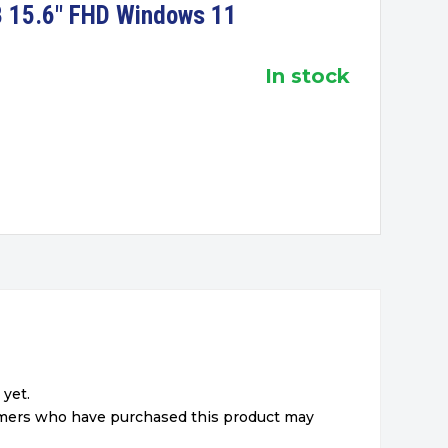
 15.6″ FHD Windows 11
in stock
 yet.
omers who have purchased this product may