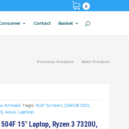
0
Consumer
Contact
Basket
Previous Product
Next Product
 Arrivals
Tags:
15.6" Screen
,
256GB SSD
,
 5
,
Asus
,
Laptop
1504F 15″ Laptop, Ryzen 3 7320U,