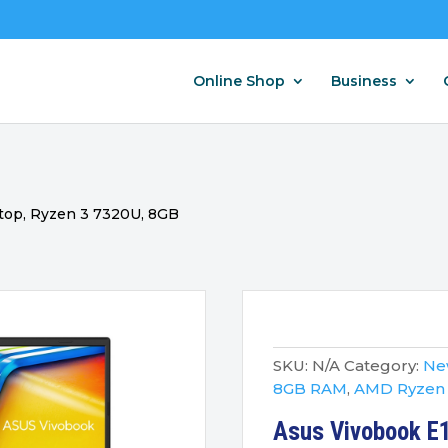
Online Shop
Business
top, Ryzen 3 7320U, 8GB
SKU:
N/A
Category:
New
8GB RAM
,
AMD Ryzen
Asus Vivobook E