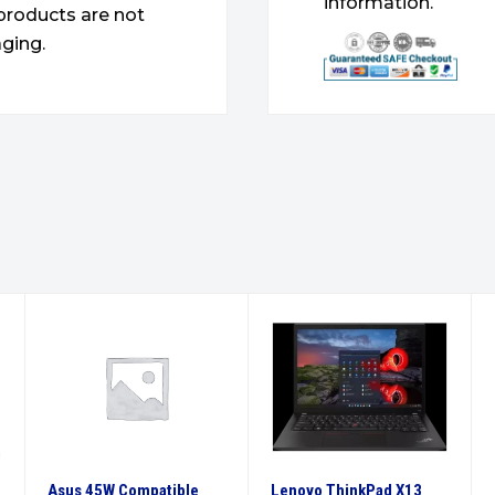
information.
products are not
ging.
Asus 45W Compatible
Lenovo ThinkPad X13