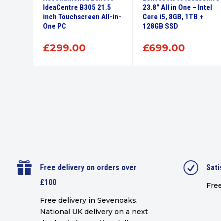
 i3
IdeaCentre B305 21.5
23.8″ All in One – Intel
B –
inch Touchscreen All-in-
Core i5, 8GB, 1TB +
One PC
128GB SSD
£
299.00
£
699.00

R
Free delivery on orders over
Sati
£100
Free
Free delivery in Sevenoaks.
National UK delivery on a next