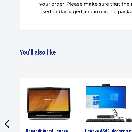
your order. Please make sure that the 
used or damaged and in original packa
You'll also like
 E14
Reconditioned Lenovo
Lenovo A540 Ideacentre