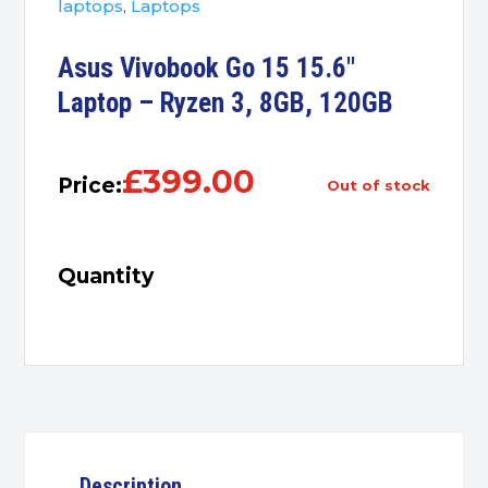
laptops
,
Laptops
Asus Vivobook Go 15 15.6″
Laptop – Ryzen 3, 8GB, 120GB
£
399.00
Price:
out of stock
Quantity
Description