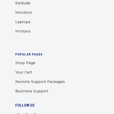
Earbuds
Monitors
Laptops
Printers
POPULAR PAGES
Shop Page
Your Cart
Remote Support Packages
Business Support
FOLLOW US