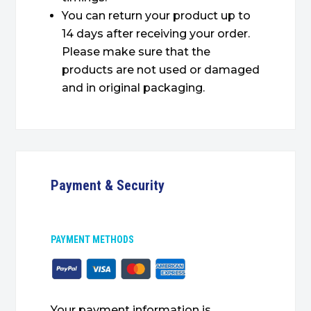
You can return your product up to
14 days after receiving your order.
Please make sure that the
products are not used or damaged
and in original packaging.
Payment & Security
PAYMENT METHODS
Your payment information is