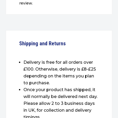
review.
Shipping and Returns
Delivery is free for all orders over
£100. Otherwise, delivery is £8-£25
depending on the items you plan
to purchase.
Once your product has shipped, it
will normally be delivered next day.
Please allow 2 to 3 business days
in UK, for collection and delivery
timings.