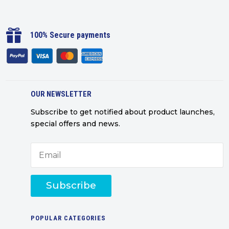

100% Secure payments
OUR NEWSLETTER
Subscribe to get notified about product launches,
special offers and news.
Subscribe
POPULAR CATEGORIES