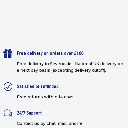

Free delivery on orders over £100
Free delivery in Sevenoaks.
National UK delivery on
a next day basis (excepting delivery cutoff)
.
R
Satisfied or refunded
Free returns within 14 days
w
24/7 Support
Contact us by chat, mail, phone