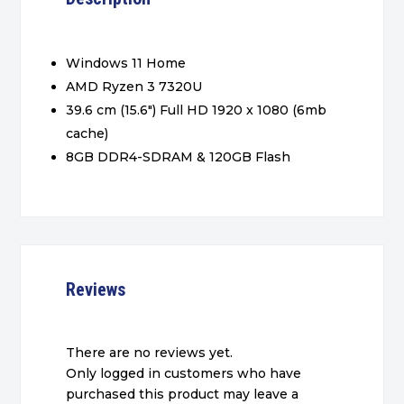
Windows 11 Home
AMD Ryzen 3 7320U
39.6 cm (15.6″) Full HD 1920 x 1080 (6mb
cache)
8GB DDR4-SDRAM & 120GB Flash
Reviews
There are no reviews yet.
Only logged in customers who have
purchased this product may leave a