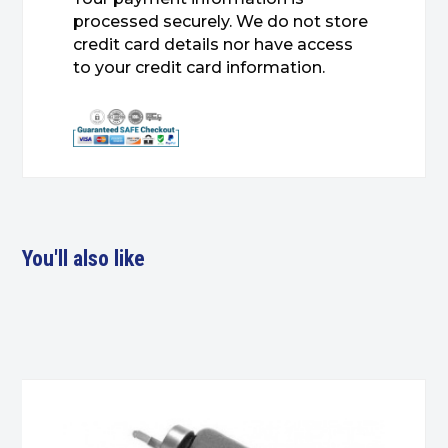
processed securely. We do not store
credit card details nor have access
to your credit card information.
You'll also like