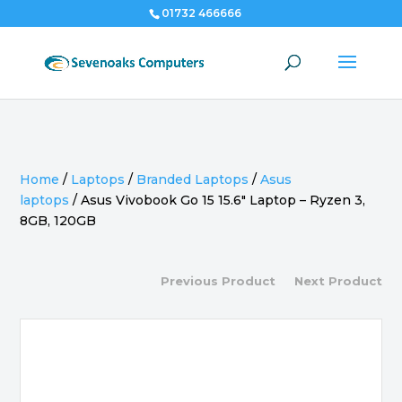
01732 466666
Home
/
Laptops
/
Branded Laptops
/
Asus
laptops
/
Asus Vivobook Go 15 15.6″ Laptop – Ryzen 3,
8GB, 120GB
Previous Product
Next Product