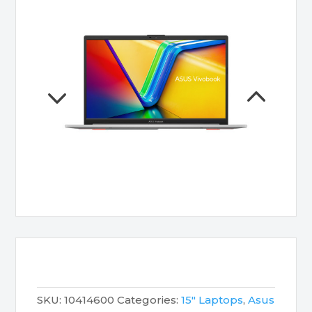
SKU:
10414600
Categories:
15" Laptops
,
Asus