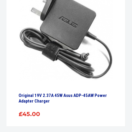
Original 19V 2.37A 45W Asus ADP-45AW Power
Adapter Charger
£
45.00