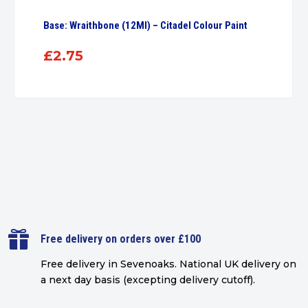
Base: Wraithbone (12Ml) – Citadel Colour Paint
£
2.75

Free delivery on orders over £100
Free delivery in Sevenoaks.
National UK delivery on
a next day basis (excepting delivery cutoff)
.