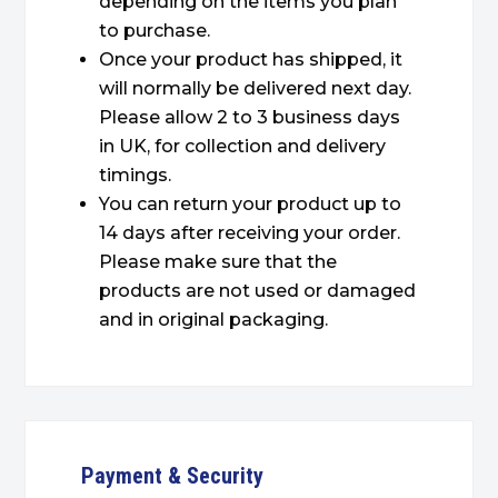
depending on the items you plan
to purchase.
Once your product has shipped, it
will normally be delivered next day.
Please allow 2 to 3 business days
in UK, for collection and delivery
timings.
You can return your product up to
14 days after receiving your order.
Please make sure that the
products are not used or damaged
and in original packaging.
Payment & Security