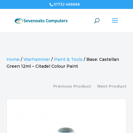
01732 466666
Home
/
Warhammer
/
Paint & Tools
/
Base: Castellan
Green 12ml – Citadel Colour Paint
Previous Product
Next Product