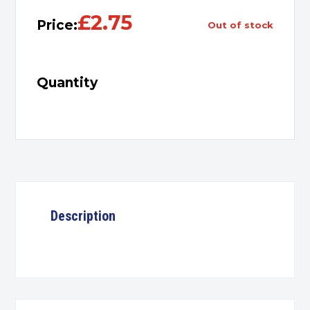
£
2.75
Price:
out of stock
Quantity
Description