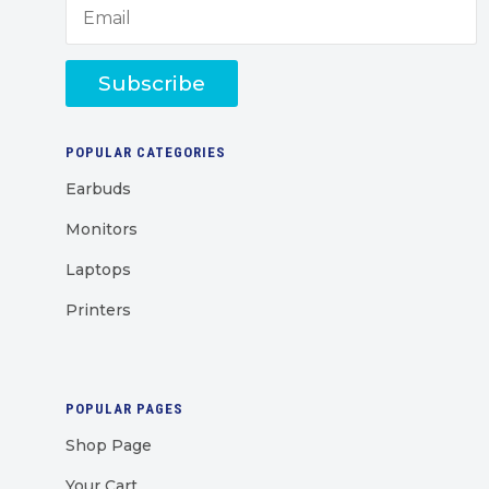
Subscribe
POPULAR CATEGORIES
Earbuds
Monitors
Laptops
Printers
POPULAR PAGES
Shop Page
Your Cart