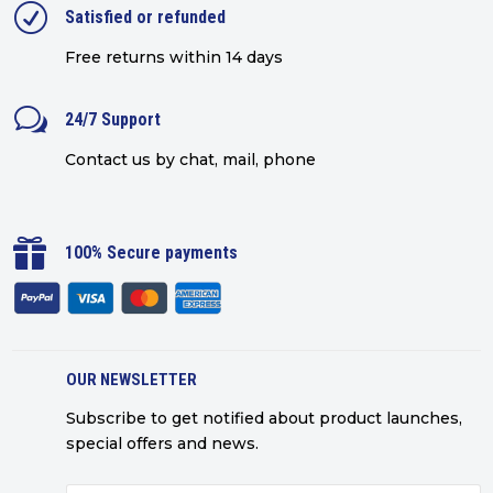
R
Satisfied or refunded
Free returns within 14 days
w
24/7 Support
Contact us by chat, mail, phone

100% Secure payments
OUR NEWSLETTER
Subscribe to get notified about product launches,
special offers and news.