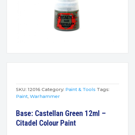
SKU:
12016
Category:
Paint & Tools
Tags:
Paint
,
Warhammer
Base: Castellan Green 12ml –
Citadel Colour Paint