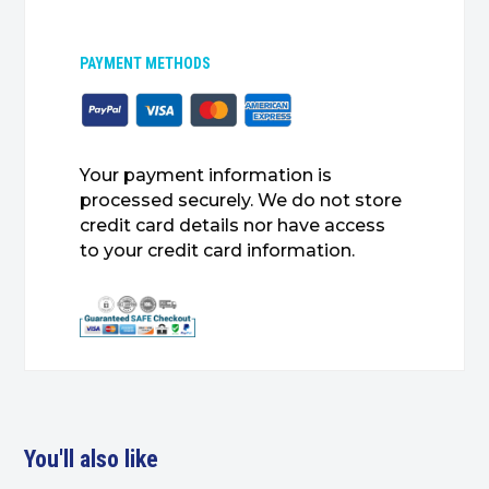
PAYMENT METHODS
Your payment information is
processed securely. We do not store
credit card details nor have access
to your credit card information.
You'll also like