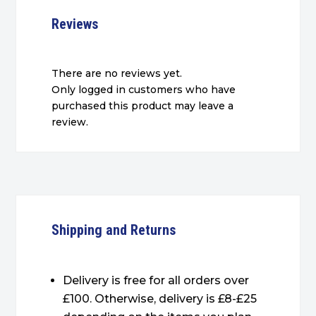
Reviews
There are no reviews yet.
Only logged in customers who have
purchased this product may leave a
review.
Shipping and Returns
Delivery is free for all orders over
£100. Otherwise, delivery is £8-£25