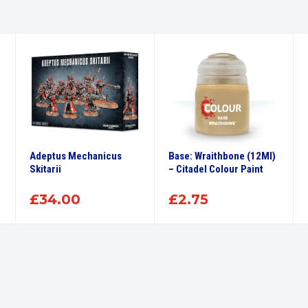
Adeptus Mechanicus
Base: Wraithbone (12Ml)
Skitarii
– Citadel Colour Paint
£
34.00
£
2.75