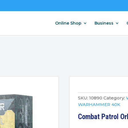
Online Shop
Business
SKU:
10890
Category:
WARHAMMER 40K
Combat Patrol Or