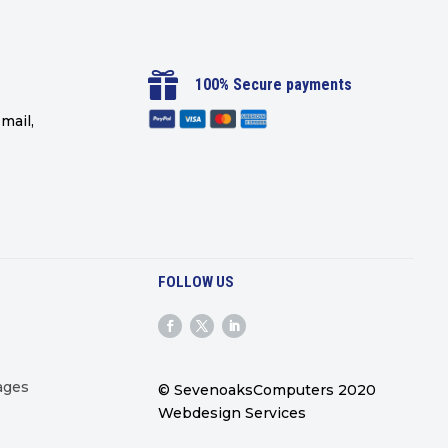

100% Secure payments
mail,
FOLLOW US
ages
© SevenoaksComputers 2020
Webdesign Services