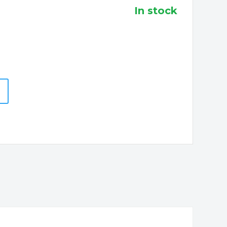
in stock