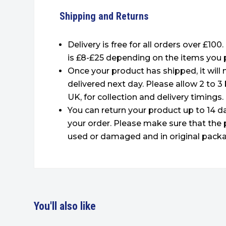
Shipping and Returns
Delivery is free for all orders over £100
is £8-£25 depending on the items you 
Once your product has shipped, it will
delivered next day. Please allow 2 to 3
UK, for collection and delivery timings.
You can return your product up to 14 da
your order. Please make sure that the 
used or damaged and in original packa
You'll also like