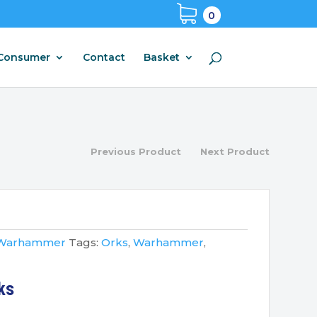
0
Consumer
Contact
Basket
Previous Product
Next Product
Warhammer
Tags:
Orks
,
Warhammer
,
ks