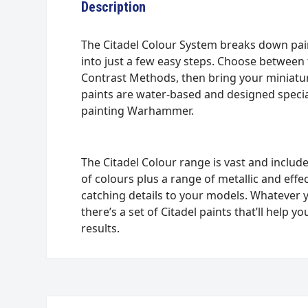
Description
The Citadel Colour System breaks down pa
into just a few easy steps. Choose between 
Contrast Methods, then bring your miniature
paints are water-based and designed special
painting Warhammer.
The Citadel Colour range is vast and include
of colours plus a range of metallic and effe
catching details to your models. Whatever 
there’s a set of Citadel paints that’ll help
results.