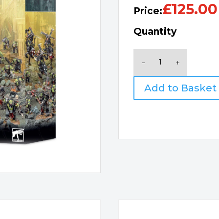
£
125.00
Price:
Quantity
Combat
Patrol
Orks
Add to Basket
quantity