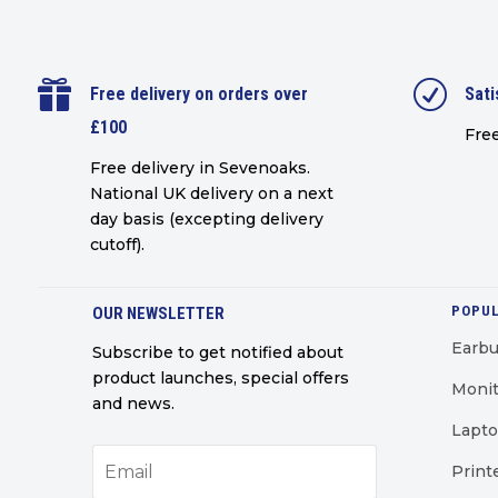

R
Free delivery on orders over
Sati
£100
Free
Free delivery in Sevenoaks.
National UK delivery on a next
day basis (excepting delivery
cutoff)
.
POPUL
OUR NEWSLETTER
Earb
Subscribe to get notified about
product launches, special offers
Monit
and news.
Lapt
Print