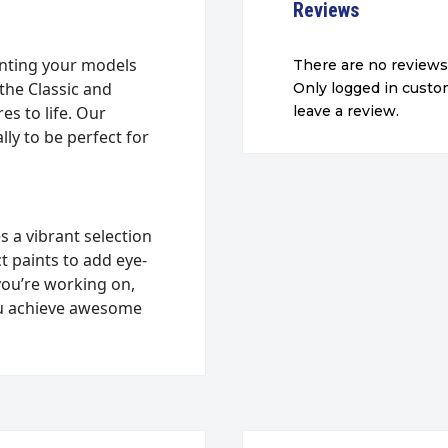
Reviews
inting your models
There are no reviews
the Classic and
Only logged in cust
s to life. Our
leave a review.
ly to be perfect for
s a vibrant selection
ct paints to add eye-
you’re working on,
 you achieve awesome