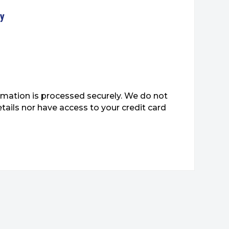
ty
mation is processed securely. We do not
etails nor have access to your credit card