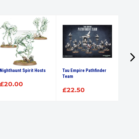
Nighthaunt Spirit Hosts
Tau Empire Pathfinder
Citade
Team
Brush
£
20.00
£
22.50
£
7.