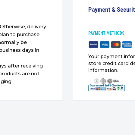
Payment & Securi
. Otherwise, delivery
PAYMENT METHODS
plan to purchase.
 normally be
 business days in
Your payment infor
store credit card d
ys after receiving
information.
products are not
ging.