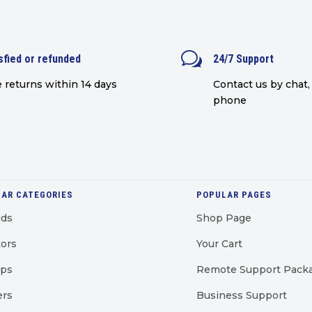
w
sfied or refunded
24/7 Support
 returns within 14 days
Contact us by chat, 
phone
AR CATEGORIES
POPULAR PAGES
uds
Shop Page
ors
Your Cart
ops
Remote Support Pack
ers
Business Support