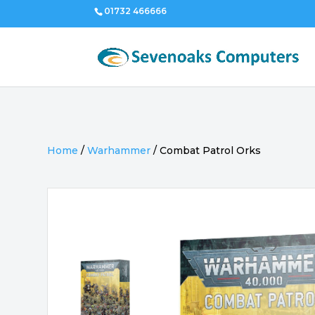
01732 466666
Home
/
Warhammer
/
Combat Patrol Orks