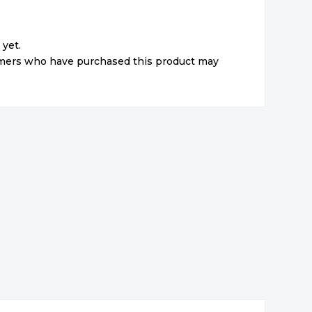
 yet.
omers who have purchased this product may