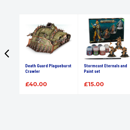
r 12Ml
Death Guard Plagueburst
Stormcast Eternals and
int
Crawler
Paint set
£
40.00
£
15.00