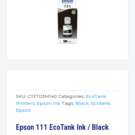
SKU:
C13T03M140
Categories:
EcoTank
Printers
,
Epson Ink
Tags:
Black
,
Ecotank
,
Epson
Epson 111 EcoTank Ink / Black