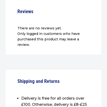
Reviews
There are no reviews yet.
Only logged in customers who have
purchased this product may leave a
review.
Shipping and Returns
Delivery is free for all orders over
£100. Otherwise, delivery is £8-£25