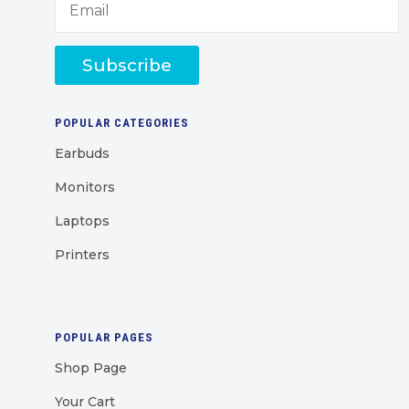
Subscribe
POPULAR CATEGORIES
Earbuds
Monitors
Laptops
Printers
POPULAR PAGES
Shop Page
Your Cart