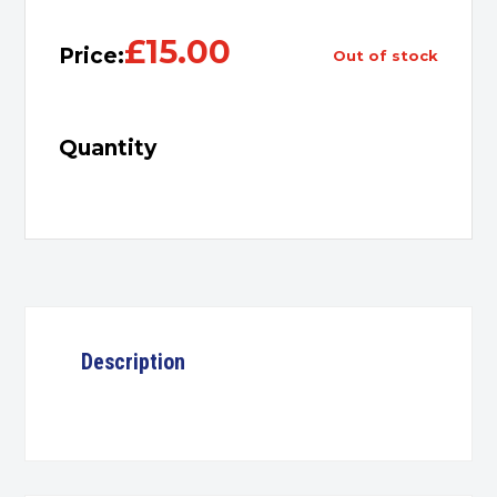
£
15.00
Price:
out of stock
Quantity
Description