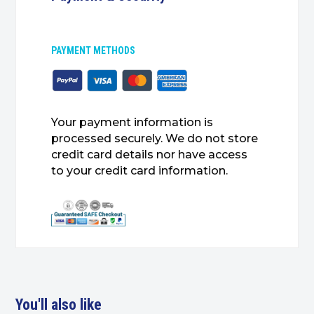
PAYMENT METHODS
Your payment information is
processed securely. We do not store
credit card details nor have access
to your credit card information.
You'll also like