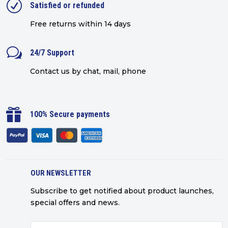
R
Satisfied or refunded
Free returns within 14 days
w
24/7 Support
Contact us by chat, mail, phone

100% Secure payments
OUR NEWSLETTER
Subscribe to get notified about product launches,
special offers and news.