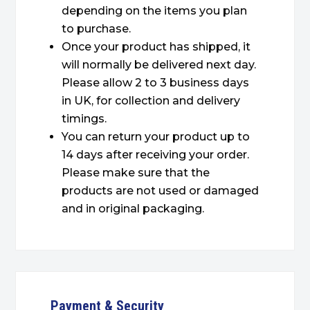
depending on the items you plan
to purchase.
Once your product has shipped, it
will normally be delivered next day.
Please allow 2 to 3 business days
in UK, for collection and delivery
timings.
You can return your product up to
14 days after receiving your order.
Please make sure that the
products are not used or damaged
and in original packaging.
Payment & Security