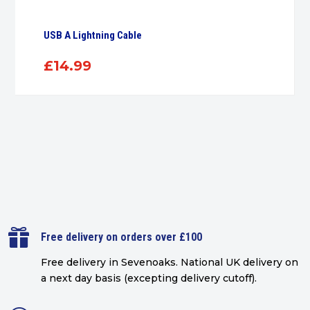
USB A Lightning Cable
£
14.99

Free delivery on orders over £100
Free delivery in Sevenoaks.
National UK delivery on
a next day basis (excepting delivery cutoff)
.