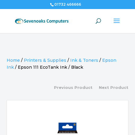
01732 466666
Home
/
Printers & Supplies
/
Ink & Toners
/
Epson
Ink
/
Epson 111 EcoTank Ink / Black
Previous Product
Next Product