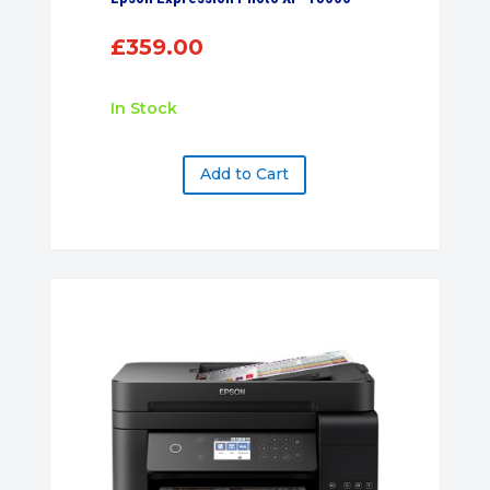
£
359.00
In Stock
Add to Cart