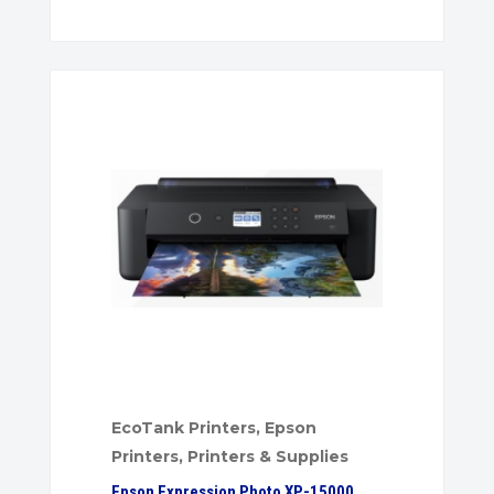
EcoTank Printers
,
Epson
Printers
,
Printers & Supplies
Epson Expression Photo XP-15000