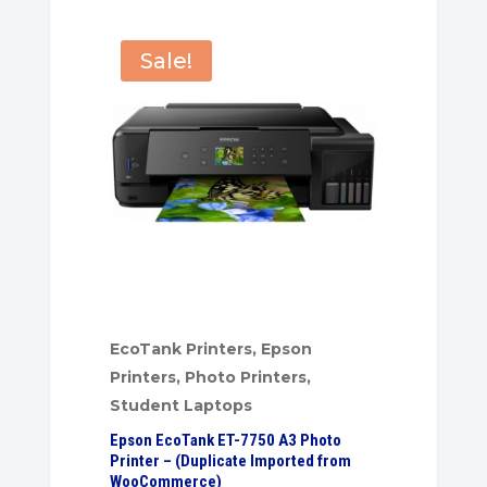
Sale!
EcoTank Printers
,
Epson
Printers
,
Photo Printers
,
Student Laptops
Epson EcoTank ET-7750 A3 Photo
Printer – (Duplicate Imported from
WooCommerce)