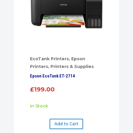
EcoTank Printers
,
Epson
Printers
,
Printers & Supplies
Epson EcoTank ET-2714
£
199.00
In Stock
Add to Cart