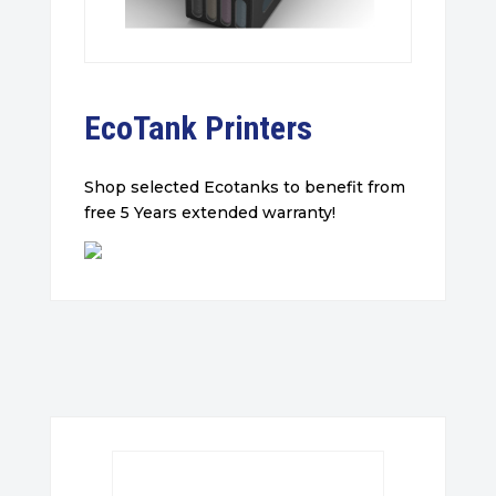
EcoTank Printers
Shop selected Ecotanks to benefit from
free 5 Years extended warranty!