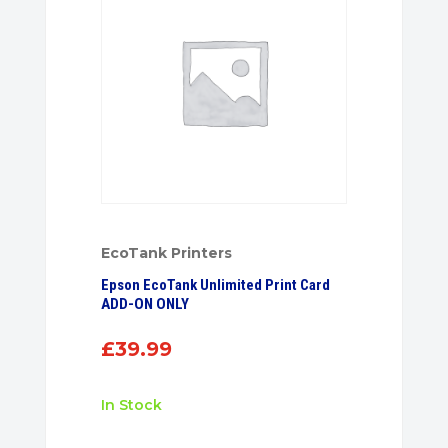
EcoTank Printers
Epson EcoTank Unlimited Print Card
ADD-ON ONLY
£
39.99
In Stock