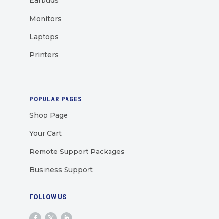
Earbuds
Monitors
Laptops
Printers
POPULAR PAGES
Shop Page
Your Cart
Remote Support Packages
Business Support
FOLLOW US