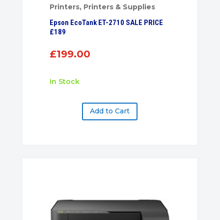
Printers
,
Printers & Supplies
Epson EcoTank ET-2710 SALE PRICE
£189
£
199.00
In Stock
Add to Cart