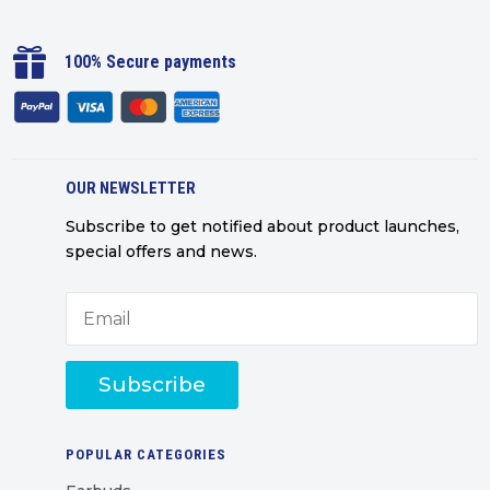

100% Secure payments
OUR NEWSLETTER
Subscribe to get notified about product launches,
special offers and news.
Subscribe
POPULAR CATEGORIES