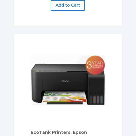
Add to Cart
EcoTank Printers
,
Epson