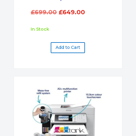
Original
Current
£
699.00
£
649.00
price
price
was:
is:
In Stock
£699.00.
£649.00.
Add to Cart