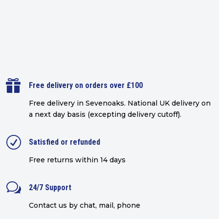

Free delivery on orders over £100
Free delivery in Sevenoaks.
National UK delivery on
a next day basis (excepting delivery cutoff)
.
R
Satisfied or refunded
Free returns within 14 days
w
24/7 Support
Contact us by chat, mail, phone