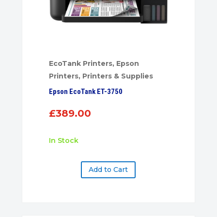
EcoTank Printers
,
Epson
Printers
,
Printers & Supplies
Epson EcoTank ET-3750
£
389.00
In Stock
Add to Cart