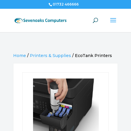
01732 466666
Home
/
Printers & Supplies
/
EcoTank Printers