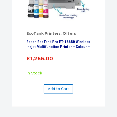
EcoTank Printers
,
Offers
Epson EcoTank Pro ET-16680 Wireless
Inkjet Multifunction Printer – Colour –
£
1,266.00
In Stock
Add to Cart