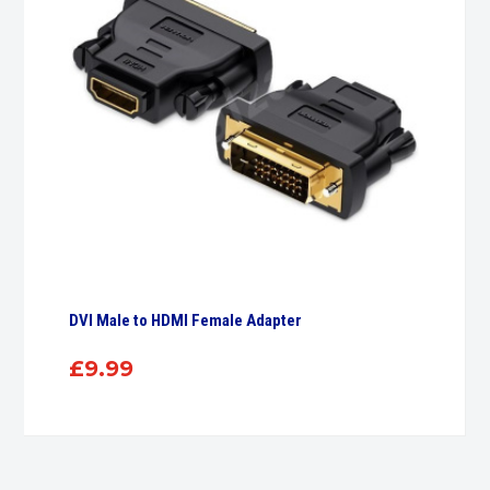
DVI Male to HDMI Female Adapter
£
9.99