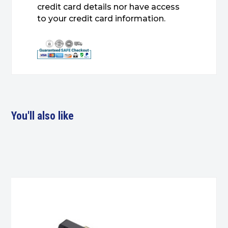
credit card details nor have access
to your credit card information.
You'll also like