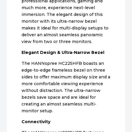
professional applications, gaming and
much more, experience next-level
immersion. The elegant design of this
monitor with its ultra-narrow bezel
makes it ideal for multi-display setups to
deliver an almost seamless panoramic
view from two or three monitors.
Elegant Design & Ultra-Narrow Bezel
The HANNspree HC225HFB boasts an
edge-to-edge frameless bezel on three
sides to offer maximum display size and a
more comfortable viewing experience
without distraction. The ultra-narrow
bezels save space and are ideal for
creating an almost seamless multi-
monitor setup.
Connectivity