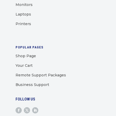
Monitors
Laptops
Printers
POPULAR PAGES
Shop Page
Your Cart
Remote Support Packages
Business Support
FOLLOW US