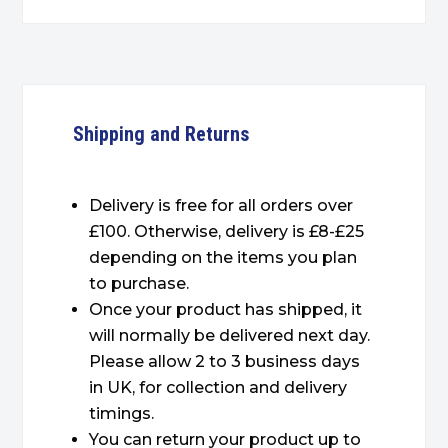
Shipping and Returns
Delivery is free for all orders over
£100. Otherwise, delivery is £8-£25
depending on the items you plan
to purchase.
Once your product has shipped, it
will normally be delivered next day.
Please allow 2 to 3 business days
in UK, for collection and delivery
timings.
You can return your product up to