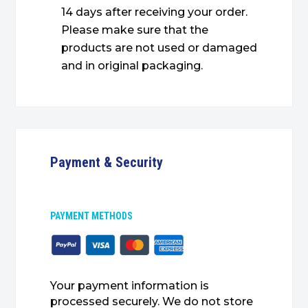
14 days after receiving your order.
Please make sure that the
products are not used or damaged
and in original packaging.
Payment & Security
PAYMENT METHODS
Your payment information is
processed securely. We do not store