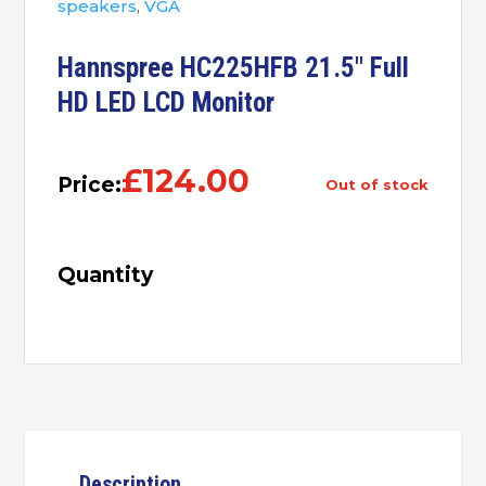
speakers
,
VGA
Hannspree HC225HFB 21.5″ Full
HD LED LCD Monitor
£
124.00
Price:
out of stock
Quantity
Description