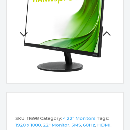
SKU:
11698
Category:
< 22" Monitors
Tags:
1920 x 1080
,
22" Monitor
,
5MS
,
60Hz
,
HDMI
,