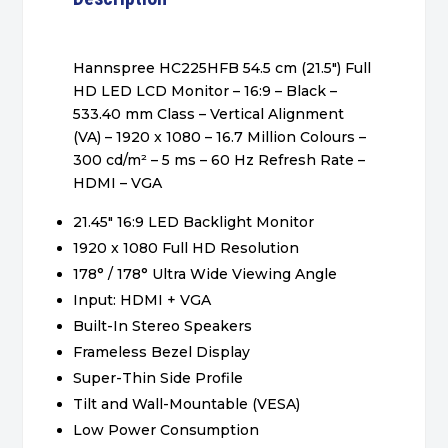
Hannspree HC225HFB 54.5 cm (21.5″) Full
HD LED LCD Monitor – 16:9 – Black –
533.40 mm Class – Vertical Alignment
(VA) – 1920 x 1080 – 16.7 Million Colours –
300 cd/m² – 5 ms – 60 Hz Refresh Rate –
HDMI – VGA
21.45″ 16:9 LED Backlight Monitor
1920 x 1080 Full HD Resolution
178° / 178° Ultra Wide Viewing Angle
Input: HDMI + VGA
Built-In Stereo Speakers
Frameless Bezel Display
Super-Thin Side Profile
Tilt and Wall-Mountable (VESA)
Low Power Consumption