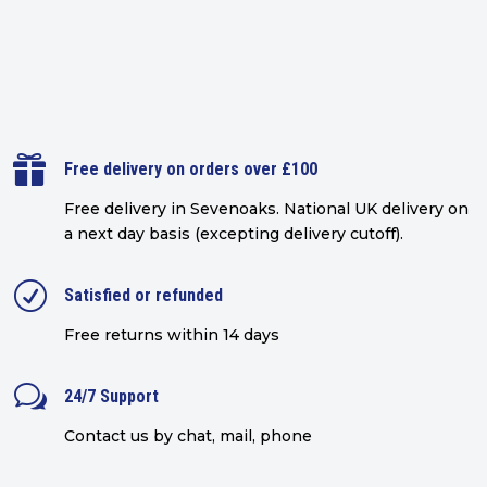

Free delivery on orders over £100
Free delivery in Sevenoaks.
National UK delivery on
a next day basis (excepting delivery cutoff)
.
R
Satisfied or refunded
Free returns within 14 days
w
24/7 Support
Contact us by chat, mail, phone