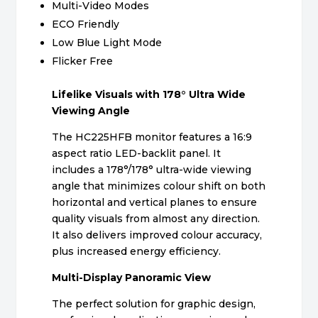
Multi-Video Modes
ECO Friendly
Low Blue Light Mode
Flicker Free
Lifelike Visuals with 178° Ultra Wide
Viewing Angle
The HC225HFB monitor features a 16:9
aspect ratio LED-backlit panel. It
includes a 178°/178° ultra-wide viewing
angle that minimizes colour shift on both
horizontal and vertical planes to ensure
quality visuals from almost any direction.
It also delivers improved colour accuracy,
plus increased energy efficiency.
Multi-Display Panoramic View
The perfect solution for graphic design,