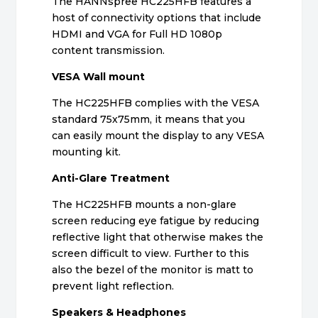
The HANNspree HC225HFB features a
host of connectivity options that include
HDMI and VGA for Full HD 1080p
content transmission.
VESA Wall mount
The HC225HFB complies with the VESA
standard 75x75mm, it means that you
can easily mount the display to any VESA
mounting kit.
Anti-Glare Treatment
The HC225HFB mounts a non-glare
screen reducing eye fatigue by reducing
reflective light that otherwise makes the
screen difficult to view. Further to this
also the bezel of the monitor is matt to
prevent light reflection.
Speakers & Headphones