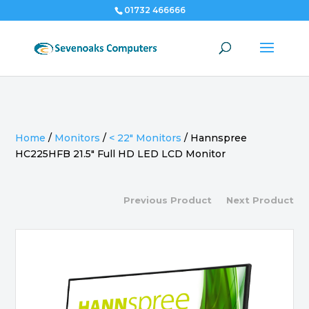
01732 466666
Home
/
Monitors
/
< 22" Monitors
/
Hannspree
HC225HFB 21.5″ Full HD LED LCD Monitor
Previous Product
Next Product