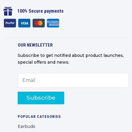

100% Secure payments
OUR NEWSLETTER
Subscribe to get notified about product launches,
special offers and news.
Subscribe
POPULAR CATEGORIES
Earbuds