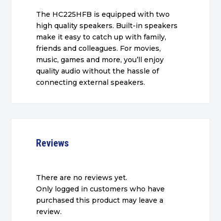
The HC225HFB is equipped with two
high quality speakers. Built-in speakers
make it easy to catch up with family,
friends and colleagues. For movies,
music, games and more, you’ll enjoy
quality audio without the hassle of
connecting external speakers.
Reviews
There are no reviews yet.
Only logged in customers who have
purchased this product may leave a
review.