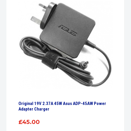
Original 19V 2.37A 45W Asus ADP-45AW Power
Adapter Charger
£
45.00