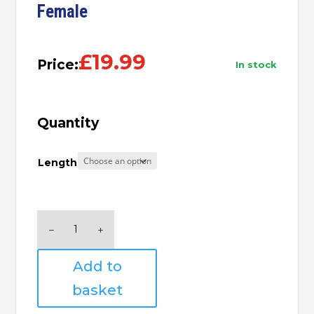
Female
£
19.99
Price:
in stock
Quantity
Length
HDMI
Extension
Cable,
Add to
Male
to
basket
Female