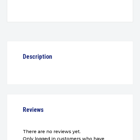
quantity
Description
Reviews
There are no reviews yet.
Only logged in customers who have