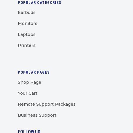
POPULAR CATEGORIES
Earbuds
Monitors
Laptops
Printers
POPULAR PAGES
Shop Page
Your Cart
Remote Support Packages
Business Support
FOLLOW US