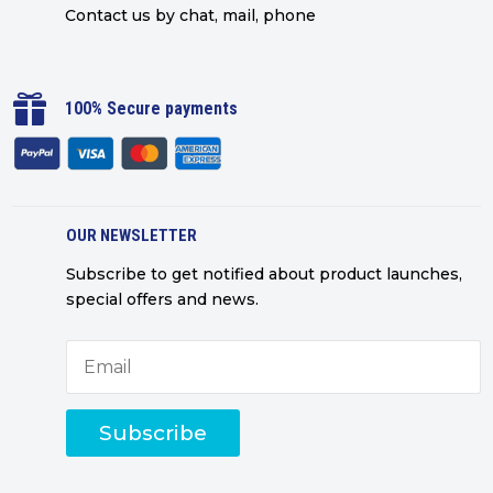
Contact us by chat, mail, phone

100% Secure payments
OUR NEWSLETTER
Subscribe to get notified about product launches,
special offers and news.
Subscribe