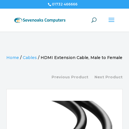
01732 466666
Home
/
Cables
/
HDMI Extension Cable, Male to Female
Previous Product
Next Product