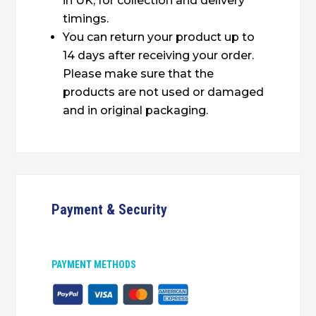
in UK, for collection and delivery
timings.
You can return your product up to
14 days after receiving your order.
Please make sure that the
products are not used or damaged
and in original packaging.
Payment & Security
PAYMENT METHODS