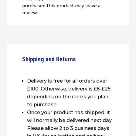
purchased this product may leave a
review.
Shipping and Returns
Delivery is free for all orders over
£100. Otherwise, delivery is £8-£25
depending on the items you plan
to purchase.
Once your product has shipped, it
will normally be delivered next day.
Please allow 2 to 3 business days