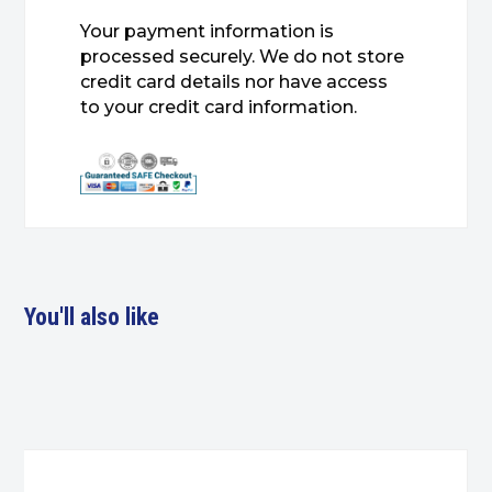
Your payment information is
processed securely. We do not store
credit card details nor have access
to your credit card information.
You'll also like