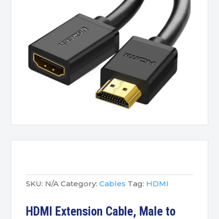
SKU:
N/A
Category:
Cables
Tag:
HDMI
HDMI Extension Cable, Male to