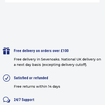

Free delivery on orders over £100
Free delivery in Sevenoaks.
National UK delivery on
a next day basis (excepting delivery cutoff)
.
R
Satisfied or refunded
Free returns within 14 days
w
24/7 Support