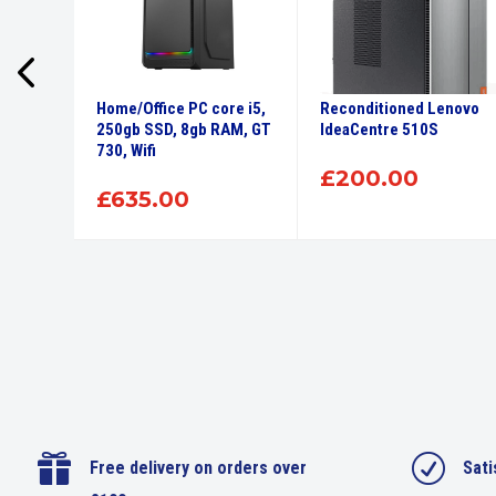
lex 5
Home/Office PC core i5,
Reconditioned Lenovo
Core i5,
250gb SSD, 8gb RAM, GT
IdeaCentre 510S
 SSD
730, Wifi
£
200.00
£
635.00

R
Free delivery on orders over
Sati