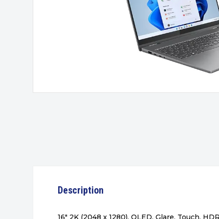
Description
16″ 2K (2048 x 1280), OLED, Glare, Touch, HD