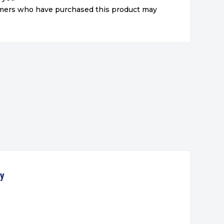
omers who have purchased this product may
ty