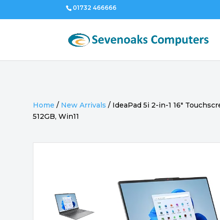
01732 466666
Home
/
New Arrivals
/
IdeaPad 5i 2-in-1 16″ Touchscr
512GB, Win11