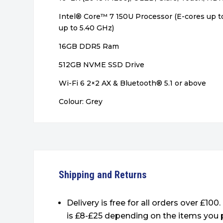
Intel® Core™ 7 150U Processor (E-cores up t
up to 5.40 GHz)
16GB DDR5 Ram
512GB NVME SSD Drive
Wi-Fi 6 2×2 AX & Bluetooth® 5.1 or above
Colour: Grey
Shipping and Returns
Delivery is free for all orders over £100
is £8-£25 depending on the items you 