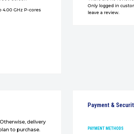
Only logged in cust
o 4.00 GHz P-cores
leave a review.
Payment & Securi
. Otherwise, delivery
PAYMENT METHODS
plan to purchase.