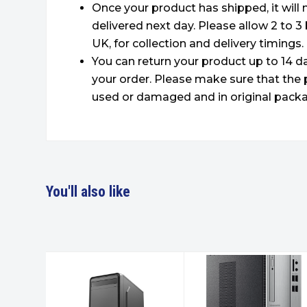
Once your product has shipped, it will
delivered next day. Please allow 2 to 3
UK, for collection and delivery timings.
You can return your product up to 14 da
your order. Please make sure that the 
used or damaged and in original packa
You'll also like