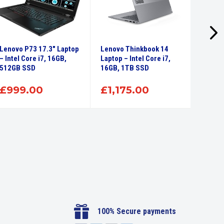
Lenovo P73 17.3″ Laptop
Lenovo Thinkbook 14
Lenovo
– Intel Core i7, 16GB,
Laptop – Intel Core i7,
Intel 
512GB SSD
16GB, 1TB SSD
SSD
£
999.00
£
1,175.00
£
71

100% Secure payments