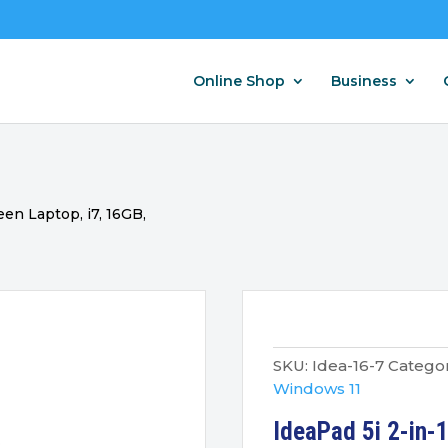
Online Shop
Business
een Laptop, i7, 16GB,
SKU:
Idea-16-7
Categor
Windows 11
IdeaPad 5i 2-in-1