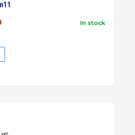
in11
0
in stock
 yet.