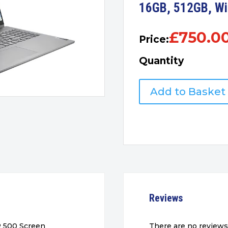
16GB, 512GB, W
£
750.0
Price:
Quantity
IdeaPad
Add to Basket
5i
2-
in-
1
16"
Touchscreen
Laptop,
i7,
16GB,
Reviews
512GB,
Win11
quantity
R 500 Screen
There are no reviews