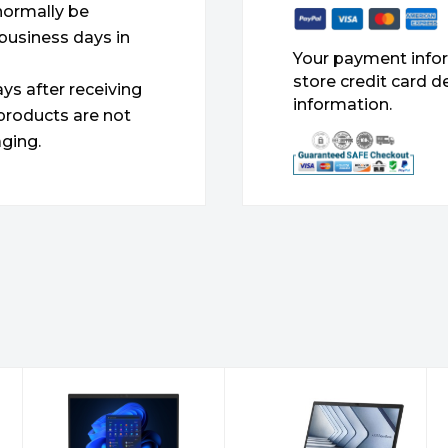
 normally be
 business days in
Your payment infor
store credit card d
ys after receiving
information.
products are not
ging.