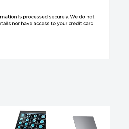
mation is processed securely. We do not
etails nor have access to your credit card