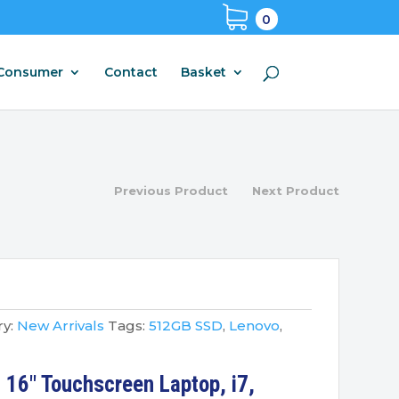
0
Consumer
Contact
Basket
Previous Product
Next Product
y:
New Arrivals
Tags:
512GB SSD
,
Lenovo
,
 16″ Touchscreen Laptop, i7,