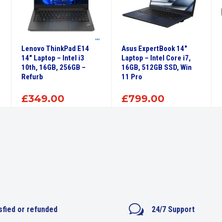
Lenovo ThinkPad E14
Asus ExpertBook 14″
14″ Laptop – Intel i3
Laptop – Intel Core i7,
10th, 16GB, 256GB –
16GB, 512GB SSD, Win
Refurb
11 Pro
£
349.00
£
799.00
w
sfied or refunded
24/7 Support