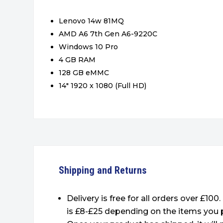
Lenovo 14w 81MQ
AMD A6 7th Gen A6-9220C
Windows 10 Pro
4 GB RAM
128 GB eMMC
14″ 1920 x 1080 (Full HD)
Shipping and Returns
Delivery is free for all orders over £100
is £8-£25 depending on the items you 