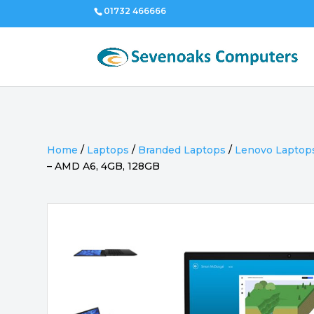
01732 466666
Home
/
Laptops
/
Branded Laptops
/
Lenovo Laptop
– AMD A6, 4GB, 128GB