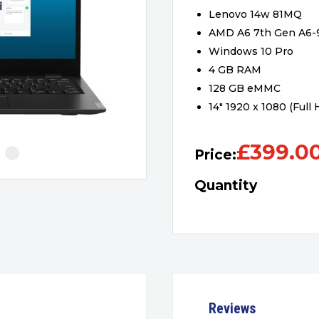
Lenovo 14w 81MQ
AMD A6 7th Gen A6
Windows 10 Pro
4 GB RAM
128 GB eMMC
14″ 1920 x 1080 (Full
£
399.0
Price:
Quantity
Reviews