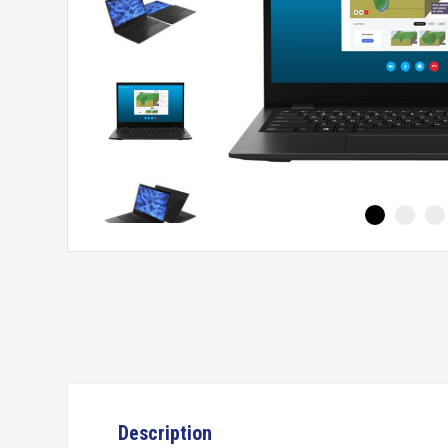
Description