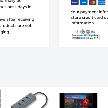
 normally be
 business days in
Your payment infor
store credit card d
ys after receiving
information.
products are not
ging.