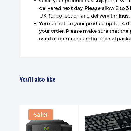
Once your product has shipped, it will
delivered next day. Please allow 2 to 3
UK, for collection and delivery timings.
You can return your product up to 14 da
your order. Please make sure that the 
used or damaged and in original packa
You'll also like
Sale!