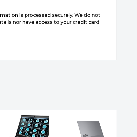
mation is processed securely. We do not
etails nor have access to your credit card