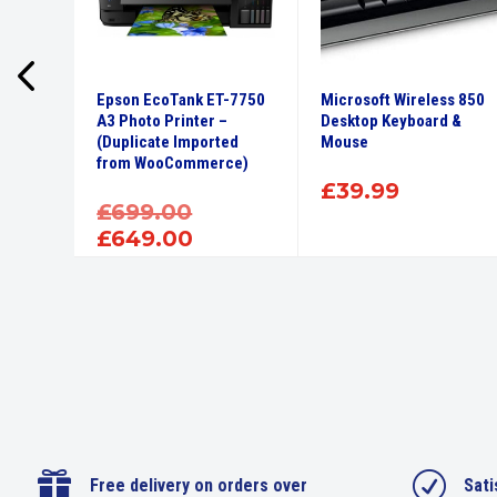
 – i3,
Epson EcoTank ET-7750
Microsoft Wireless 850
creen
A3 Photo Printer –
Desktop Keyboard &
(Duplicate Imported
Mouse
from WooCommerce)
£
39.99
Original
£
699.00
price
Current
£
649.00
was:
price
£699.00.
is:
£649.00.

R
Free delivery on orders over
Sati