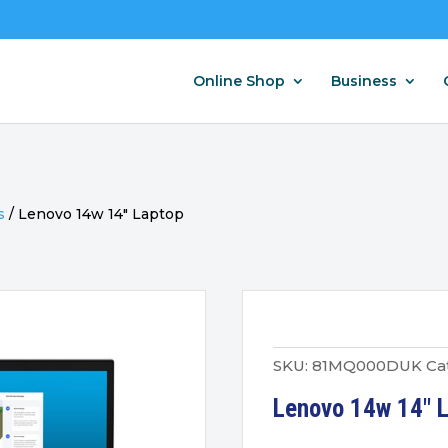
Online Shop
Business
s
/
Lenovo 14w 14″ Laptop
SKU:
81MQ000DUK
Ca
Lenovo 14w 14″ 