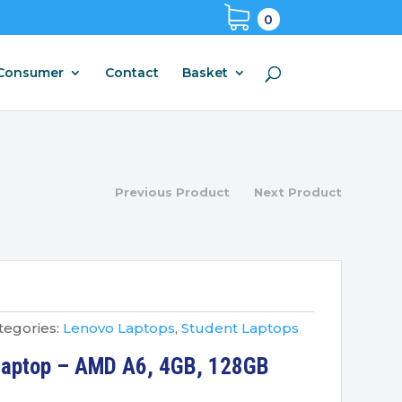
0
Consumer
Contact
Basket
Previous Product
Next Product
tegories:
Lenovo Laptops
,
Student Laptops
Laptop – AMD A6, 4GB, 128GB