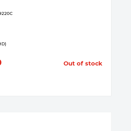
-9220C
 HD)
0
out of stock