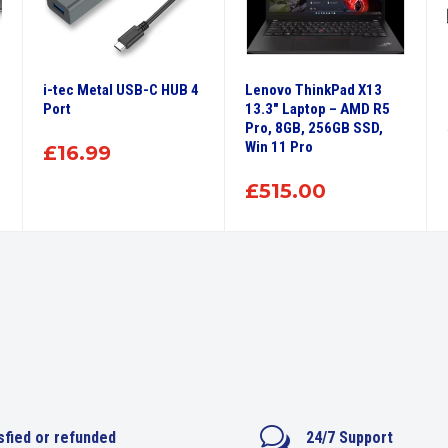
i-tec Metal USB-C HUB 4
Lenovo ThinkPad X13
Port
13.3″ Laptop – AMD R5
Pro, 8GB, 256GB SSD,
Win 11 Pro
£
16.99
£
515.00
w
sfied or refunded
24/7 Support