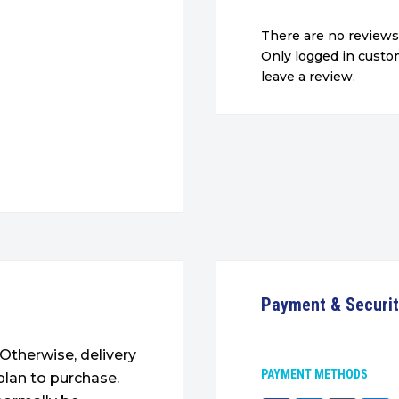
There are no reviews
Only logged in cust
leave a review.
Payment & Securi
. Otherwise, delivery
PAYMENT METHODS
plan to purchase.