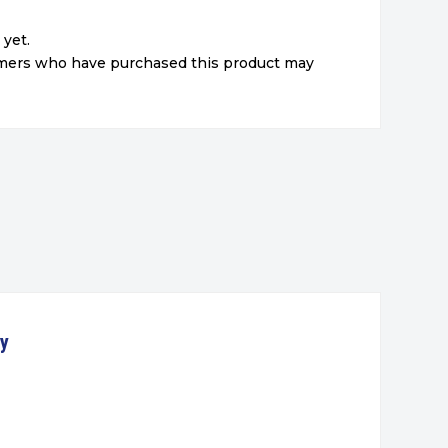
 yet.
omers who have purchased this product may
ty