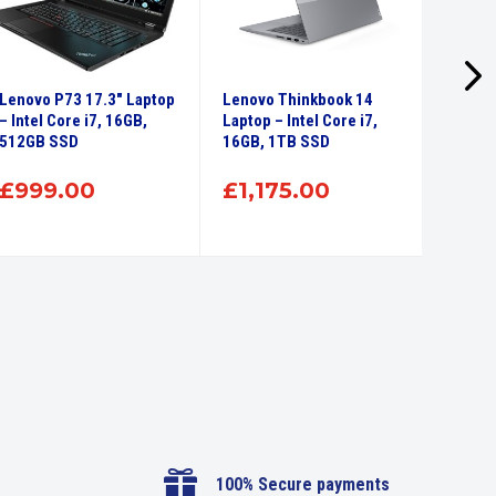
Lenovo P73 17.3″ Laptop
Lenovo Thinkbook 14
Lenovo
– Intel Core i7, 16GB,
Laptop – Intel Core i7,
Intel 
512GB SSD
16GB, 1TB SSD
SSD
£
999.00
£
1,175.00
£
71

100% Secure payments