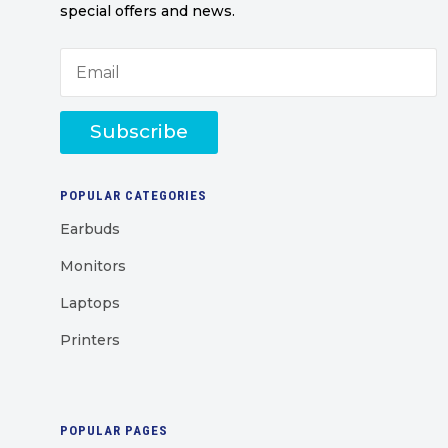
special offers and news.
Subscribe
POPULAR CATEGORIES
Earbuds
Monitors
Laptops
Printers
POPULAR PAGES