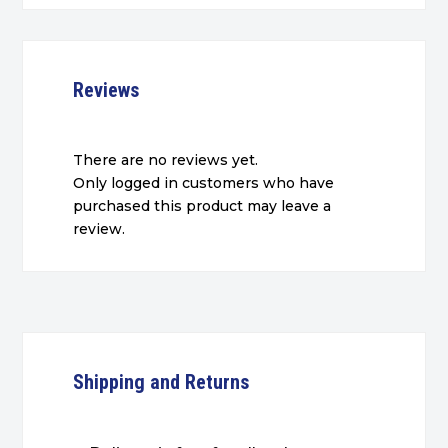
Reviews
There are no reviews yet.
Only logged in customers who have
purchased this product may leave a
review.
Shipping and Returns