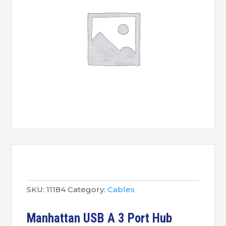
SKU:
11184
Category:
Cables
Manhattan USB A 3 Port Hub