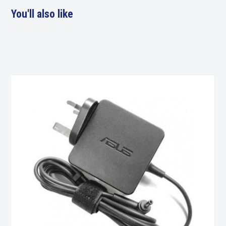
You'll also like