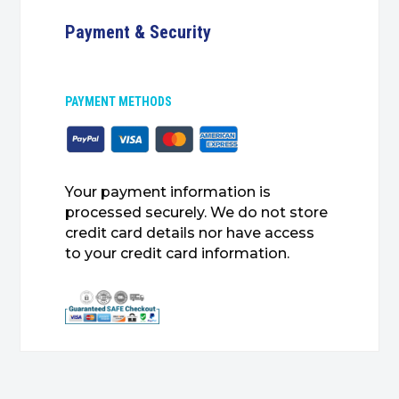
Payment & Security
PAYMENT METHODS
Your payment information is
processed securely. We do not store
credit card details nor have access
to your credit card information.