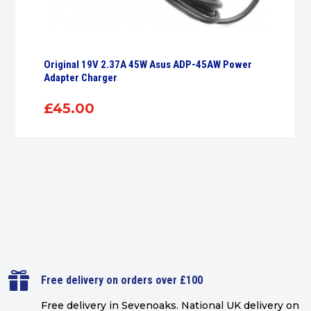
Original 19V 2.37A 45W Asus ADP-45AW Power
Adapter Charger
£
45.00

Free delivery on orders over £100
Free delivery in Sevenoaks.
National UK delivery on