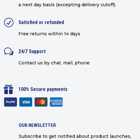
a next day basis (excepting delivery cutoff)
.
R
Satisfied or refunded
Free returns within 14 days
w
24/7 Support
Contact us by chat, mail, phone

100% Secure payments
OUR NEWSLETTER
Subscribe to get notified about product launches,