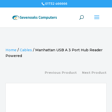
01732 466666
Home
/
Cables
/
Manhattan USB A 3 Port Hub Reader
Powered
Previous Product
Next Product