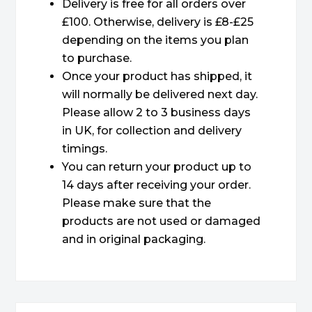
Delivery is free for all orders over
£100. Otherwise, delivery is £8-£25
depending on the items you plan
to purchase.
Once your product has shipped, it
will normally be delivered next day.
Please allow 2 to 3 business days
in UK, for collection and delivery
timings.
You can return your product up to
14 days after receiving your order.
Please make sure that the
products are not used or damaged
and in original packaging.