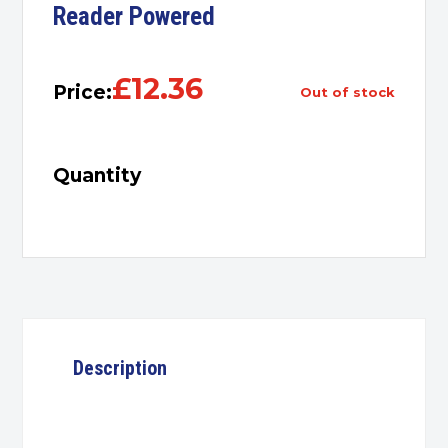
Reader Powered
£
12.36
Price:
out of stock
Quantity
Description