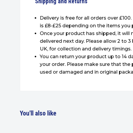
Shipping and Returns
Delivery is free for all orders over £100
is £8-£25 depending on the items you 
Once your product has shipped, it will
delivered next day. Please allow 2 to 3
UK, for collection and delivery timings.
You can return your product up to 14 da
your order. Please make sure that the 
used or damaged and in original packa
You'll also like