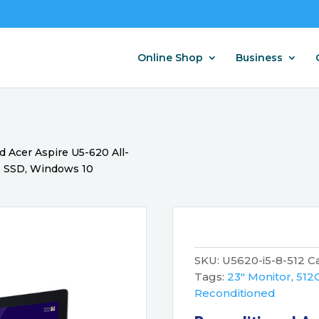
Online Shop
Business
 Acer Aspire U5-620 All-
B SSD, Windows 10
SKU:
U5620-i5-8-512
C
Tags:
23" Monitor
,
512
Reconditioned