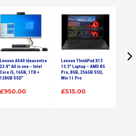
Lenovo A540 Ideacentre
Lenovo ThinkPad X13
Refurb
23.8″ All in one – Intel
13.3″ Laptop – AMD R5
B550 2
Core i5, 16GB, 1TB +
Pro, 8GB, 256GB SSD,
Intel 
128GB SSD”
Win 11 Pro
480GB 
Touch 
RW Wi
£
950.00
£
515.00
£
24