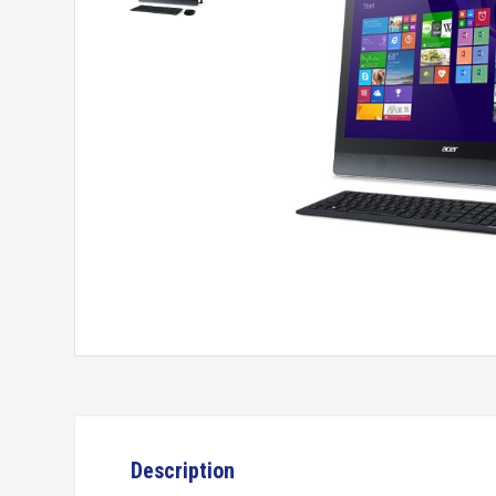
Description