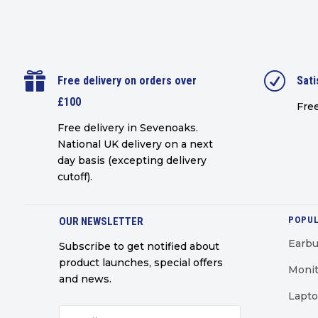

R
Free delivery on orders over
Sati
£100
Free
Free delivery in Sevenoaks.
National UK delivery on a next
day basis (excepting delivery
cutoff)
.
POPUL
OUR NEWSLETTER
Earb
Subscribe to get notified about
product launches, special offers
Monit
and news.
Lapt