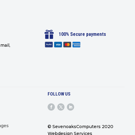

100% Secure payments
mail,
FOLLOW US
ages
© SevenoaksComputers 2020
Webdesign Services