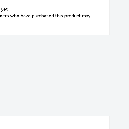
 yet.
omers who have purchased this product may