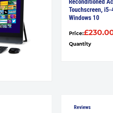
Reconditioned Ac
Touchscreen, i5
Windows 10
£
230.0
Price:
Quantity
Reviews