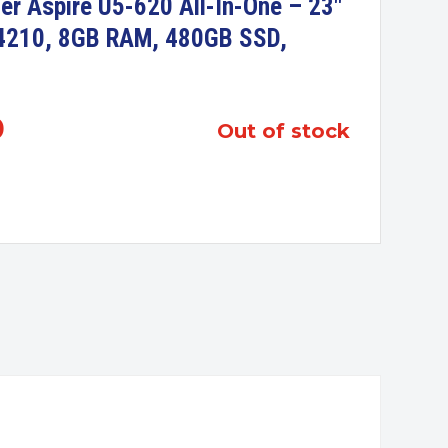
er Aspire U5-620 All-In-One – 23″
-4210, 8GB RAM, 480GB SSD,
0
out of stock