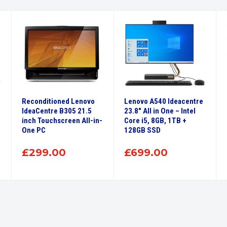
Reconditioned Lenovo
Lenovo A540 Ideacentre
IdeaCentre B305 21.5
23.8″ All in One – Intel
inch Touchscreen All-in-
Core i5, 8GB, 1TB +
One PC
128GB SSD
£
299.00
£
699.00