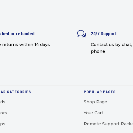
w
sfied or refunded
24/7 Support
 returns within 14 days
Contact us by chat, 
phone
AR CATEGORIES
POPULAR PAGES
uds
Shop Page
ors
Your Cart
ops
Remote Support Pack