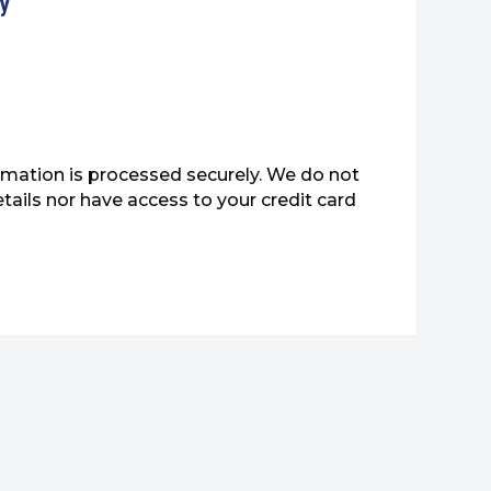
ty
mation is processed securely. We do not
etails nor have access to your credit card