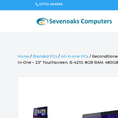
01732 466666
Home
/
Branded PCs
/
All-in-one PCs
/
Reconditioned
In-One – 23″ Touchscreen, i5-4210, 8GB RAM, 480G