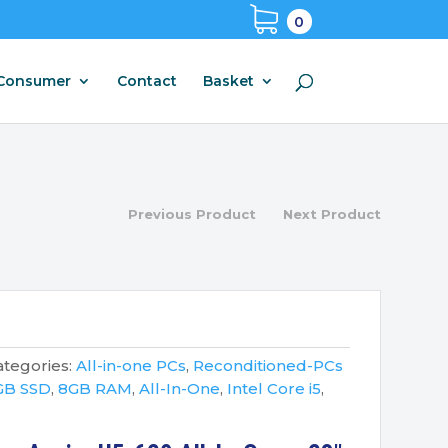
0
Consumer
Contact
Basket
Previous Product
Next Product
ategories:
All-in-one PCs
,
Reconditioned-PCs
GB SSD
,
8GB RAM
,
All-In-One
,
Intel Core i5
,