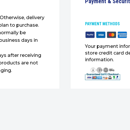
Payment & Securi
. Otherwise, delivery
PAYMENT METHODS
plan to purchase.
 normally be
 business days in
Your payment infor
store credit card d
ys after receiving
information.
products are not
ging.