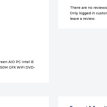
There are no reviews
Only logged in cust
leave a review.
een AIO PC Intel i5
850M GFX WiFi DVD-