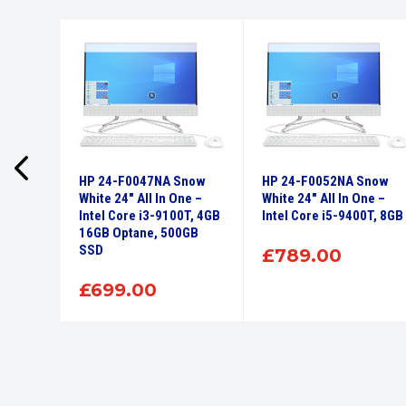
 110
HP 24-F0047NA Snow
HP 24-F0052NA Snow
GB
White 24″ All In One –
White 24″ All In One –
0
Intel Core i3-9100T, 4GB
Intel Core i5-9400T, 8GB
16GB Optane, 500GB
SSD
£
789.00
£
699.00