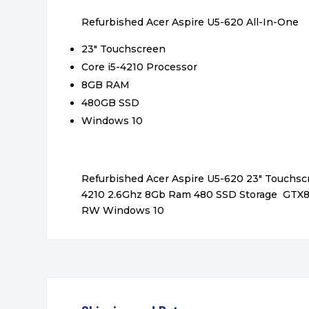
Refurbished Acer Aspire U5-620 All-In-One
23″ Touchscreen
Core i5-4210 Processor
8GB RAM
480GB SSD
Windows 10
Refurbished Acer Aspire U5-620 23″ Touchscr
4210 2.6Ghz 8Gb Ram 480 SSD Storage GTX
RW Windows 10