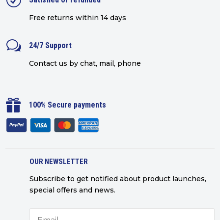
R
Free returns within 14 days
w
24/7 Support
Contact us by chat, mail, phone

100% Secure payments
OUR NEWSLETTER
Subscribe to get notified about product launches,
special offers and news.