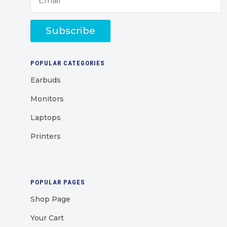
Subscribe
POPULAR CATEGORIES
Earbuds
Monitors
Laptops
Printers
POPULAR PAGES
Shop Page
Your Cart