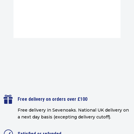

Free delivery on orders over £100
Free delivery in Sevenoaks.
National UK delivery on
a next day basis (excepting delivery cutoff)
.
Satisfied or refunded