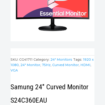
SKU:
CG41711
Category:
24" Monitors
Tags:
1920 x
1080
,
24" Monitor
,
75Hz
,
Curved Monitor
,
HDMI
,
VGA
Samung 24″ Curved Monitor
S24C360EAU