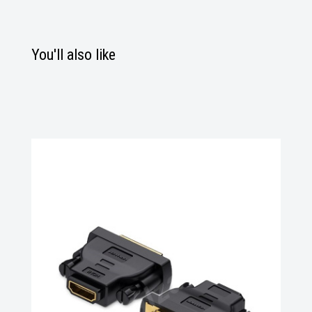
You'll also like