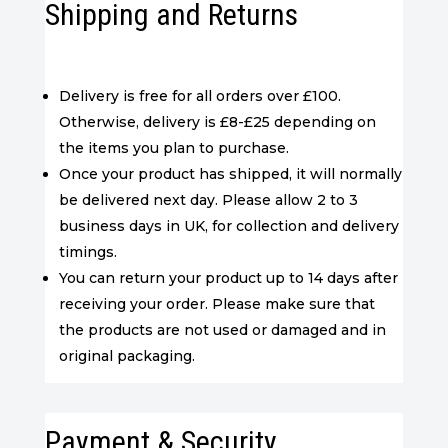
Shipping and Returns
Delivery is free for all orders over £100.
Otherwise, delivery is £8-£25 depending on
the items you plan to purchase.
Once your product has shipped, it will normally
be delivered next day. Please allow 2 to 3
business days in UK, for collection and delivery
timings.
You can return your product up to 14 days after
receiving your order. Please make sure that
the products are not used or damaged and in
original packaging.
Payment & Security