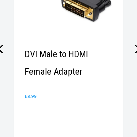
DVI Male to HDMI
Female Adapter
£
9.99