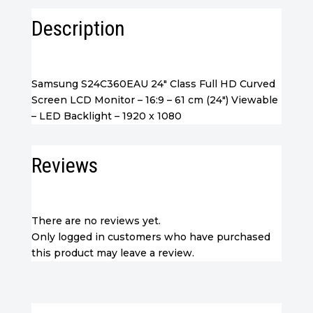
Description
Samsung S24C360EAU 24″ Class Full HD Curved
Screen LCD Monitor – 16:9 – 61 cm (24″) Viewable
– LED Backlight – 1920 x 1080
Reviews
There are no reviews yet.
Only logged in customers who have purchased
this product may leave a review.