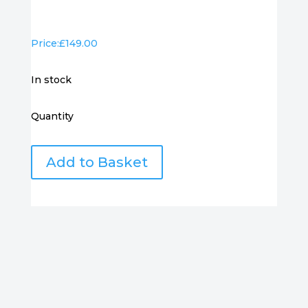
Price:
£
149.00
in stock
Quantity
Samung
Add to Basket
24"
Curved
Monitor
S24C360EAU
quantity