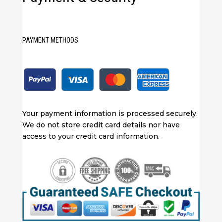
PAYMENT METHODS
Your payment information is processed securely.
We do not store credit card details nor have
access to your credit card information.