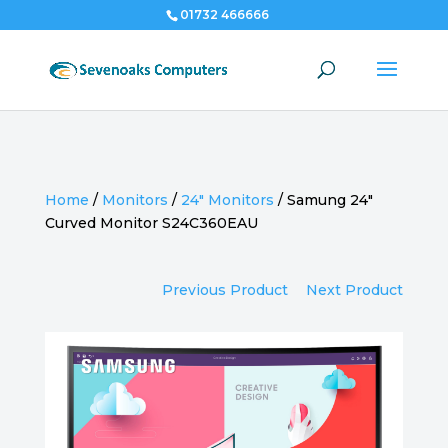
01732 466666
Home
/
Monitors
/
24" Monitors
/
Samung 24″
Curved Monitor S24C360EAU
Previous Product
Next Product