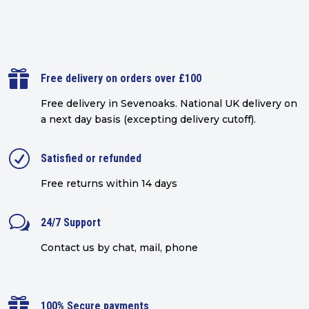

Free delivery on orders over £100
Free delivery in Sevenoaks.
National UK delivery on
a next day basis (excepting delivery cutoff)
.
R
Satisfied or refunded
Free returns within 14 days
w
24/7 Support
Contact us by chat, mail, phone

100% Secure payments