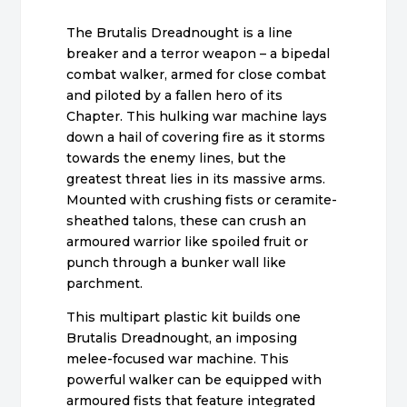
The Brutalis Dreadnought is a line
breaker and a terror weapon – a bipedal
combat walker, armed for close combat
and piloted by a fallen hero of its
Chapter. This hulking war machine lays
down a hail of covering fire as it storms
towards the enemy lines, but the
greatest threat lies in its massive arms.
Mounted with crushing fists or ceramite-
sheathed talons, these can crush an
armoured warrior like spoiled fruit or
punch through a bunker wall like
parchment.
This multipart plastic kit builds one
Brutalis Dreadnought, an imposing
melee-focused war machine. This
powerful walker can be equipped with
armoured fists that feature integrated