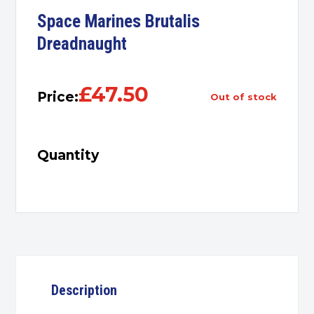
Space Marines Brutalis
Dreadnaught
£
47.50
Price:
out of stock
Quantity
Description