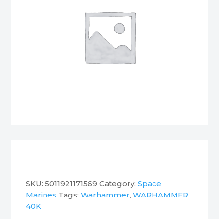
SKU:
5011921171569
Category:
Space
Marines
Tags:
Warhammer
,
WARHAMMER
40K