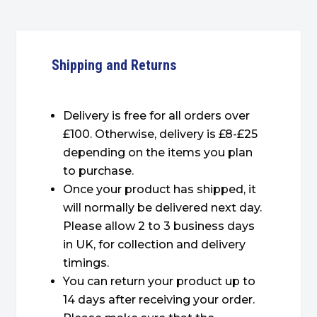
Shipping and Returns
Delivery is free for all orders over
£100. Otherwise, delivery is £8-£25
depending on the items you plan
to purchase.
Once your product has shipped, it
will normally be delivered next day.
Please allow 2 to 3 business days
in UK, for collection and delivery
timings.
You can return your product up to
14 days after receiving your order.