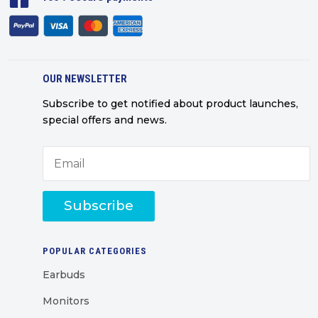
OUR NEWSLETTER
Subscribe to get notified about product launches,
special offers and news.
Subscribe
POPULAR CATEGORIES
Earbuds
Monitors