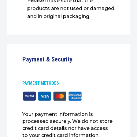
Please make sure that the
products are not used or damaged
and in original packaging.
Payment & Security
PAYMENT METHODS
Your payment information is
processed securely. We do not store
credit card details nor have access
to your credit card information.