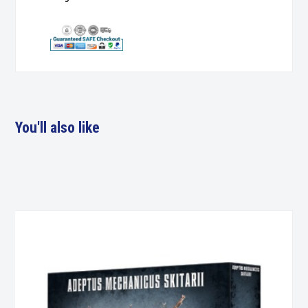
You'll also like