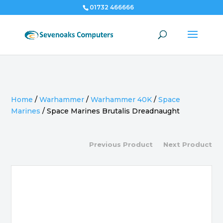
01732 466666
Home
/
Warhammer
/
Warhammer 40K
/
Space
Marines
/
Space Marines Brutalis Dreadnaught
Previous Product
Next Product