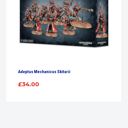
Adeptus Mechanicus Skitarii
£
34.00