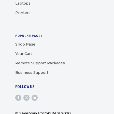
Laptops
Printers
POPULAR PAGES
Shop Page
Your Cart
Remote Support Packages
Business Support
FOLLOW US
© SevenoaksComputers 2020