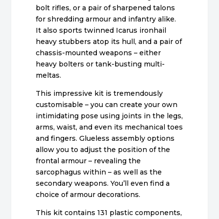
bolt rifles, or a pair of sharpened talons
for shredding armour and infantry alike.
It also sports twinned Icarus ironhail
heavy stubbers atop its hull, and a pair of
chassis-mounted weapons – either
heavy bolters or tank-busting multi-
meltas.
This impressive kit is tremendously
customisable – you can create your own
intimidating pose using joints in the legs,
arms, waist, and even its mechanical toes
and fingers. Glueless assembly options
allow you to adjust the position of the
frontal armour – revealing the
sarcophagus within – as well as the
secondary weapons. You’ll even find a
choice of armour decorations.
This kit contains 131 plastic components,