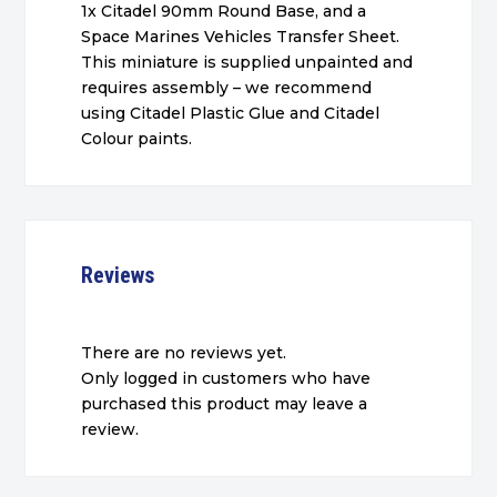
1x Citadel 90mm Round Base, and a
Space Marines Vehicles Transfer Sheet.
This miniature is supplied unpainted and
requires assembly – we recommend
using Citadel Plastic Glue and Citadel
Colour paints.
Reviews
There are no reviews yet.
Only logged in customers who have
purchased this product may leave a
review.