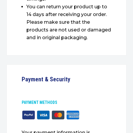
You can return your product up to
14 days after receiving your order.
Please make sure that the
products are not used or damaged
and in original packaging.
Payment & Security
PAYMENT METHODS
Your payment information is