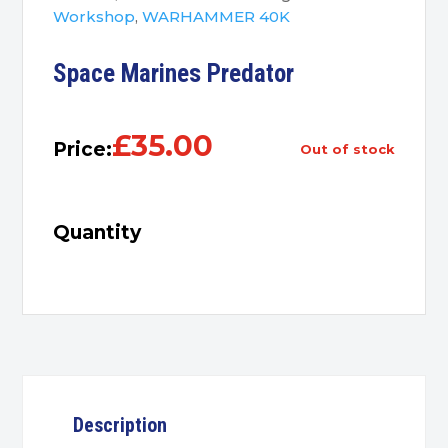
Workshop
,
WARHAMMER 40K
Space Marines Predator
£
35.00
Price:
out of stock
Quantity
Description