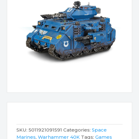
SKU:
5011921091591
Categories:
Space
Marines
,
Warhammer 40K
Tags:
Games