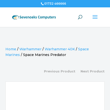
01732 466666
Home
/
Warhammer
/
Warhammer 40K
/
Space
Marines
/
Space Marines Predator
Previous Product
Next Product