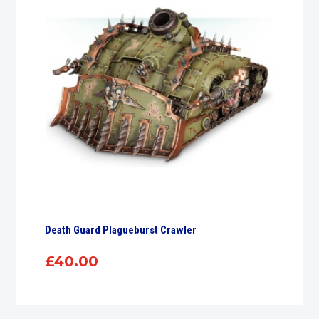
Death Guard Plagueburst Crawler
£
40.00