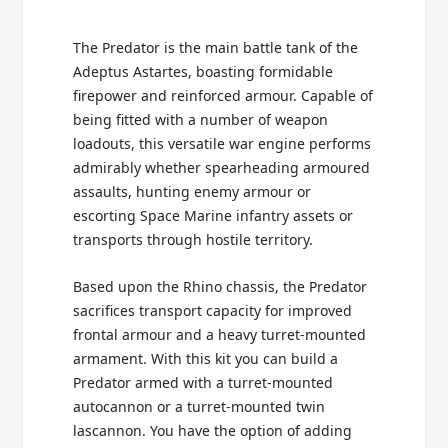
The Predator is the main battle tank of the
Adeptus Astartes, boasting formidable
firepower and reinforced armour. Capable of
being fitted with a number of weapon
loadouts, this versatile war engine performs
admirably whether spearheading armoured
assaults, hunting enemy armour or
escorting Space Marine infantry assets or
transports through hostile territory.
Based upon the Rhino chassis, the Predator
sacrifices transport capacity for improved
frontal armour and a heavy turret-mounted
armament. With this kit you can build a
Predator armed with a turret-mounted
autocannon or a turret-mounted twin
lascannon. You have the option of adding