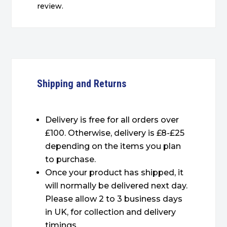
review.
Shipping and Returns
Delivery is free for all orders over
£100. Otherwise, delivery is £8-£25
depending on the items you plan
to purchase.
Once your product has shipped, it
will normally be delivered next day.
Please allow 2 to 3 business days
in UK, for collection and delivery
timings.