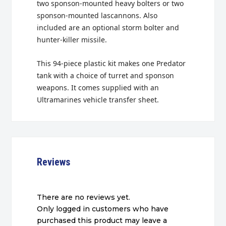
two sponson-mounted heavy bolters or two
sponson-mounted lascannons. Also
included are an optional storm bolter and
hunter-killer missile.
This 94-piece plastic kit makes one Predator
tank with a choice of turret and sponson
weapons. It comes supplied with an
Ultramarines vehicle transfer sheet.
Reviews
There are no reviews yet.
Only logged in customers who have
purchased this product may leave a