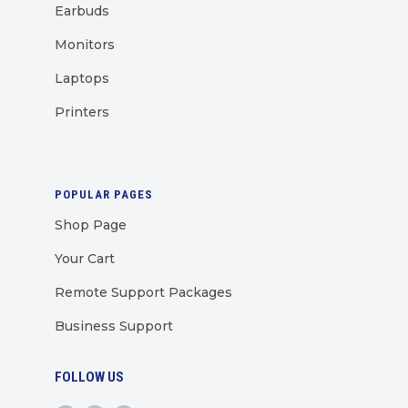
Earbuds
Monitors
Laptops
Printers
POPULAR PAGES
Shop Page
Your Cart
Remote Support Packages
Business Support
FOLLOW US