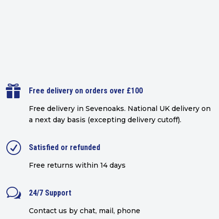

Free delivery on orders over £100
Free delivery in Sevenoaks.
National UK delivery on
a next day basis (excepting delivery cutoff)
.
R
Satisfied or refunded
Free returns within 14 days
w
24/7 Support
Contact us by chat, mail, phone