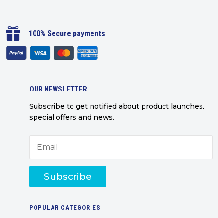

100% Secure payments
OUR NEWSLETTER
Subscribe to get notified about product launches,
special offers and news.
Subscribe
POPULAR CATEGORIES