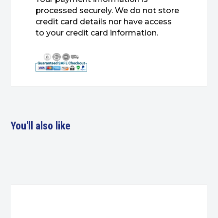
processed securely. We do not store
credit card details nor have access
to your credit card information.
You'll also like