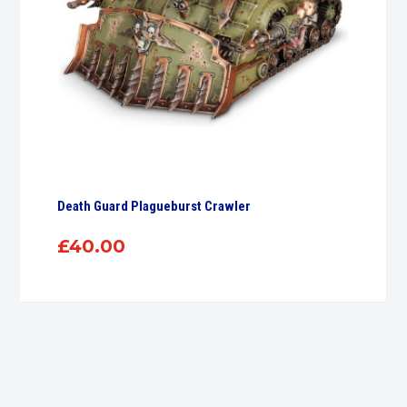
Death Guard Plagueburst Crawler
£
40.00