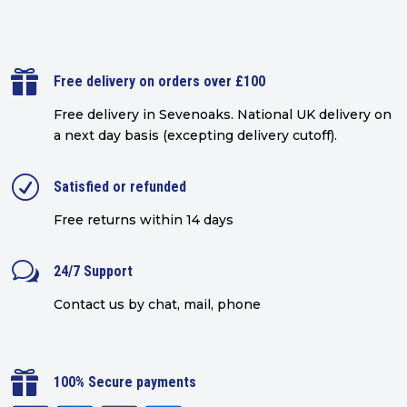

Free delivery on orders over £100
Free delivery in Sevenoaks.
National UK delivery on
a next day basis (excepting delivery cutoff)
.
R
Satisfied or refunded
Free returns within 14 days
w
24/7 Support
Contact us by chat, mail, phone

100% Secure payments