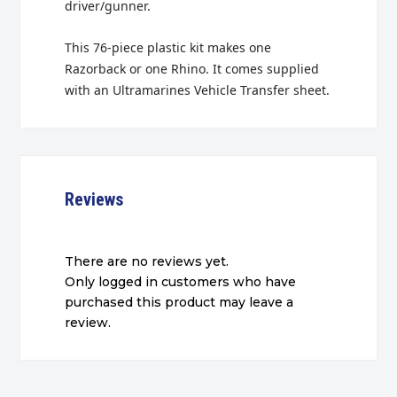
driver/gunner.
This 76-piece plastic kit makes one
Razorback or one Rhino. It comes supplied
with an Ultramarines Vehicle Transfer sheet.
Reviews
There are no reviews yet.
Only logged in customers who have
purchased this product may leave a
review.