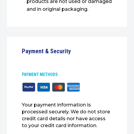
products are not used or damaged
and in original packaging.
Payment & Security
PAYMENT METHODS
Your payment information is
processed securely. We do not store
credit card details nor have access
to your credit card information.