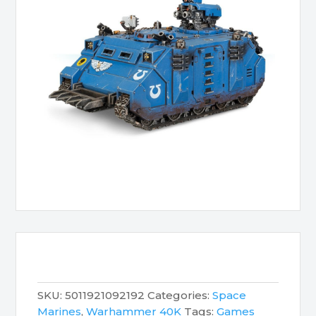
SKU:
5011921092192
Categories:
Space
Marines
,
Warhammer 40K
Tags:
Games