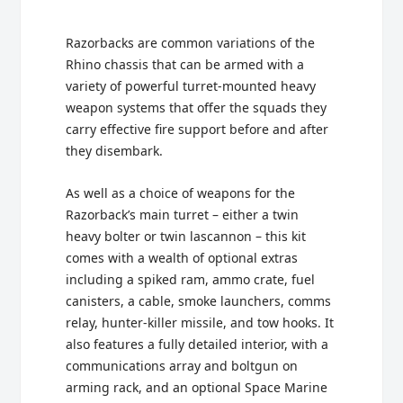
Razorbacks are common variations of the
Rhino chassis that can be armed with a
variety of powerful turret-mounted heavy
weapon systems that offer the squads they
carry effective fire support before and after
they disembark.
As well as a choice of weapons for the
Razorback’s main turret – either a twin
heavy bolter or twin lascannon – this kit
comes with a wealth of optional extras
including a spiked ram, ammo crate, fuel
canisters, a cable, smoke launchers, comms
relay, hunter-killer missile, and tow hooks. It
also features a fully detailed interior, with a
communications array and boltgun on
arming rack, and an optional Space Marine