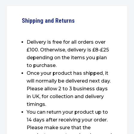
Shipping and Returns
Delivery is free for all orders over
£100. Otherwise, delivery is £8-£25
depending on the items you plan
to purchase.
Once your product has shipped, it
will normally be delivered next day.
Please allow 2 to 3 business days
in UK, for collection and delivery
timings.
You can return your product up to
14 days after receiving your order.
Please make sure that the