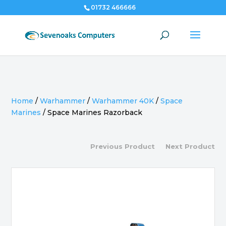
01732 466666
Home
/
Warhammer
/
Warhammer 40K
/
Space
Marines
/
Space Marines Razorback
Previous Product
Next Product