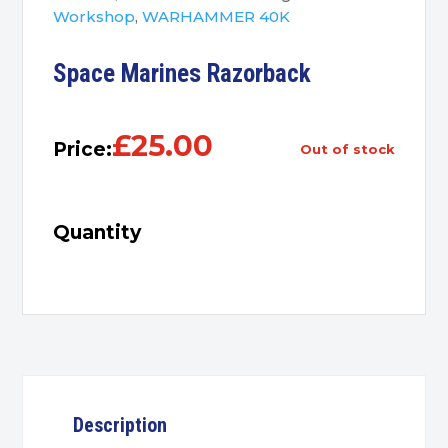
Workshop
,
WARHAMMER 40K
Space Marines Razorback
£
25.00
Price:
out of stock
Quantity
Description