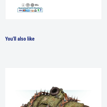
You'll also like