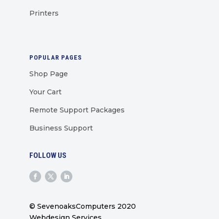
Printers
POPULAR PAGES
Shop Page
Your Cart
Remote Support Packages
Business Support
FOLLOW US
© SevenoaksComputers 2020
Webdesign Services