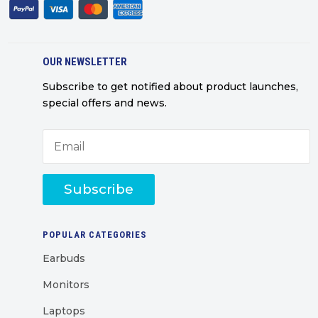
OUR NEWSLETTER
Subscribe to get notified about product launches,
special offers and news.
Subscribe
POPULAR CATEGORIES
Earbuds
Monitors
Laptops