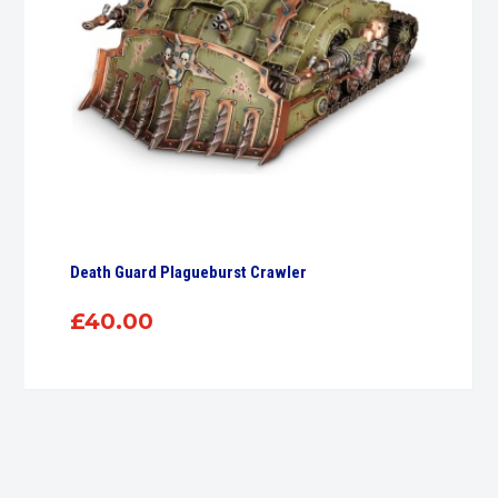
Death Guard Plagueburst Crawler
£
40.00