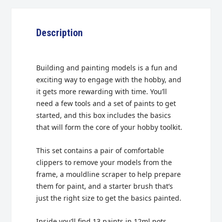
Description
Building and painting models is a fun and
exciting way to engage with the hobby, and
it gets more rewarding with time. You’ll
need a few tools and a set of paints to get
started, and this box includes the basics
that will form the core of your hobby toolkit.
This set contains a pair of comfortable
clippers to remove your models from the
frame, a mouldline scraper to help prepare
them for paint, and a starter brush that’s
just the right size to get the basics painted.
Inside you’ll find 13 paints in 12ml pots,