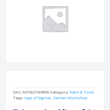
SKU:
5011921191895
Category:
Paint & Tools
Tags:
Age of Sigmar
,
Games Workshop