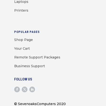
Laptops
Printers
POPULAR PAGES
Shop Page
Your Cart
Remote Support Packages
Business Support
FOLLOW US
© SevenoaksComputers 2020