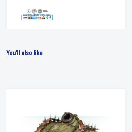
You'll also like