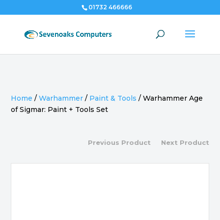
01732 466666
Home
/
Warhammer
/
Paint & Tools
/
Warhammer Age
of Sigmar: Paint + Tools Set
Previous Product
Next Product