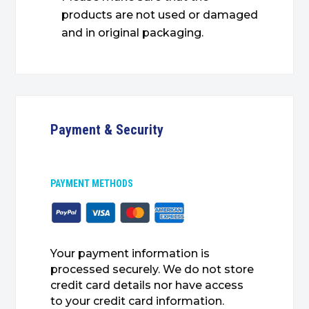
products are not used or damaged
and in original packaging.
Payment & Security
PAYMENT METHODS
Your payment information is
processed securely. We do not store
credit card details nor have access
to your credit card information.