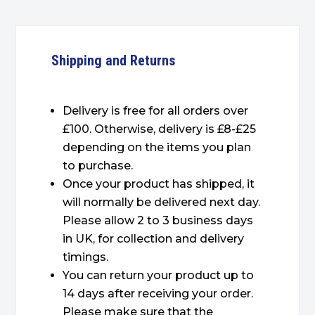
Shipping and Returns
Delivery is free for all orders over
£100. Otherwise, delivery is £8-£25
depending on the items you plan
to purchase.
Once your product has shipped, it
will normally be delivered next day.
Please allow 2 to 3 business days
in UK, for collection and delivery
timings.
You can return your product up to
14 days after receiving your order.
Please make sure that the