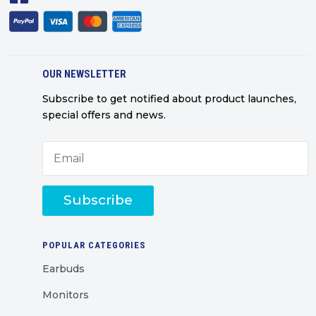
OUR NEWSLETTER
Subscribe to get notified about product launches,
special offers and news.
Subscribe
POPULAR CATEGORIES
Earbuds
Monitors