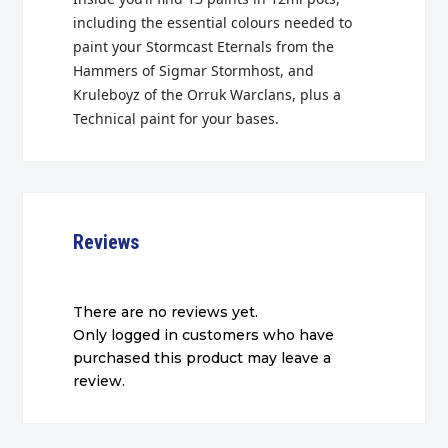
including the essential colours needed to
paint your Stormcast Eternals from the
Hammers of Sigmar Stormhost, and
Kruleboyz of the Orruk Warclans, plus a
Technical paint for your bases.
Reviews
There are no reviews yet.
Only logged in customers who have
purchased this product may leave a
review.