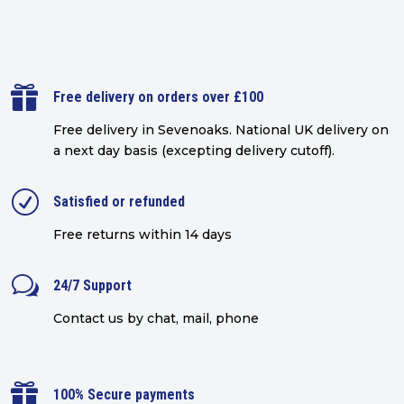

Free delivery on orders over £100
Free delivery in Sevenoaks.
National UK delivery on
a next day basis (excepting delivery cutoff)
.
R
Satisfied or refunded
Free returns within 14 days
w
24/7 Support
Contact us by chat, mail, phone

100% Secure payments