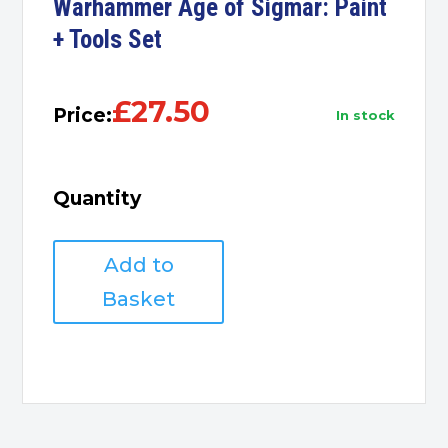
Warhammer Age of Sigmar: Paint
+ Tools Set
£
27.50
Price:
in stock
Quantity
Warhammer
Add to
Age
of
Basket
Sigmar:
Paint
+
Tools
Set
quantity