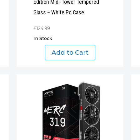
Edition Midi-Tower Tempered
Glass – White Pc Case
£
124.99
In Stock
Add to Cart