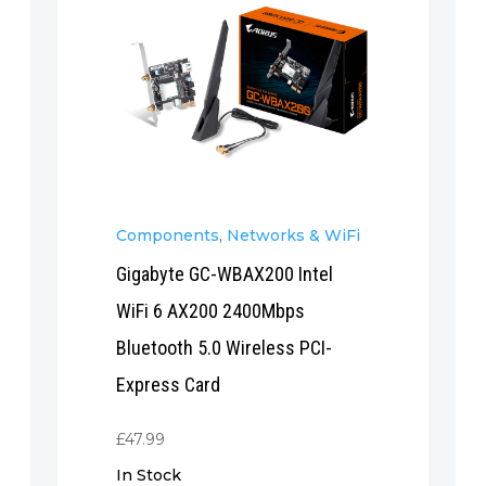
Components
,
Networks & WiFi
Gigabyte GC-WBAX200 Intel
WiFi 6 AX200 2400Mbps
Bluetooth 5.0 Wireless PCI-
Express Card
£
47.99
In Stock