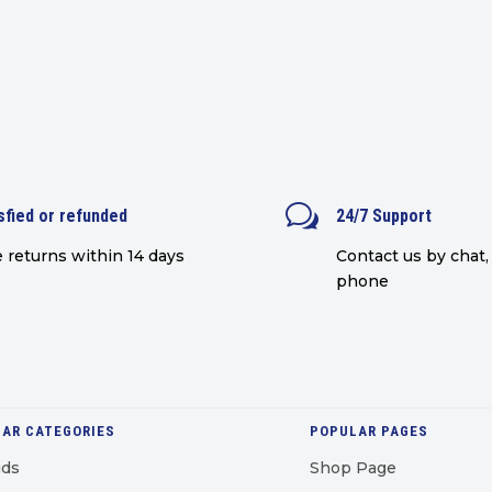
w
sfied or refunded
24/7 Support
 returns within 14 days
Contact us by chat, 
phone
AR CATEGORIES
POPULAR PAGES
uds
Shop Page