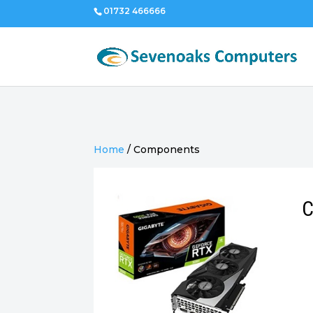
01732 466666
Home
/
Components
C