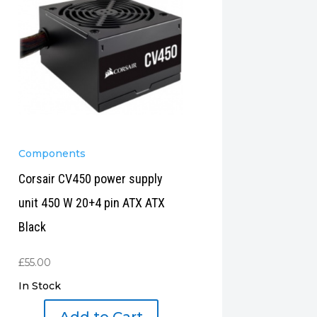
Components
Corsair CV450 power supply
unit 450 W 20+4 pin ATX ATX
Black
£
55.00
In Stock