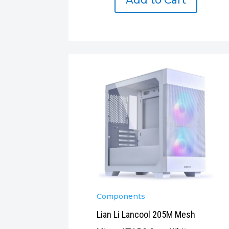
Add to Cart
Components
Lian Li Lancool 205M Mesh