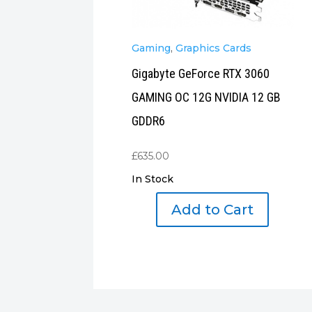
Gaming
,
Graphics Cards
Gigabyte GeForce RTX 3060
GAMING OC 12G NVIDIA 12 GB
GDDR6
£
635.00
In Stock
Add to Cart