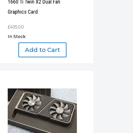
1660 Ti Twin X2 Dual Fan
Graphics Card
£
435.00
In Stock
Add to Cart