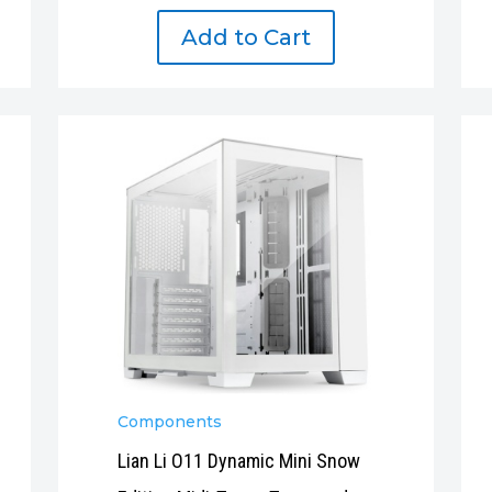
Add to Cart
Components
Lian Li O11 Dynamic Mini Snow