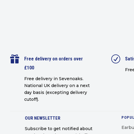

R
Free delivery on orders over
Sati
£100
Free
Free delivery in Sevenoaks.
National UK delivery on a next
day basis (excepting delivery
cutoff)
.
POPUL
OUR NEWSLETTER
Earb
Subscribe to get notified about