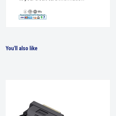
You'll also like