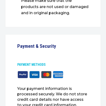
Please make sure that the
products are not used or damaged
and in original packaging.
Payment & Security
PAYMENT METHODS
Your payment information is
processed securely. We do not store
credit card details nor have access
to your credit card information.