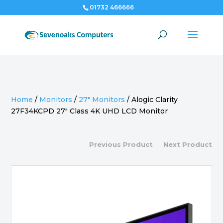
01732 466666
Home
/
Monitors
/
27" Monitors
/
Alogic Clarity
27F34KCPD 27″ Class 4K UHD LCD Monitor
Previous Product
Next Product