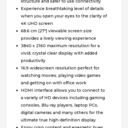
structure and safer to use connectivity
Experience breathtaking level of details
when you open your eyes to the clarity of
4K UHD screen
68.6 cm (27″) viewable screen size
provides a lively viewing experience
3840 x 2160 maximum resolution for a
vivid, crystal clear display with added
productivity
16:9 widescreen resolution perfect for
watching movies, playing video games
and getting on with office work
HDMI interface allows you to connect to
a variety of HD devices including gaming
consoles, Blu-ray players, laptop PCs,
digital cameras and many others for the
ultimate true high-definition display
Enjoy crisp content and energetic hues