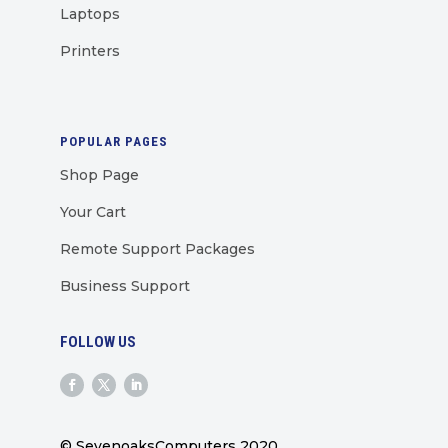
Laptops
Printers
POPULAR PAGES
Shop Page
Your Cart
Remote Support Packages
Business Support
FOLLOW US
© SevenoaksComputers 2020