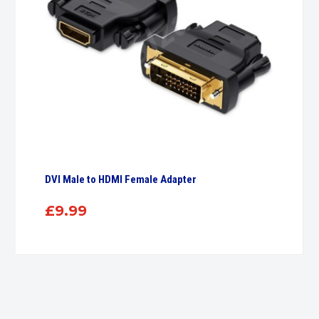
DVI Male to HDMI Female Adapter
£
9.99