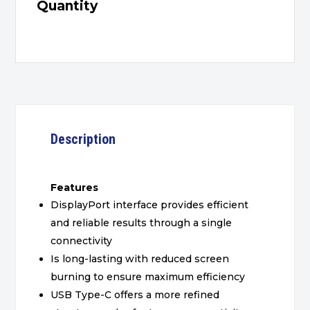
Quantity
Description
Features
DisplayPort interface provides efficient
and reliable results through a single
connectivity
Is long-lasting with reduced screen
burning to ensure maximum efficiency
USB Type-C offers a more refined