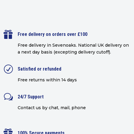

Free delivery on orders over £100
Free delivery in Sevenoaks.
National UK delivery on
a next day basis (excepting delivery cutoff)
.
R
Satisfied or refunded
Free returns within 14 days
w
24/7 Support
Contact us by chat, mail, phone

100% Secure payments