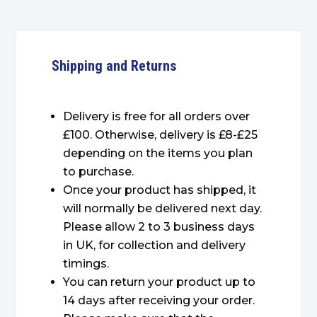
Shipping and Returns
Delivery is free for all orders over
£100. Otherwise, delivery is £8-£25
depending on the items you plan
to purchase.
Once your product has shipped, it
will normally be delivered next day.
Please allow 2 to 3 business days
in UK, for collection and delivery
timings.
You can return your product up to
14 days after receiving your order.