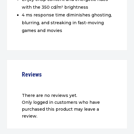
with the 350 cd/m² brightness
4 ms response time diminishes ghosting,
blurring, and streaking in fast-moving
games and movies
Reviews
There are no reviews yet.
Only logged in customers who have
purchased this product may leave a
review.