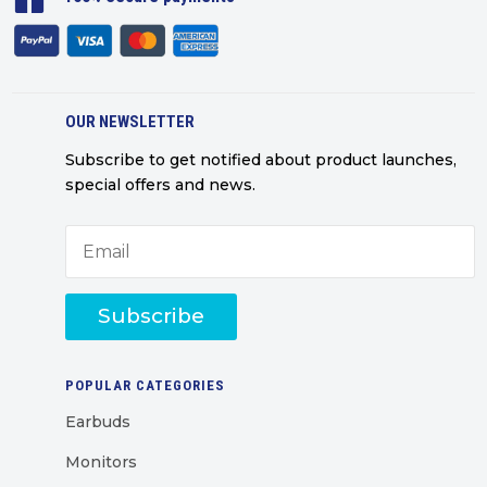
OUR NEWSLETTER
Subscribe to get notified about product launches,
special offers and news.
Subscribe
POPULAR CATEGORIES
Earbuds
Monitors