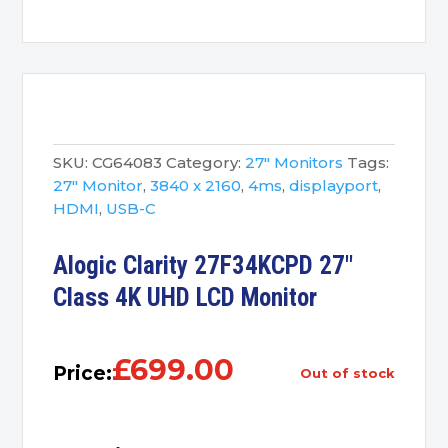
SKU:
CG64083
Category:
27" Monitors
Tags:
27" Monitor
,
3840 x 2160
,
4ms
,
displayport
,
HDMI
,
USB-C
Alogic Clarity 27F34KCPD 27″
Class 4K UHD LCD Monitor
£
699.00
Price:
out of stock