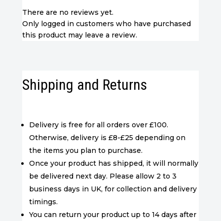
There are no reviews yet.
Only logged in customers who have purchased
this product may leave a review.
Shipping and Returns
Delivery is free for all orders over £100.
Otherwise, delivery is £8-£25 depending on
the items you plan to purchase.
Once your product has shipped, it will normally
be delivered next day. Please allow 2 to 3
business days in UK, for collection and delivery
timings.
You can return your product up to 14 days after