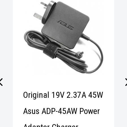
r
Original 19V 2.37A 45W
Asus ADP-45AW Power