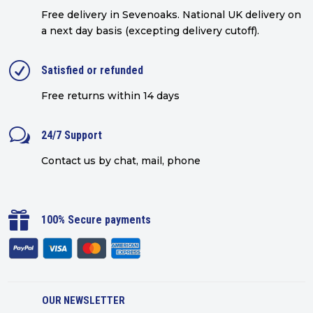
Free delivery in Sevenoaks.
National UK delivery on
a next day basis (excepting delivery cutoff)
.
R
Satisfied or refunded
Free returns within 14 days
w
24/7 Support
Contact us by chat, mail, phone

100% Secure payments
OUR NEWSLETTER