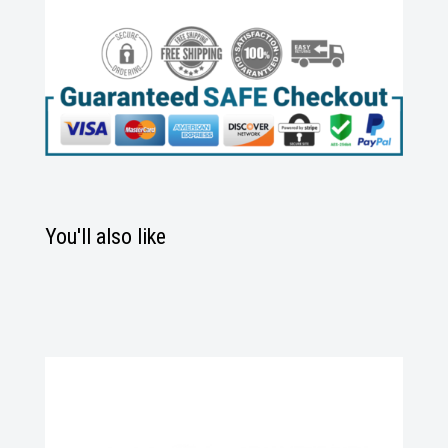
You'll also like