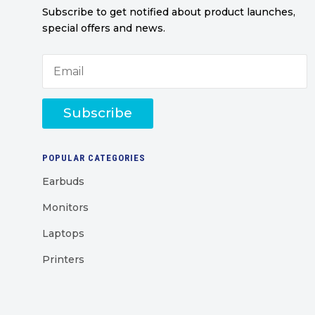
Subscribe to get notified about product launches,
special offers and news.
Subscribe
POPULAR CATEGORIES
Earbuds
Monitors
Laptops
Printers