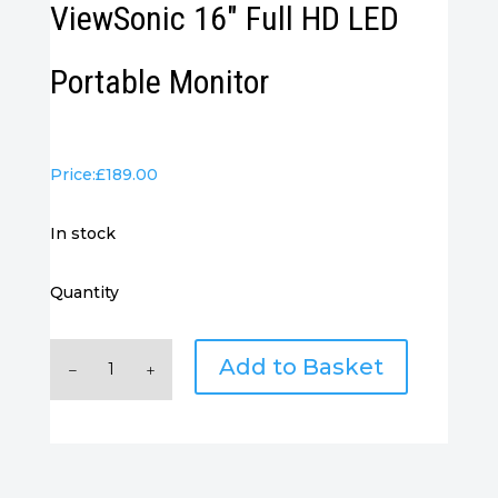
ViewSonic 16″ Full HD LED
Portable Monitor
Price:
£
189.00
in stock
Quantity
ViewSonic
Add to Basket
16"
Full
HD
LED
Portable