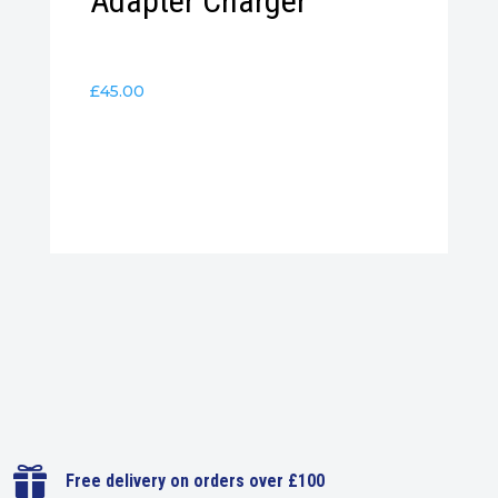
Adapter Charger
£
45.00

Free delivery on orders over £100