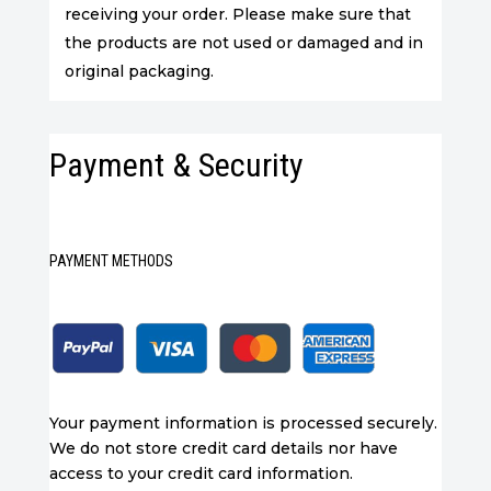
receiving your order. Please make sure that
the products are not used or damaged and in
original packaging.
Payment & Security
PAYMENT METHODS
Your payment information is processed securely.
We do not store credit card details nor have
access to your credit card information.