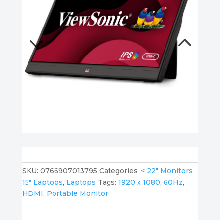
SKU:
0766907013795
Categories:
< 22" Monitors
,
15" Laptops
,
Laptops
Tags:
1920 x 1080
,
60Hz
,
HDMI
,
Portable Monitor