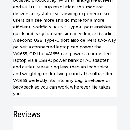
boosted productivity. With an anti-glare screen
and Full HD 1080p resolution, this monitor
delivers a crystal-clear viewing experience so
users can see more and do more for a more
efficient workflow. A USB Type-C port enables
quick and easy transmission of video, and audio.
A second USB Type-C port also delivers two-way
power: a connected laptop can power the
VA1655, OR the VA1655 can power a connected
laptop via a USB-C power bank or AC adapter
and outlet. Measuring less than an inch thick
and weighing under two pounds, the ultra-slim
VA1655 perfectly fits into any bag, briefcase, or
backpack so you can work wherever life takes
you.
Reviews