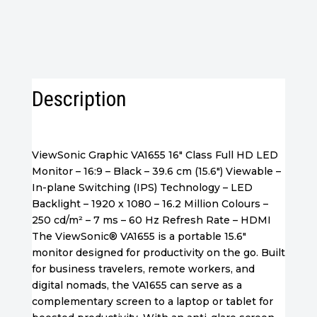
Monitor
quantity
Description
ViewSonic Graphic VA1655 16″ Class Full HD LED
Monitor – 16:9 – Black – 39.6 cm (15.6″) Viewable –
In-plane Switching (IPS) Technology – LED
Backlight – 1920 x 1080 – 16.2 Million Colours –
250 cd/m² – 7 ms – 60 Hz Refresh Rate – HDMI
The ViewSonic® VA1655 is a portable 15.6″
monitor designed for productivity on the go. Built
for business travelers, remote workers, and
digital nomads, the VA1655 can serve as a
complementary screen to a laptop or tablet for