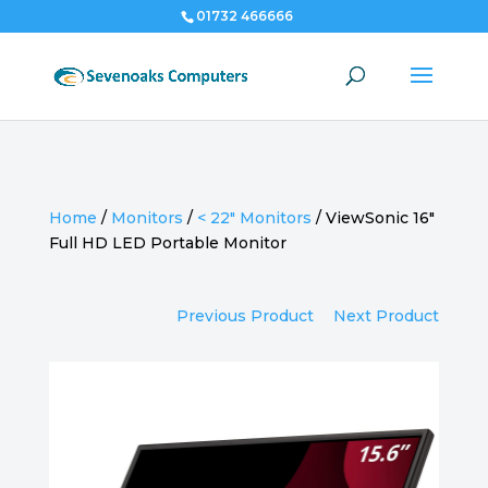
01732 466666
Home
/
Monitors
/
< 22" Monitors
/
ViewSonic 16″
Full HD LED Portable Monitor
Previous Product
Next Product