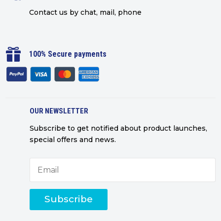
Contact us by chat, mail, phone

100% Secure payments
OUR NEWSLETTER
Subscribe to get notified about product launches,
special offers and news.
Subscribe