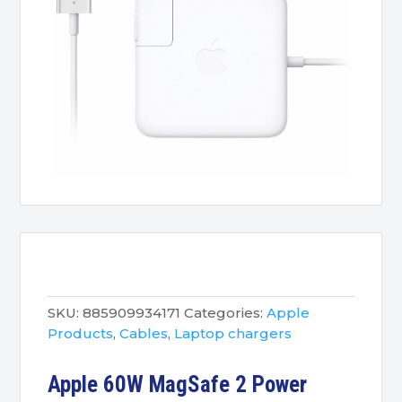
SKU:
885909934171
Categories:
Apple
Products
,
Cables
,
Laptop chargers
Apple 60W MagSafe 2 Power