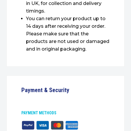
in UK, for collection and delivery
timings.
You can return your product up to
14 days after receiving your order.
Please make sure that the
products are not used or damaged
and in original packaging.
Payment & Security
PAYMENT METHODS