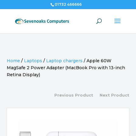
01732 466666
Home
/
Laptops
/
Laptop chargers
/
Apple 60W
MagSafe 2 Power Adapter (MacBook Pro with 13-inch
Retina Display)
Previous Product
Next Product