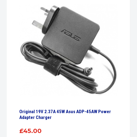
Original 19V 2.37A 45W Asus ADP-45AW Power
Adapter Charger
£
45.00