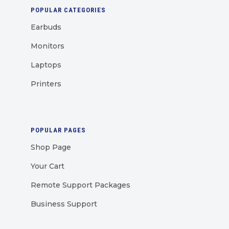
POPULAR CATEGORIES
Earbuds
Monitors
Laptops
Printers
POPULAR PAGES
Shop Page
Your Cart
Remote Support Packages
Business Support