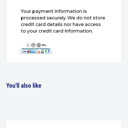
Your payment information is
processed securely. We do not store
credit card details nor have access
to your credit card information.
You'll also like