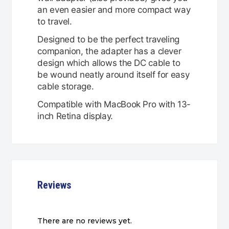
an even easier and more compact way
to travel.
Designed to be the perfect traveling
companion, the adapter has a clever
design which allows the DC cable to
be wound neatly around itself for easy
cable storage.
Compatible with MacBook Pro with 13-
inch Retina display.
Reviews
There are no reviews yet.