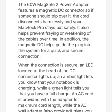
The 60W MagSafe 2 Power Adapter
features a magnetic DC connector so if
someone should trip over it, the cord
disconnects harmlessly and your
MacBook Pro stays put safely. It also
helps prevent fraying or weakening of
the cables over time. In addition, the
magnetic DC helps guide the plug into
the system for a quick and secure
connection.
When the connection is secure, an LED
located at the head of the DC
connector lights up; an amber light lets
you know that your notebook is
charging, while a green light tells you
that you have a full charge. An AC cord
is provided with the adapter for
maximum cord length, while the AC
wall adapter (also provided) gives you