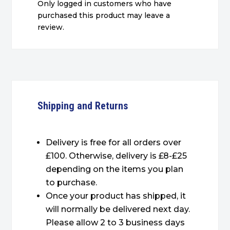
Only logged in customers who have
purchased this product may leave a
review.
Shipping and Returns
Delivery is free for all orders over
£100. Otherwise, delivery is £8-£25
depending on the items you plan
to purchase.
Once your product has shipped, it
will normally be delivered next day.
Please allow 2 to 3 business days