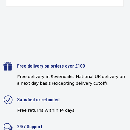

Free delivery on orders over £100
Free delivery in Sevenoaks.
National UK delivery on
a next day basis (excepting delivery cutoff)
.
R
Satisfied or refunded
Free returns within 14 days
w
24/7 Support