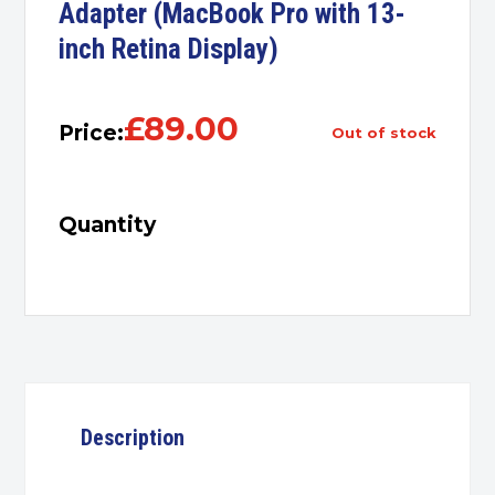
Adapter (MacBook Pro with 13-
inch Retina Display)
£
89.00
Price:
out of stock
Quantity
Description