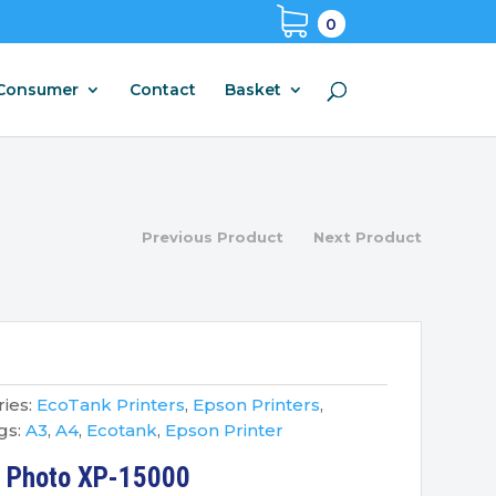
0
Consumer
Contact
Basket
Previous Product
Next Product
ies:
EcoTank Printers
,
Epson Printers
,
gs:
A3
,
A4
,
Ecotank
,
Epson Printer
n Photo XP-15000