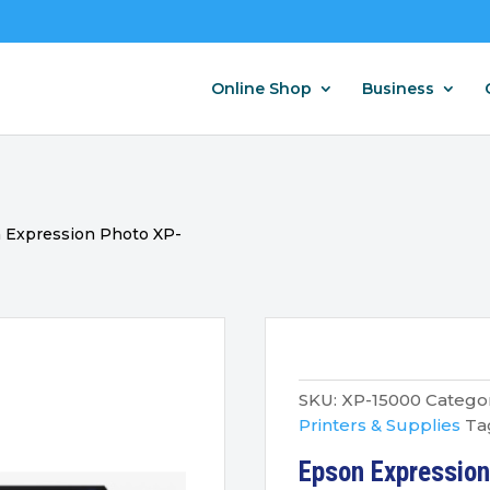
Online Shop
Business
 Expression Photo XP-
SKU:
XP-15000
Categor
Printers & Supplies
Ta
Epson Expressio