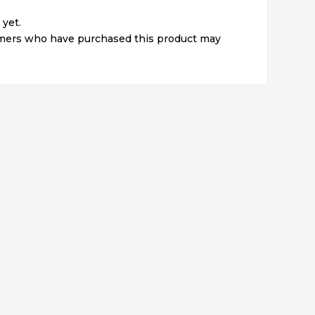
 yet.
omers who have purchased this product may