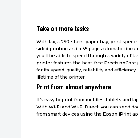
Take on more tasks
With fax, a 250-sheet paper tray, print speed
sided printing and a 35 page automatic docu
you’ll be able to speed through a variety of t
printer features the heat-free PrecisionCor
for its speed, quality, reliability and efficiency,
lifetime of the printer.
Print from almost anywhere
It’s easy to print from mobiles, tablets and l
With Wi-Fi and Wi-Fi Direct, you can send d
from smart devices using the Epson iPrint ap