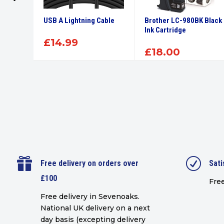
High
USB A Lightning Cable
Brother LC-980BK Black
tridge
Ink Cartridge
£
14.99
£
18.00

R
Free delivery on orders over
Sati
£100
Free
Free delivery in Sevenoaks.
National UK delivery on a next
day basis (excepting delivery