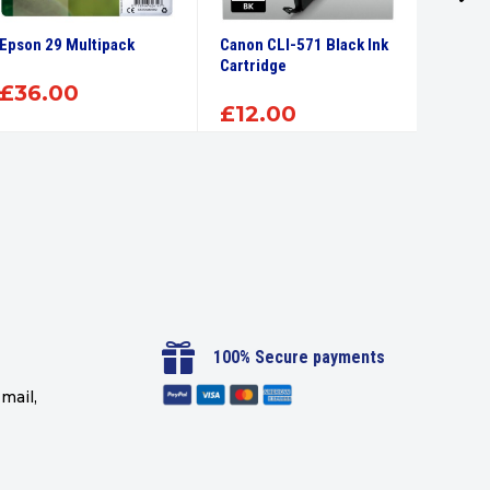
Epson 29 Multipack
Canon CLI-571 Black Ink
Canon 
Cartridge
Ink Car
£
36.00
£
12.00
£
12

100% Secure payments
mail,