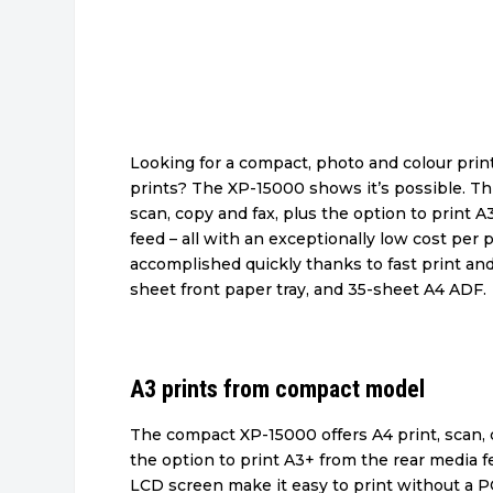
Looking for a compact, photo and colour print
prints? The XP-15000 shows it’s possible. Thi
scan, copy and fax, plus the option to print 
feed – all with an exceptionally low cost per 
accomplished quickly thanks to fast print an
sheet front paper tray, and 35-sheet A4 ADF.
A3 prints from compact model
The compact XP-15000 offers A4 print, scan, 
the option to print A3+ from the rear media fee
LCD screen make it easy to print without a P