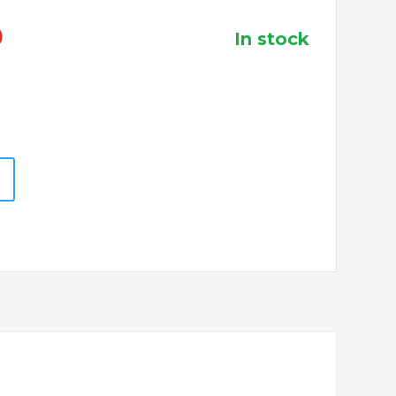
0
in stock