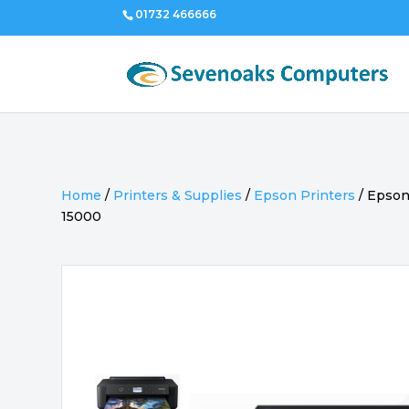
01732 466666
Home
/
Printers & Supplies
/
Epson Printers
/
Epson
15000