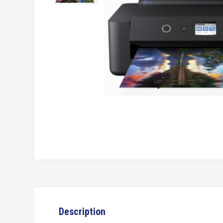
Description