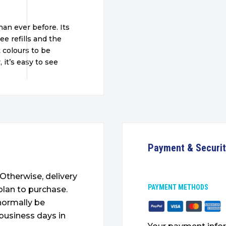
an ever before. Its
ee refills and the
 colours to be
 it’s easy to see
Payment & Securi
. Otherwise, delivery
PAYMENT METHODS
plan to purchase.
 normally be
 business days in