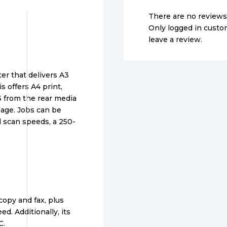
There are no reviews
Only logged in cust
leave a review.
er that delivers A3
s offers A4 print,
A3 from the rear media
page. Jobs can be
d scan speeds, a 250-
copy and fax, plus
d. Additionally, its
C.