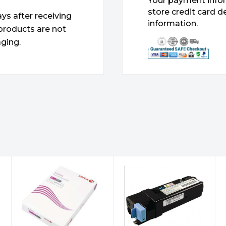
Your payment infor
store credit card d
ys after receiving
information.
products are not
ging.