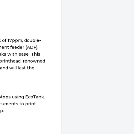
s of 17ppm, double-
ment feeder (ADF),
asks with ease. This
e printhead, renowned
 and will last the
aptops using EcoTank.
ocuments to print
p.