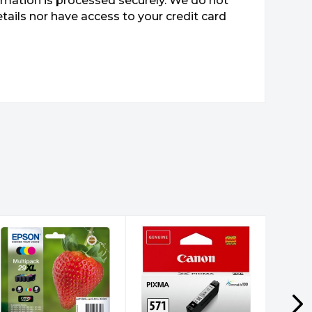
mation is processed securely. We do not
etails nor have access to your credit card