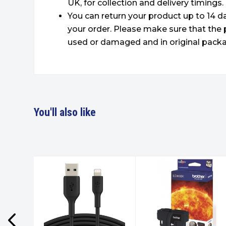
UK, for collection and delivery timings.
You can return your product up to 14 da
your order. Please make sure that the 
used or damaged and in original packa
You'll also like