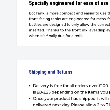
Specially engineered for ease of use
EcoTank is more compact and easier to use th
front-facing tanks are engineered for mess-fr
bottles are designed to only allow the correct
inserted. Thanks to the front ink level display,
when it’s finally due for a refill.
Shipping and Returns
Delivery is free for all orders over £100
is £8-£25 depending on the items you 
Once your product has shipped, it will
delivered next day. Please allow 2 to 3