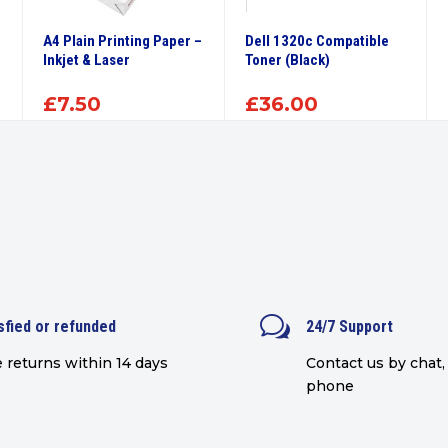
A4 Plain Printing Paper –
Dell 1320c Compatible
Inkjet & Laser
Toner (Black)
£
7.50
£
36.00
w
sfied or refunded
24/7 Support
 returns within 14 days
Contact us by chat, 
phone