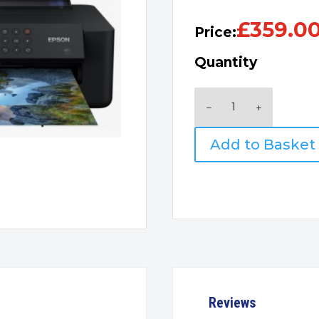
£
359.0
Price:
Quantity
Epson
Expression
Photo
Add to Basket
XP-
15000
quantity
Reviews